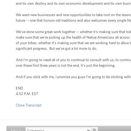
and its own destiny and its own economic development and its own busine
We want new businesses and new opportunities to take root on the reserva
future -- one that honors old traditions and also welcomes every single 
We’ve done some great work together -- whether it’s making sure that In
make sure that we’re picking up the health of Native Americans all across 
of your tribes, whether it’s making sure that we are working hard to allow
significant progress. But we’ve got a lot more to do.
And I’m going to need all of you to continue to consult with us, to contin
over these first three years is not the end, it’s just the beginning.
And if you stick with me, I promise you guys I’m going to be sticking wi
END
4:52 P.M. EST
Close Transcript
Filter by