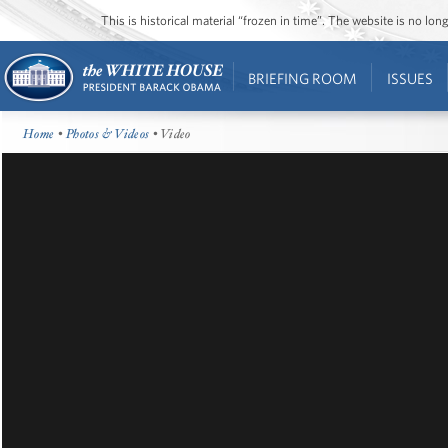
This is historical material “frozen in time”. The website is no l
BRIEFING ROOM
ISSUES
Home
•
Photos & Videos
• Video