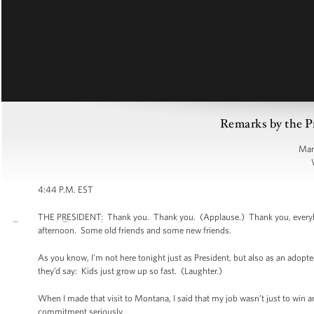
Remarks by the P
Man
4:44 P.M. EST
THE PRESIDENT: Thank you. Thank you. (Applause.) Thank you, everybody.
afternoon. Some old friends and some new friends.
As you know, I’m not here tonight just as President, but also as an adop
they’d say: Kids just grow up so fast. (Laughter.)
When I made that visit to Montana, I said that my job wasn’t just to win 
commitment seriously.