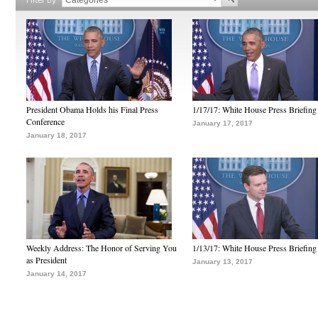
President Obama Holds his Final Press
1/17/17: White House Press Briefing
Conference
January 17, 2017
January 18, 2017
Weekly Address: The Honor of Serving You
1/13/17: White House Press Briefing
as President
January 13, 2017
January 14, 2017