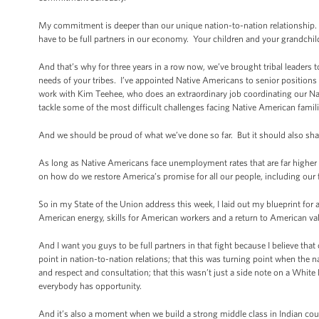
My commitment is deeper than our unique nation-to-nation relationship. 
have to be full partners in our economy. Your children and your grandchi
And that’s why for three years in a row now, we’ve brought tribal leaders
needs of your tribes. I’ve appointed Native Americans to senior positio
work with Kim Teehee, who does an extraordinary job coordinating our N
tackle some of the most difficult challenges facing Native American famili
And we should be proud of what we’ve done so far. But it should also sha
As long as Native Americans face unemployment rates that are far higher
on how do we restore America’s promise for all our people, including our 
So in my State of the Union address this week, I laid out my blueprint fo
American energy, skills for American workers and a return to American value
And I want you guys to be full partners in that fight because I believe tha
point in nation-to-nation relations; that this was turning point when the na
and respect and consultation; that this wasn’t just a side note on a Whit
everybody has opportunity.
And it’s also a moment when we build a strong middle class in Indian coun