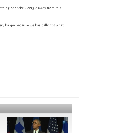
 nothing can take Georgia away from this
e very happy because we basically got what