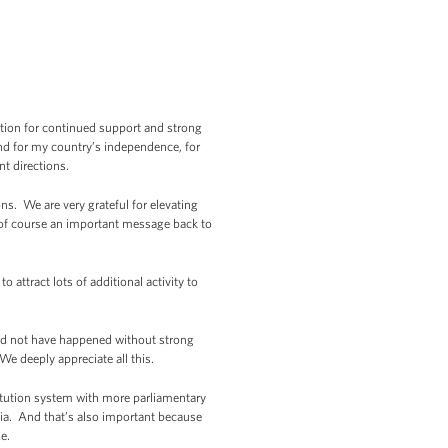
nation for continued support and strong
And for my country’s independence, for
nt directions.
ns. We are very grateful for elevating
o of course an important message back to
 attract lots of additional activity to
ld not have happened without strong
 deeply appreciate all this.
titution system with more parliamentary
rgia. And that’s also important because
e.