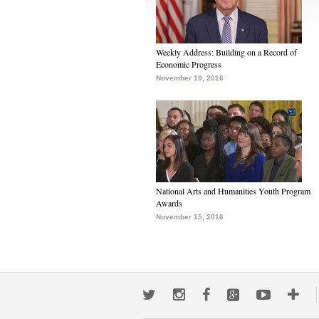
Weekly Address: Building on a Record of
Economic Progress
November 19, 2016
National Arts and Humanities Youth Program
Awards
November 15, 2016