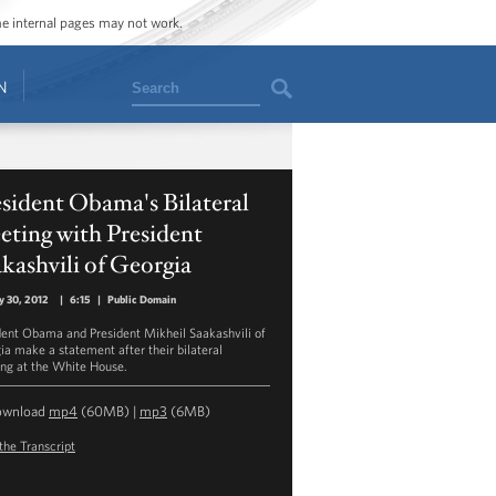
ome internal pages may not work.
Search
N
sident Obama's Bilateral
ting with President
kashvili of Georgia
y 30, 2012
|
6:15
|
Public Domain
dent Obama and President Mikheil Saakashvili of
ia make a statement after their bilateral
ng at the White House.
ownload
mp4
(60MB) |
mp3
(6MB)
the Transcript