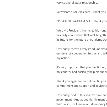
very strong bilateral relationship.
So welcome, Mr. President. Thank you 
PRESIDENT SAAKASHVILI: Thank you 
Well, Mr. President, I’m incredibly hono
basically cooperation that we’ll be get
its future, for the future of our democrac
Obviously, there’s a very good understa
our defense cooperation further and tal
my nation.
It’s very important that you mentioned, o
my country, and basically helping our n
Thank you again for complimenting us o
commitment and support and advice from
Obviously, next -- this year we have pa
government. And as you rightly mentioned
that’s also -- will move our democracy f