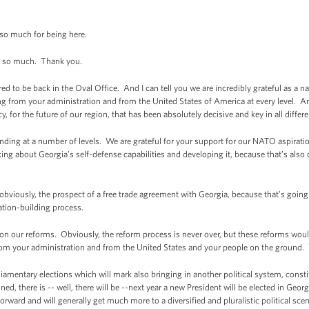
so much for being here.
so much. Thank you.
red to be back in the Oval Office. And I can tell you we are incredibly grateful as a 
ting from your administration and from the United States of America at every level. 
y, for the future of our region, that has been absolutely decisive and key in all differe
nding at a number of levels. We are grateful for your support for our NATO aspiratio
king about Georgia’s self-defense capabilities and developing it, because that’s als
bviously, the prospect of a free trade agreement with Georgia, because that’s going to
ation-building process.
n our reforms. Obviously, the reform process is never over, but these reforms wou
 your administration and from the United States and your people on the ground. We
rliamentary elections which will mark also bringing in another political system, cons
, there is -- well, there will be --next year a new President will be elected in Geo
orward and will generally get much more to a diversified and pluralistic political scen