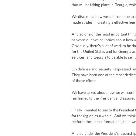
that will be taking place in Georgia, whi
We discussed how we can continue to str
made strides in creating a effective fr
And so one of the most important things
between our two countries about how we 
Obviously, there’s a lot of work to be d
for the United States and for Georgia as
services, and Georgia to be able to sell t
On defense and security, I expressed my
They have been one of the most dedicate
of those efforts.
We have talked about how we will contin
reaffirmed to the President and assured
Finally, I wanted to say to the Presiden
for the region as a whole. And we think 
perform these transformations, then we 
And so under the President’s leadership