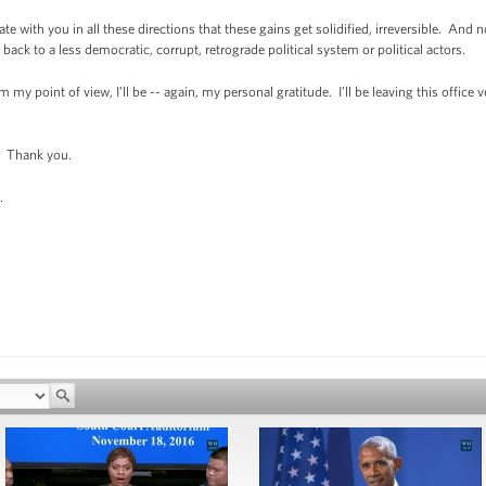
ate with you in all these directions that these gains get solidified, irreversible. And
ack to a less democratic, corrupt, retrograde political system or political actors.
m my point of view, I’ll be -- again, my personal gratitude. I’ll be leaving this offic
 Thank you.
.