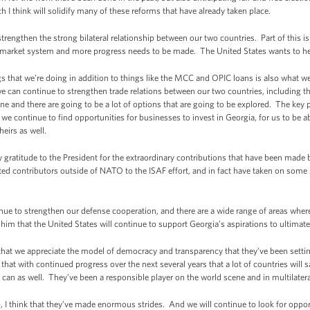
ch I think will solidify many of these reforms that have already taken place.
engthen the strong bilateral relationship between our two countries. Part of this 
ee market system and more progress needs to be made. The United States wants to he
 that we’re doing in addition to things like the MCC and OPIC loans is also what we’
can continue to strengthen trade relations between our two countries, including the
one and there are going to be a lot of options that are going to be explored. The key p
 we continue to find opportunities for businesses to invest in Georgia, for us to be 
heirs as well.
 gratitude to the President for the extraordinary contributions that have been made 
d contributors outside of NATO to the ISAF effort, and in fact have taken on some 
ue to strengthen our defense cooperation, and there are a wide range of areas wher
 him that the United States will continue to support Georgia’s aspirations to ulti
t that we appreciate the model of democracy and transparency that they’ve been settin
that with continued progress over the next several years that a lot of countries will 
can as well. They’ve been a responsible player on the world scene and in multilatera
, I think that they’ve made enormous strides. And we will continue to look for opport