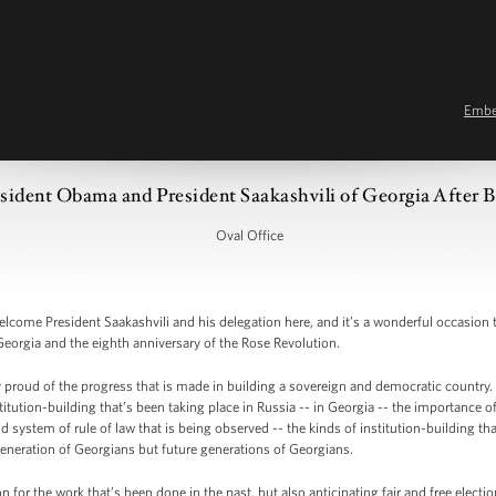
Emb
sident Obama and President Saakashvili of Georgia After B
Oval Office
me President Saakashvili and his delegation here, and it’s a wonderful occasion to
Georgia and the eighth anniversary of the Rose Revolution.
y proud of the progress that is made in building a sovereign and democratic country. 
itution-building that’s been taking place in Russia -- in Georgia -- the importance o
d system of rule of law that is being observed -- the kinds of institution-building 
s generation of Georgians but future generations of Georgians.
 for the work that’s been done in the past, but also anticipating fair and free electio