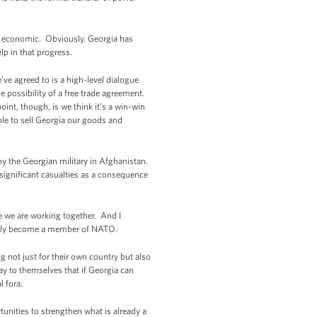
is economic. Obviously, Georgia has
lp in that progress.
ve agreed to is a high-level dialogue
 possibility of a free trade agreement.
oint, though, is we think it’s a win-win
able to sell Georgia our goods and
by the Georgian military in Afghanistan.
significant casualties as a consequence
e we are working together. And I
mately become a member of NATO.
g not just for their own country but also
say to themselves that if Georgia can
l fora.
unities to strengthen what is already a