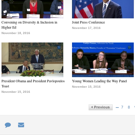
Convening on Diversity & Inclusion in
Joint Press Conference
Higher Ed
November 17, 2016
November 18, 2016
President Obama and President Pavlopoulos
Young Women Leading the Way Panel
Toast
November 15, 2016
November 15, 2016
…
7
8