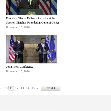
President Obama Delivers Remarks at the
Stavros Niarchos Foundation Cultural Center
November 16, 2016
Joint Press Conference
November 15, 2016
…
9
10
11
12
13
14
15