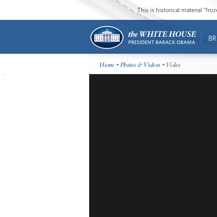
This is historical material “fr
BR
Home
•
Photos & Videos
• Video