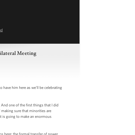
ed
ilateral Meeting
 have him here as we’ll be celebrating
And one of the first things that I did
f making sure that minorities are
that is going to make an enormous
ns here; the formal transfer of power