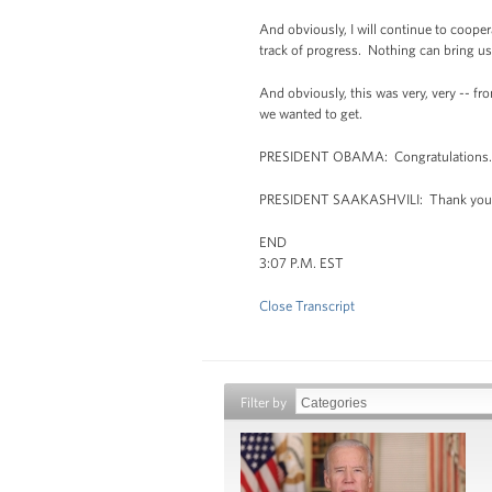
And obviously, I will continue to cooper
track of progress. Nothing can bring us b
And obviously, this was very, very -- fro
we wanted to get.
PRESIDENT OBAMA: Congratulations.
PRESIDENT SAAKASHVILI: Thank you
END
3:07 P.M. EST
Close Transcript
Filter by