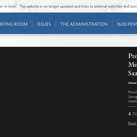
ozen in time”. The website is no longer updated and links to external websites and s
IEFING ROOM
ISSUES
THE ADMINISTRATION
1600 PEN
Pre
Mee
Saa
Januar
Presi
Georg
meeti
D
Read 