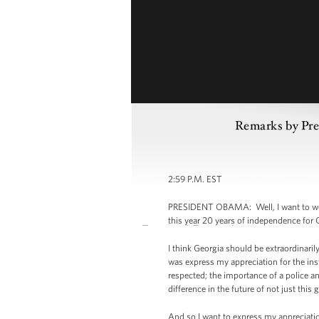
Remarks by Pre
2:59 P.M. EST
PRESIDENT OBAMA: Well, I want to welco
this year 20 years of independence for 
I think Georgia should be extraordinaril
was express my appreciation for the inst
respected; the importance of a police an
difference in the future of not just thi
And so I want to express my appreciation