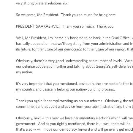
very strong bilateral relationship.
So welcome, Mr. President. Thank you so much for being here.
PRESIDENT SAAKASHVILI: Thank you so much. Thank you.
Well, Mr. President, I’m incredibly honored to be back in the Oval Office. 
basically cooperation that we’ll be getting from your administration and 
its future, for the future of our democracy, for the future of our region, tha
Obviously, there’s a very good understanding at a number of levels. We ar
our defense cooperation further and talking about Georgia’s self-defense 
my nation.
It’s very important that you mentioned, obviously, the prospect of a free tr
my country, and basically helping our nation-building process.
Thank you again for complimenting us on our reforms. Obviously, the ref
commitment and support and advice from your administration and from the
Obviously, next -- this year we have parliamentary elections which will ma
government. And as you rightly mentioned, there is -- well, there will be 
that’s also -- will move our democracy forward and will generally get much 