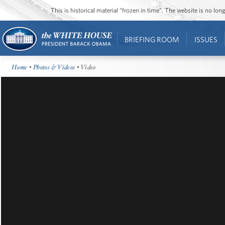
This is historical material “frozen in time”. The website is no l
BRIEFING ROOM
ISSUES
Home
•
Photos & Videos
• Video