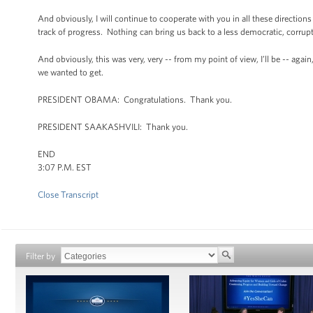
And obviously, I will continue to cooperate with you in all these direction
track of progress. Nothing can bring us back to a less democratic, corrupt, 
And obviously, this was very, very -- from my point of view, I’ll be -- agai
we wanted to get.
PRESIDENT OBAMA: Congratulations. Thank you.
PRESIDENT SAAKASHVILI: Thank you.
END
3:07 P.M. EST
Close Transcript
Filter by