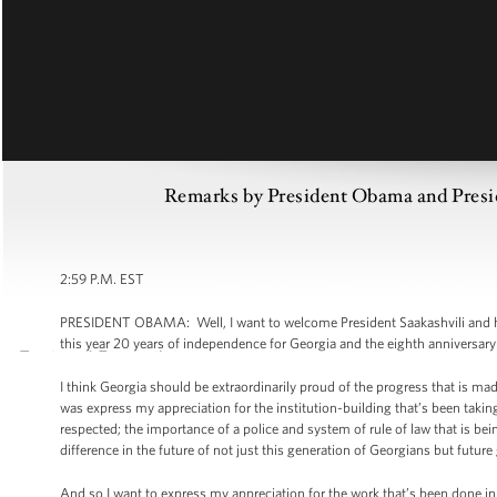
Remarks by President Obama and Preside
2:59 P.M. EST
PRESIDENT OBAMA: Well, I want to welcome President Saakashvili and his 
this year 20 years of independence for Georgia and the eighth anniversary
I think Georgia should be extraordinarily proud of the progress that is mad
was express my appreciation for the institution-building that’s been taking
respected; the importance of a police and system of rule of law that is be
difference in the future of not just this generation of Georgians but futur
And so I want to express my appreciation for the work that’s been done in t