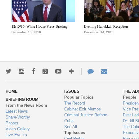
12/15/16: White House Press Briefing
Evening Hanukkah Reception
December 15, 2016
December 14, 2016