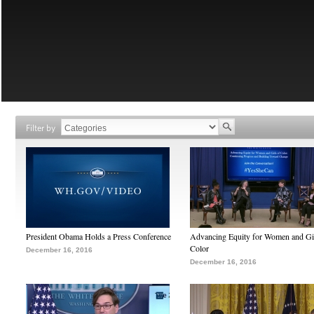
Filter by
President Obama Holds a Press Conference
Advancing Equity for Women and Gir
Color
December 16, 2016
December 16, 2016