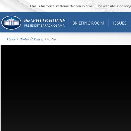
This is historical material “frozen in time”. The website is no l
BRIEFING ROOM
ISSUES
Home
•
Photos & Videos
• Video