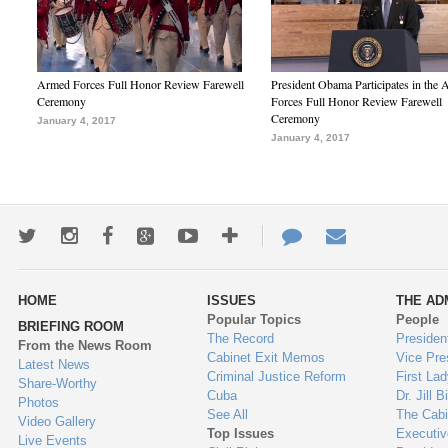
Armed Forces Full Honor Review Farewell
President Obama Participates in the
Ceremony
Forces Full Honor Review Farewell
Ceremony
January 4, 2017
January 4, 2017