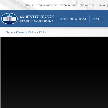
This is historical material “frozen in time”. The website is no l
BRIEFING ROOM
ISSUES
Home
•
Photos & Videos
• Video