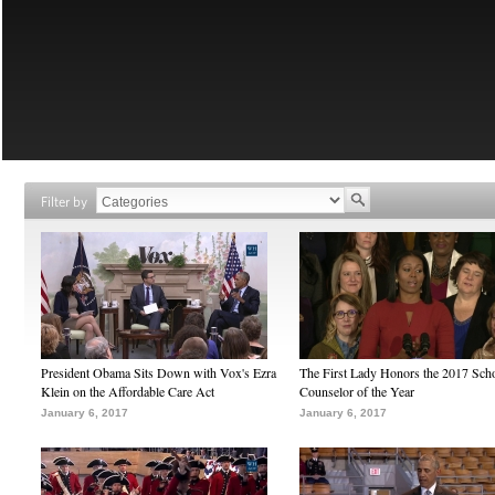
Filter by
President Obama Sits Down with Vox's Ezra
The First Lady Honors the 2017 Sch
Klein on the Affordable Care Act
Counselor of the Year
January 6, 2017
January 6, 2017