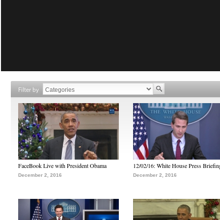
Filter by
FaceBook Live with President Obama
12/02/16: White House Press Briefin
December 2, 2016
December 2, 2016