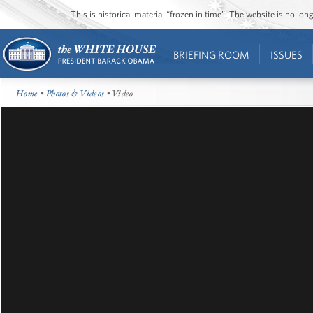
This is historical material “frozen in time”. The website is no l
BRIEFING ROOM
ISSUES
Home
•
Photos & Videos
• Video