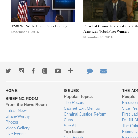
12/01/16: White House Press Briefing
President Obama Meets with the 201
American Nobel Prize Winners
December 1, 2016
November 30, 2016