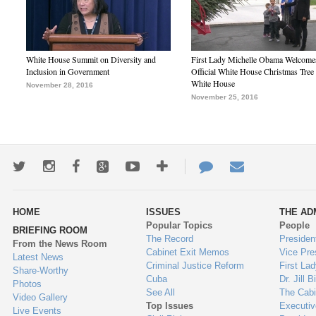
White House Summit on Diversity and
First Lady Michelle Obama Welcome
Inclusion in Government
Official White House Christmas Tree 
White House
November 28, 2016
November 25, 2016