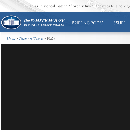
This is historical material “frozen in time”. The website is no l
BRIEFING ROOM
ISSUES
Home
•
Photos & Videos
• Video