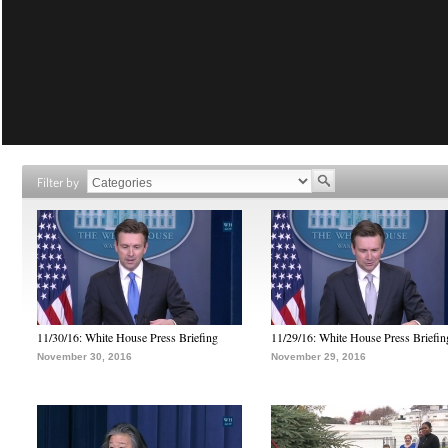
Filter by
11/30/16: White House Press Briefing
11/29/16: White House Press Briefin
November 30, 2016
November 29, 2016