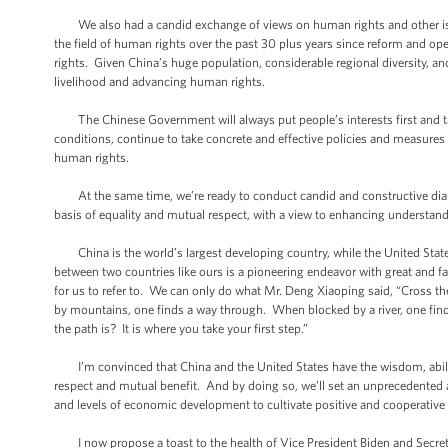
We also had a candid exchange of views on human rights and other iss
the field of human rights over the past 30 plus years since reform and 
rights. Given China’s huge population, considerable regional diversity, a
livelihood and advancing human rights.
The Chinese Government will always put people’s interests first and take
conditions, continue to take concrete and effective policies and measures
human rights.
At the same time, we’re ready to conduct candid and constructive dial
basis of equality and mutual respect, with a view to enhancing understan
China is the world’s largest developing country, while the United States
between two countries like ours is a pioneering endeavor with great and fa
for us to refer to. We can only do what Mr. Deng Xiaoping said, “Cross t
by mountains, one finds a way through. When blocked by a river, one find
the path is? It is where you take your first step.”
I’m convinced that China and the United States have the wisdom, abili
respect and mutual benefit. And by doing so, we’ll set an unprecedented an
and levels of economic development to cultivate positive and cooperative 
I now propose a toast to the health of Vice President Biden and Secretar