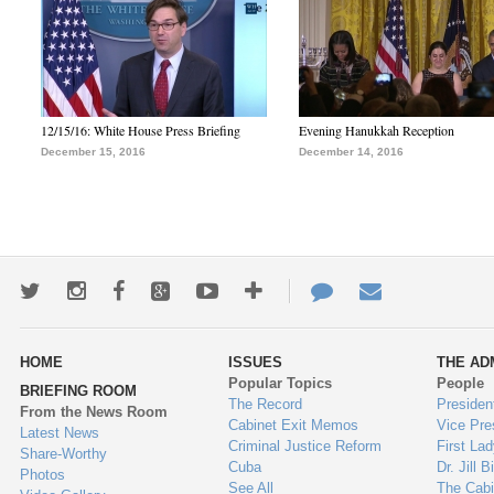
12/15/16: White House Press Briefing
Evening Hanukkah Reception
December 15, 2016
December 14, 2016