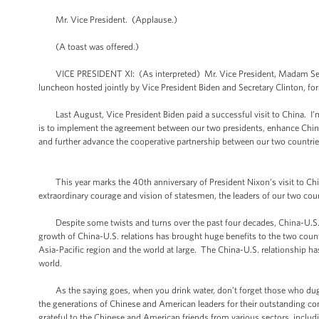
Mr. Vice President. (Applause.)
(A toast was offered.)
VICE PRESIDENT XI: (As interpreted) Mr. Vice President, Madam Secretar
luncheon hosted jointly by Vice President Biden and Secretary Clinton, f
Last August, Vice President Biden paid a successful visit to China. I’m n
is to implement the agreement between our two presidents, enhance China-
and further advance the cooperative partnership between our two countrie
This year marks the 40th anniversary of President Nixon’s visit to Chi
extraordinary courage and vision of statesmen, the leaders of our two cou
Despite some twists and turns over the past four decades, China-U.S. r
growth of China-U.S. relations has brought huge benefits to the two countr
Asia-Pacific region and the world at large. The China-U.S. relationship h
world.
As the saying goes, when you drink water, don’t forget those who dug th
the generations of Chinese and American leaders for their outstanding con
grateful to the Chinese and American friends from various sectors, includ