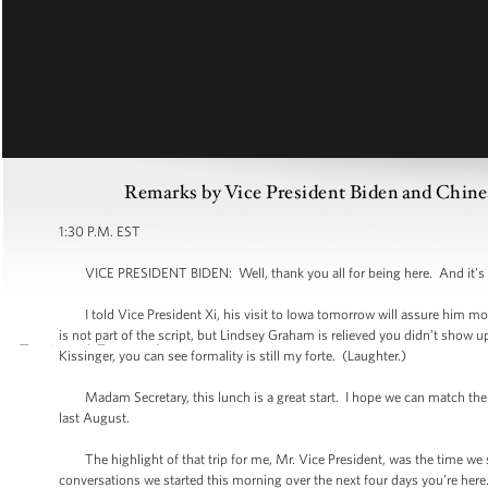
Remarks by Vice President Biden and Chine
1:30 P.M. EST
VICE PRESIDENT BIDEN: Well, thank you all for being here. And it’s an 
I told Vice President Xi, his visit to Iowa tomorrow will assure him more
is not part of the script, but Lindsey Graham is relieved you didn’t sho
Kissinger, you can see formality is still my forte. (Laughter.)
Madam Secretary, this lunch is a great start. I hope we can match the ex
last August.
The highlight of that trip for me, Mr. Vice President, was the time we sp
conversations we started this morning over the next four days you’re here