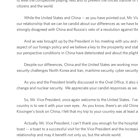
to level the competitive playing field and to prevent the forced transfer o
citizens and the world.
While the United States and China -- as you have pointed out, Mr. Vice Pr
our relationship that we can be candid about our differences as we have b
strongly disagreed with China and Russia’s veto of a resolution against 
And as was brought up by the President in his meeting with you and my
aspect of our foreign policy and we believe a key to the prosperity and sta
our perspective conditions in China have deteriorated and about the pligh
Despite our differences, China and the United States are working more c
security challenges North Korea and Iran, maritime security, cyber securi
As you and the President briefly discussed in the Oval Office, it also i
change and nuclear security. We appreciate your candid responses as we di
So, Mr. Vice President, once again welcome to the United States. I’ve a
country is to see it with your own eyes. As you know, there’s an old Chin
Kissinger’s book on China, I felt that my trip to your country was at least
Actually, Mr. Vice President, I can’t thank you enough for the hospitali
toast -- a toast to a successful visit for the Vice President and the incre
relationship and may it benefit not only us, but the whole world.