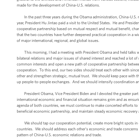
made for the development of China-U.S. relations.
In the past three years during the Obama administration, China-U.S. re
year, President Hu Jintao paid a visit to the United States. He and Pres
cooperative partnership based on mutual respect and mutual benefit, char
that the two countries have further deepened practical cooperation in a w
of major international, regional, and global issues.
This morning, I had a meeting with President Obama and held talks wi
bilateral relations and major issues of shared interest and reached a lot 
common interests and open a new path of cooperative partnership betwee
cooperation. To this end, our two sides should treat each other with si
other and strengthen strategic, mutual trust. We should keep pace with t
up people-to-people exchanges. And we should intensify coordination an
President Obama, Vice President Biden and I devoted the greater part o
international economic and financial situation remains grim and as ensu
agenda of both countries, we must continue to make concerted efforts to t
beneficial economic partnership, and maintain steady economic recovery 
We should tap our cooperation potential, create more bright spots in ou
countries. We should address each other’s economic and trade concerns t
pattern of China-U.S. economic relations and trade.