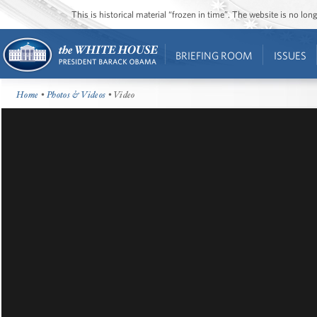
This is historical material “frozen in time”. The website is no l
BRIEFING ROOM
ISSUES
Home
•
Photos & Videos
• Video