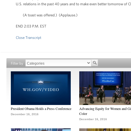
U.S. relations in the past 40 years and to make even better tomorrow of C
(A toast was offered.) (Applause.)
END 2:03 P.M. EST
Close Transcript
Filter by
President Obama Holds a Press Conference
Advancing Equity for Women and Gir
Color
December 16, 2016
December 16, 2016