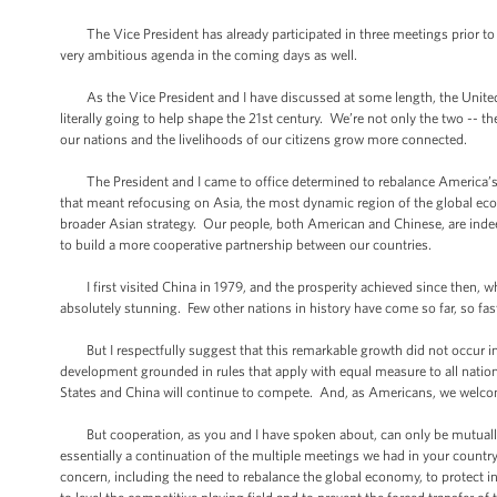
The Vice President has already participated in three meetings prior to t
very ambitious agenda in the coming days as well.
As the Vice President and I have discussed at some length, the United S
literally going to help shape the 21st century. We’re not only the two -- t
our nations and the livelihoods of our citizens grow more connected.
The President and I came to office determined to rebalance America’s stra
that meant refocusing on Asia, the most dynamic region of the global econ
broader Asian strategy. Our people, both American and Chinese, are indeed 
to build a more cooperative partnership between our countries.
I first visited China in 1979, and the prosperity achieved since then, whic
absolutely stunning. Few other nations in history have come so far, so fast
But I respectfully suggest that this remarkable growth did not occur in a
development grounded in rules that apply with equal measure to all natio
States and China will continue to compete. And, as Americans, we welcome 
But cooperation, as you and I have spoken about, can only be mutually b
essentially a continuation of the multiple meetings we had in your country
concern, including the need to rebalance the global economy, to protect in