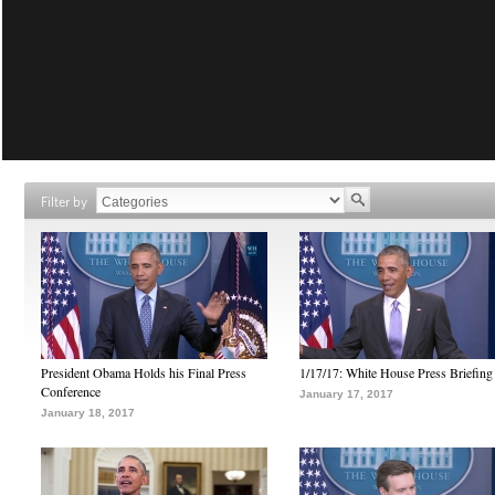
Filter by
President Obama Holds his Final Press
1/17/17: White House Press Briefing
Conference
January 17, 2017
January 18, 2017