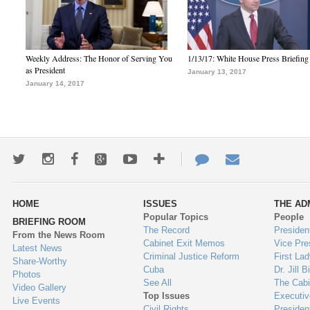
Weekly Address: The Honor of Serving You
1/13/17: White House Press Briefing
as President
January 13, 2017
January 14, 2017