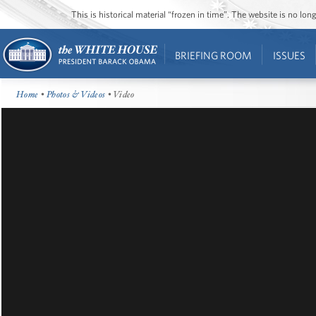
This is historical material “frozen in time”. The website is no l
BRIEFING ROOM
ISSUES
Home
•
Photos & Videos
• Video