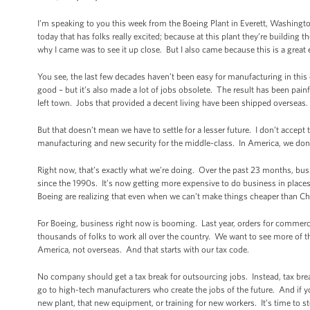
I’m speaking to you this week from the Boeing Plant in Everett, Washingto
today that has folks really excited; because at this plant they’re building t
why I came was to see it up close. But I also came because this is a gre
You see, the last few decades haven’t been easy for manufacturing in thi
good – but it’s also made a lot of jobs obsolete. The result has been pain
left town. Jobs that provided a decent living have been shipped overseas. 
But that doesn’t mean we have to settle for a lesser future. I don’t accep
manufacturing and new security for the middle-class. In America, we don’
Right now, that’s exactly what we’re doing. Over the past 23 months, busi
since the 1990s. It’s now getting more expensive to do business in plac
Boeing are realizing that even when we can’t make things cheaper than Ch
For Boeing, business right now is booming. Last year, orders for commerci
thousands of folks to work all over the country. We want to see more of t
America, not overseas. And that starts with our tax code.
No company should get a tax break for outsourcing jobs. Instead, tax br
go to high-tech manufacturers who create the jobs of the future. And if 
new plant, that new equipment, or training for new workers. It’s time to 