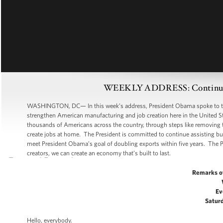
WEEKLY ADDRESS: Continuing
WASHINGTON, DC— In this week’s address, President Obama spoke to the 
strengthen American manufacturing and job creation here in the United S
thousands of Americans across the country, through steps like removing 
create jobs at home. The President is committed to continue assisting busi
meet President Obama’s goal of doubling exports within five years. The 
creators, we can create an economy that’s built to last.
Remarks o
Ev
Saturd
Hello, everybody.