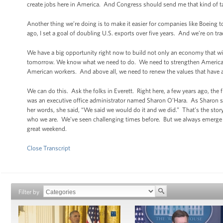
create jobs here in America. And Congress should send me that kind of ta
Another thing we’re doing is to make it easier for companies like Boeing 
ago, I set a goal of doubling U.S. exports over five years. And we’re on tr
We have a big opportunity right now to build not only an economy that wil
tomorrow. We know what we need to do. We need to strengthen American
American workers. And above all, we need to renew the values that have a
We can do this. Ask the folks in Everett. Right here, a few years ago, th
was an executive office administrator named Sharon O’Hara. As Sharon saw
her words, she said, “We said we would do it and we did.” That’s the stor
who we are. We’ve seen challenging times before. But we always emerge 
great weekend.
Close Transcript
Filter by