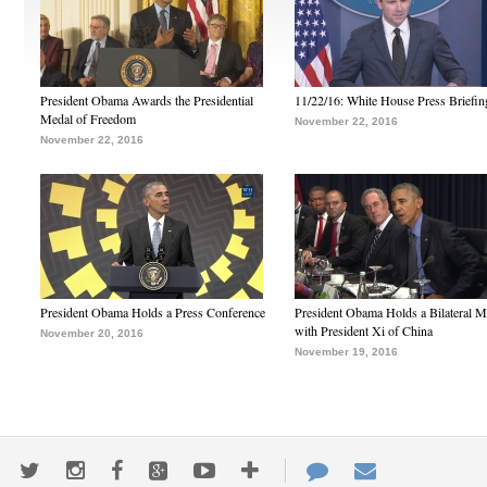
President Obama Awards the Presidential
11/22/16: White House Press Briefin
Medal of Freedom
November 22, 2016
November 22, 2016
President Obama Holds a Press Conference
President Obama Holds a Bilateral M
with President Xi of China
November 20, 2016
November 19, 2016