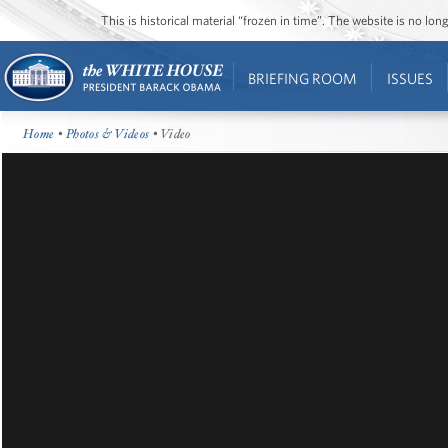
This is historical material “frozen in time”. The website is no l
BRIEFING ROOM
ISSUES
Home
•
Photos & Videos
• Video