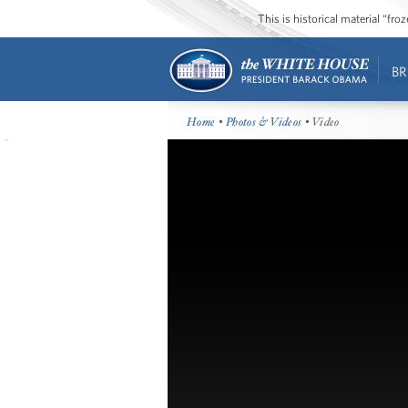
This is historical material “fr
BR
Home
•
Photos & Videos
• Video