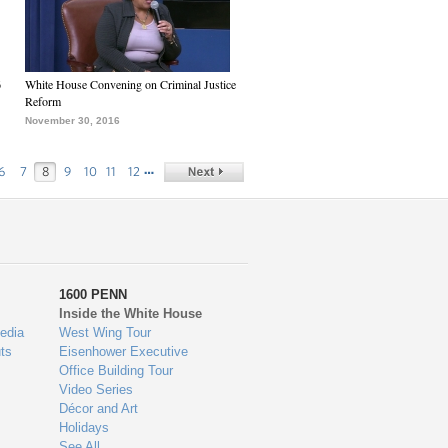
6
White House Convening on Criminal Justice
Reform
November 30, 2016
…
6
7
8
9
10
11
12