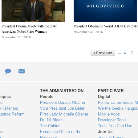
President Obama Meets with the 2016
President Obama on World AIDS Day 201
American Nobel Prize Winners
November 30, 2016
November 30, 2016
…
4
5