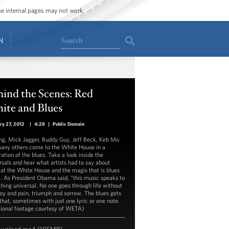
ome internal pages may not work.
Search
N
ind the Scenes: Red
ite and Blues
ry 27, 2012
|
4:28
|
Public Domain
ng, Mick Jagger, Buddy Guy, Jeff Beck, Keb Mo
any others come to the White House in a
ation of the blues. Take a look inside the
rsals and hear what artists had to say about
 at the White House and the magis that is blues
. As President Obama said, "this music speaks to
hing universal. No one goes through life without
joy and pain, triumph and sorrow. The blues gets
 that, sometimes with just one lyric or one note.
tional footage courtesy of WETA)