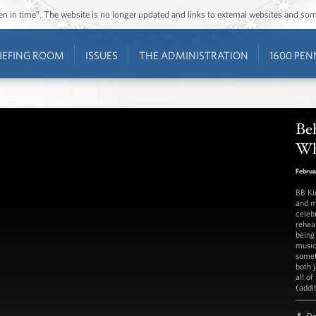
ozen in time”. The website is no longer updated and links to external websites and s
IEFING ROOM
ISSUES
THE ADMINISTRATION
1600 PEN
Beh
Wh
Februa
BB Ki
and m
celebr
rehea
being
music
somet
both 
all of
(addi