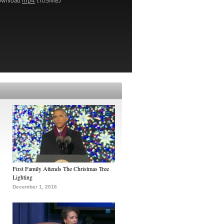
ownload
mp4
(105MB)
First Family Attends The Christmas Tree
Lighting
December 1, 2016