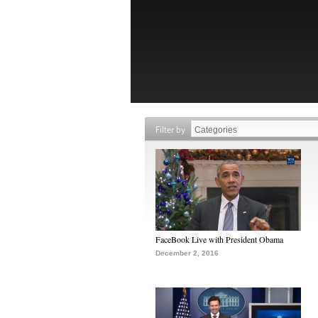
Filter by
FaceBook Live with President Obama
December 2, 2016