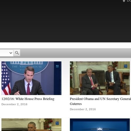
D
12/02/16: White House Press Briefing
President Obama and UN Secretary General
Guterres
December 2, 2016
December 2, 2016