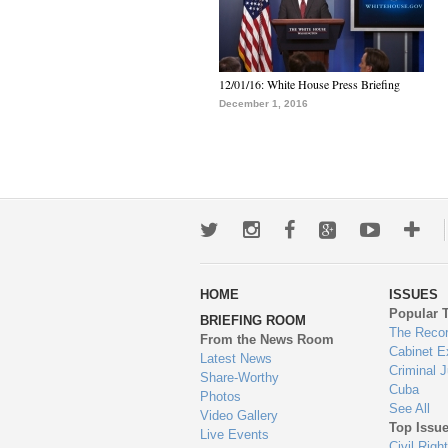
12/01/16: White House Press Briefing
December 1, 2016