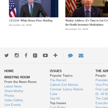
12/12/16: White House Press Briefing
Weekly Address: It’s Time to Get Co
the Health Insurance Marketplace
December 12, 2016
December 10, 2016