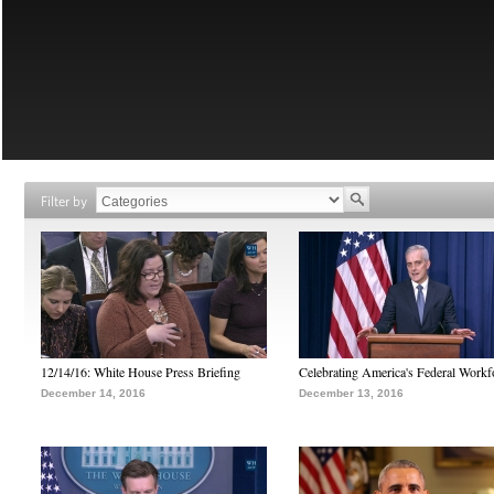
Filter by
12/14/16: White House Press Briefing
Celebrating America's Federal Workf
December 14, 2016
December 13, 2016