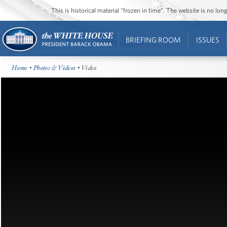
This is historical material “frozen in time”. The website is no l
BRIEFING ROOM
ISSUES
Home
•
Photos & Videos
• Video