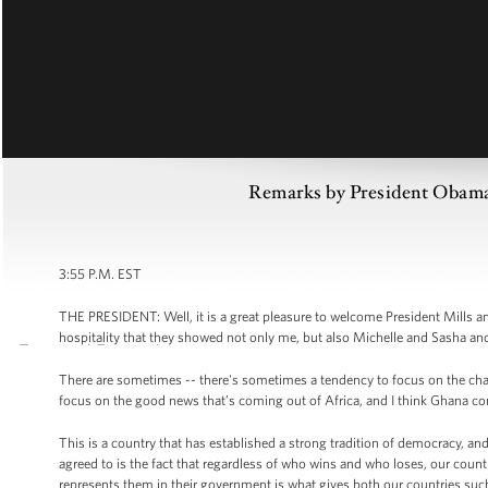
Remarks by President Obama 
3:55 P.M. EST
THE PRESIDENT: Well, it is a great pleasure to welcome President Mills a
hospitality that they showed not only me, but also Michelle and Sasha and
There are sometimes -- there's sometimes a tendency to focus on the challen
focus on the good news that’s coming out of Africa, and I think Ghana c
This is a country that has established a strong tradition of democracy, an
agreed to is the fact that regardless of who wins and who loses, our coun
represents them in their government is what gives both our countries suc