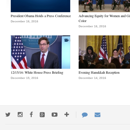
President Obama Holds a Press Conference
Advancing Equity for Women and Gir
Color
December 16, 2016
December 16, 2016
12/15/16: White House Press Briefing
Evening Hanukkah Reception
December 15, 2016
December 14, 2016