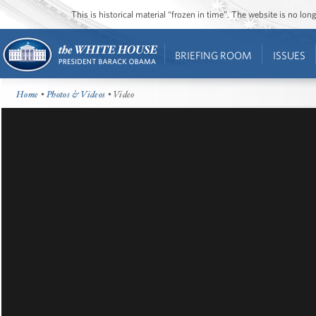
This is historical material “frozen in time”. The website is no l
BRIEFING ROOM
ISSUES
Home
•
Photos & Videos
• Video