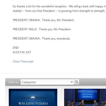
So thanks a lot for the wonderful reception. We will go back with happy m
started -- from our first President -- is growing from strength to strength.
PRESIDENT OBAMA: Thank you, Mr. President.
PRESIDENT MILLS: Thank you, Mr. President.
PRESIDENT OBAMA: Thank you, everybody.
END
4:03 P.M. EST
Close Transcript
Filter by