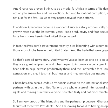
And Ghana has proven, I think, to be a model for Africa in terms of its de
not only to ensure fair and free elections, but also to root out corruptio
not just for the few. So we’re very appreciative of those efforts.
In addition, Ghana has become a wonderful success story economically on t
growth rates over the last several years. Food productivity and food secu
folks back home here in the United States as well.
In fact, the President’s government recently is collaborating with a numbe
thousands of jobs here in the United States. And the trade that we engage
So that’s a good-news story. And what we’ve also been able to do is col
they are a grant recipient -- and it has helped to improve a wide range of
been able to help increase productivity there, and the Partnership for Gr
generation and credit to small businesses and medium-size businesses i
Ghana has also been a leader, a responsible actor on the international stag
partners with us in the United Nations on a whole range of international 
rights and making sure that everyone is treated fairly and not discriminate
So I am very proud of the friendship and the partnership between Ghana and
tenures of these two Presidents. And I’m looking forward to having an op