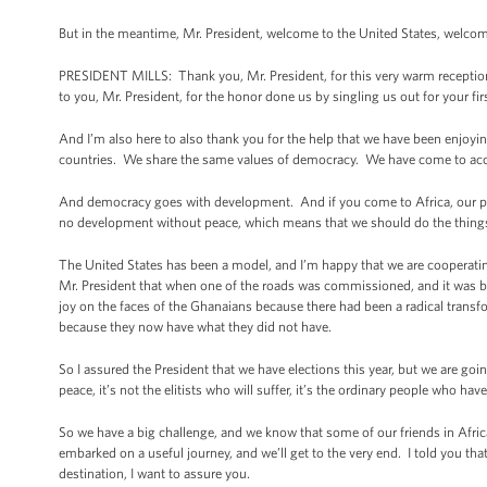
But in the meantime, Mr. President, welcome to the United States, welcome
PRESIDENT MILLS: Thank you, Mr. President, for this very warm reception.
to you, Mr. President, for the honor done us by singling us out for your first 
And I’m also here to also thank you for the help that we have been enjoyin
countries. We share the same values of democracy. We have come to acc
And democracy goes with development. And if you come to Africa, our peop
no development without peace, which means that we should do the things wh
The United States has been a model, and I’m happy that we are cooperating 
Mr. President that when one of the roads was commissioned, and it was b
joy on the faces of the Ghanaians because there had been a radical transfo
because they now have what they did not have.
So I assured the President that we have elections this year, but we are goin
peace, it’s not the elitists who will suffer, it’s the ordinary people who hav
So we have a big challenge, and we know that some of our friends in Africa
embarked on a useful journey, and we’ll get to the very end. I told you that b
destination, I want to assure you.