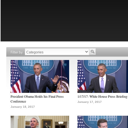
Filter by
President Obama Holds his Final Press
1/17/17: White House Press Briefing
Conference
January 17, 2017
January 18, 2017