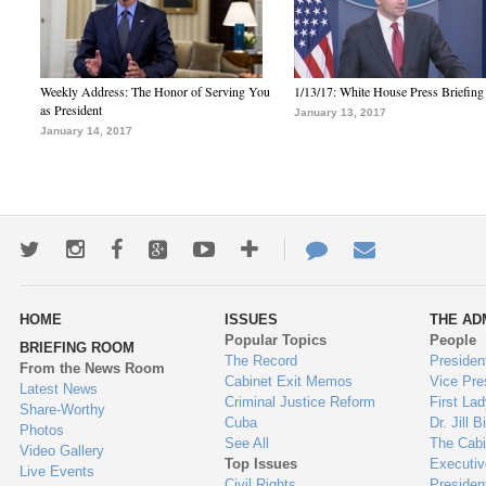
Weekly Address: The Honor of Serving You
1/13/17: White House Press Briefing
as President
January 13, 2017
January 14, 2017