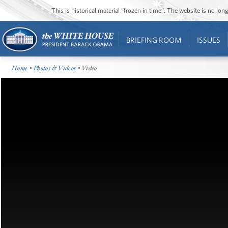
This is historical material “frozen in time”. The website is no l
BRIEFING ROOM
ISSUES
Home
•
Photos & Videos
• Video