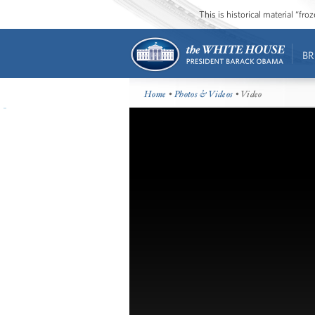
This is historical material “fr
BR
Home
•
Photos & Videos
• Video