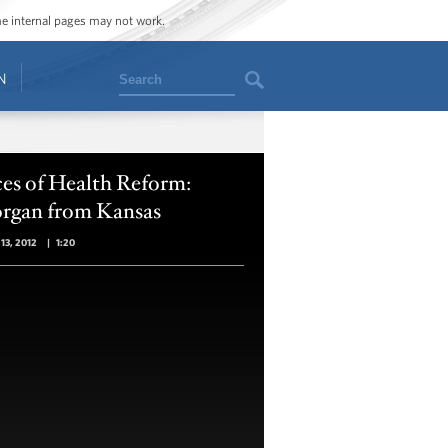
ome internal pages may not work.
Search
N
es of Health Reform:
rgan from Kansas
13, 2012
|
1:20