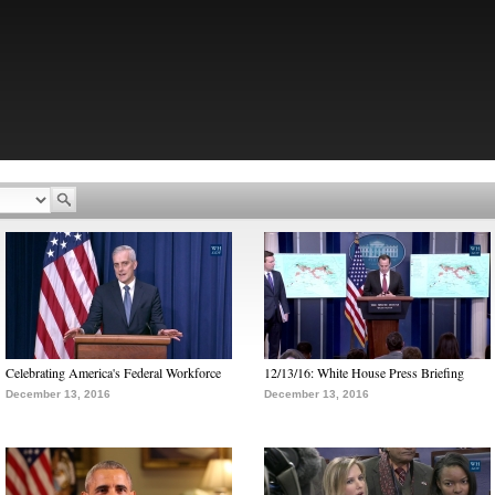
Celebrating America's Federal Workforce
12/13/16: White House Press Briefing
December 13, 2016
December 13, 2016