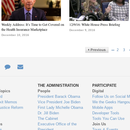
Weekly Address: It’s Time to Get Covered on
12/9/16: White House Press Briefing
the Health Insurance Marketplace
December 9, 2016
December 10, 2016
…
2
3