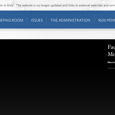
ozen in time”. The website is no longer updated and links to external websites and s
IEFING ROOM
ISSUES
THE ADMINISTRATION
1600 PEN
Fac
Mo
March 