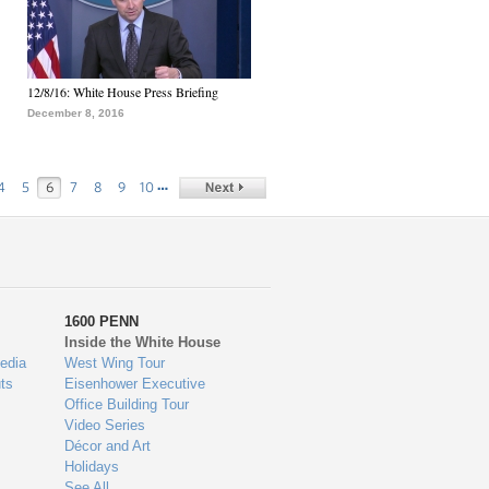
12/8/16: White House Press Briefing
December 8, 2016
…
4
5
6
7
8
9
10