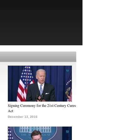
Signing Ceremony for the 21st Century Cures
Act
December 13, 2016