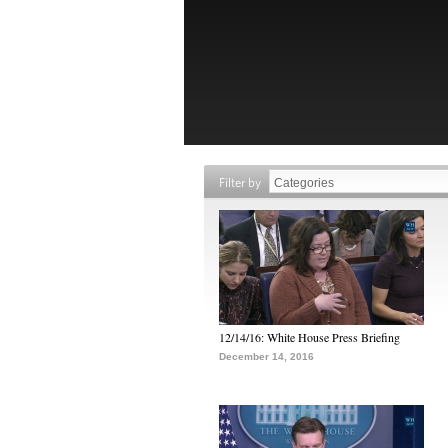
Filter by
12/14/16: White House Press Briefing
December 14, 2016