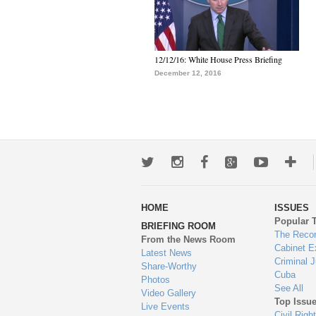
12/12/16: White House Press Briefing
December 12, 2016