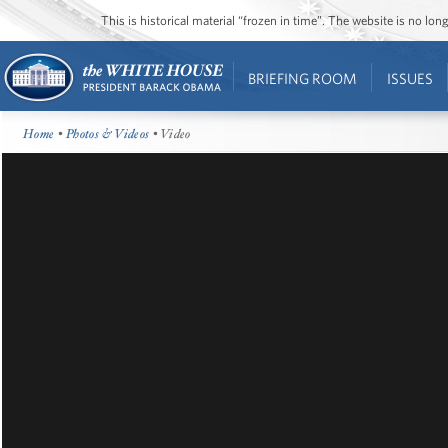
This is historical material “frozen in time”. The website is no l
BRIEFING ROOM
ISSUES
Home
•
Photos & Videos
• Video