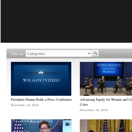
Filter by
President Obama Holds a Press Conference
Advancing Equity for Women and Gir
Color
December 16, 2016
December 16, 2016