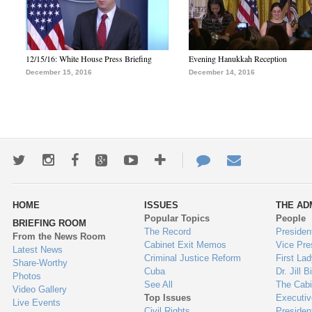
12/15/16: White House Press Briefing
Evening Hanukkah Reception
December 15, 2016
December 14, 2016