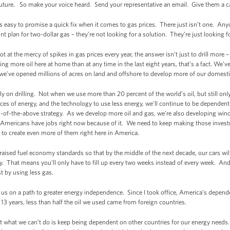
future. So make your voice heard. Send your representative an email. Give them a ca
’s easy to promise a quick fix when it comes to gas prices. There just isn’t one. Any
 plan for two-dollar gas – they’re not looking for a solution. They’re just looking 
ot at the mercy of spikes in gas prices every year, the answer isn’t just to drill more 
g more oil here at home than at any time in the last eight years, that’s a fact. We’
nd we’ve opened millions of acres on land and offshore to develop more of our domest
ely on drilling. Not when we use more than 20 percent of the world’s oil, but still on
ces of energy, and the technology to use less energy, we’ll continue to be dependent
-of-the-above strategy. As we develop more oil and gas, we’re also developing wind
 Americans have jobs right now because of it. We need to keep making those invest
t to create even more of them right here in America.
raised fuel economy standards so that by the middle of the next decade, our cars wil
. That means you’ll only have to fill up every two weeks instead of every week. And 
st by using less gas.
us on a path to greater energy independence. Since I took office, America’s depend
in 13 years, less than half the oil we used came from foreign countries.
t what we can’t do is keep being dependent on other countries for our energy needs