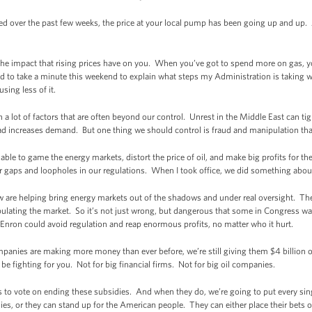
ed over the past few weeks, the price at your local pump has been going up and up. A
he impact that rising prices have on you. When you’ve got to spend more on gas, yo
ed to take a minute this weekend to explain what steps my Administration is taking
sing less of it.
n a lot of factors that are often beyond our control. Unrest in the Middle East can t
road increases demand. But one thing we should control is fraud and manipulation that
re able to game the energy markets, distort the price of oil, and make big profits for
or gaps and loopholes in our regulations. When I took office, we did something about
w are helping bring energy markets out of the shadows and under real oversight. They
ulating the market. So it’s not just wrong, but dangerous that some in Congress wan
Enron could avoid regulation and reap enormous profits, no matter who it hurt.
panies are making more money than ever before, we’re still giving them $4 billion of
 fighting for you. Not for big financial firms. Not for big oil companies.
ss to vote on ending these subsidies. And when they do, we’re going to put every s
es, or they can stand up for the American people. They can either place their bets on 