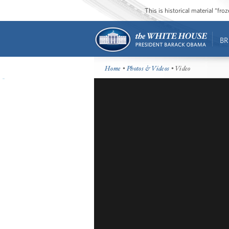
This is historical material “fr
BR
Home
•
Photos & Videos
• Video