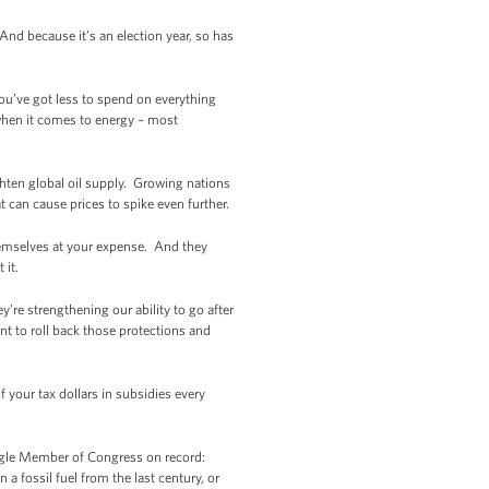
nd because it’s an election year, so has
u’ve got less to spend on everything
 when it comes to energy – most
ighten global oil supply. Growing nations
 can cause prices to spike even further.
 themselves at your expense. And they
 it.
’re strengthening our ability to go after
t to roll back those protections and
 your tax dollars in subsidies every
ingle Member of Congress on record:
a fossil fuel from the last century, or