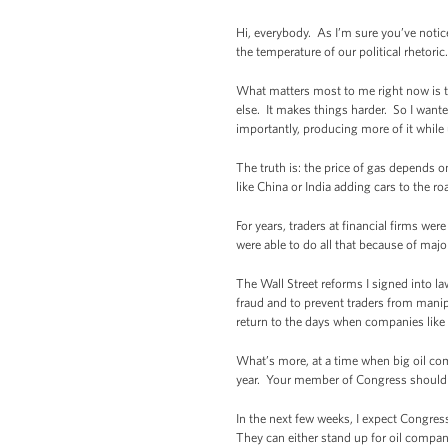
Hi, everybody. As I’m sure you’ve notic
the temperature of our political rhetoric.
What matters most to me right now is t
else. It makes things harder. So I want
importantly, producing more of it while u
The truth is: the price of gas depends o
like China or India adding cars to the 
For years, traders at financial firms we
were able to do all that because of maj
The Wall Street reforms I signed into la
fraud and to prevent traders from manip
return to the days when companies like 
What’s more, at a time when big oil com
year. Your member of Congress should be
In the next few weeks, I expect Congre
They can either stand up for oil compani