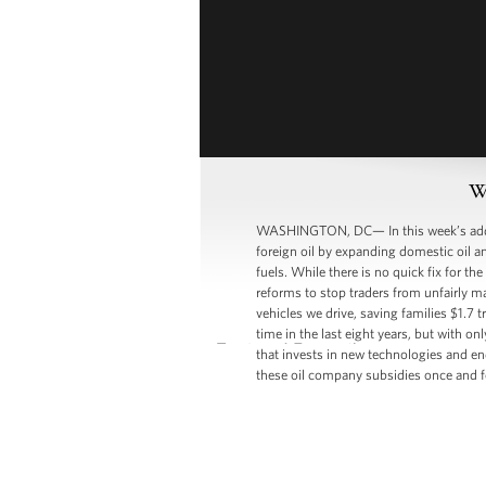
W
WASHINGTON, DC— In this week’s addres
foreign oil by expanding domestic oil an
fuels. While there is no quick fix for t
reforms to stop traders from unfairly ma
vehicles we drive, saving families $1.7 
time in the last eight years, but with o
that invests in new technologies and end
these oil company subsidies once and for a