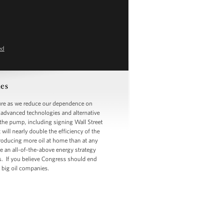
ed
es
ure as we reduce our dependence on
n advanced technologies and alternative
t the pump, including signing Wall Street
ill nearly double the efficiency of the
 producing more oil at home than at any
ve an all-of-the-above energy strategy
ts. If you believe Congress should end
he big oil companies.