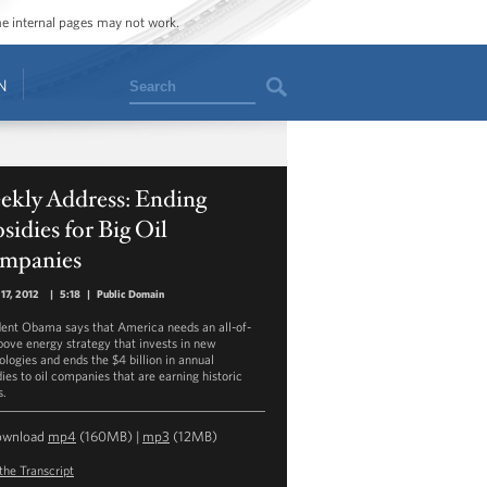
ome internal pages may not work.
Search
N
ekly Address: Ending
sidies for Big Oil
mpanies
17, 2012
|
5:18
|
Public Domain
dent Obama says that America needs an all-of-
bove energy strategy that invests in new
ologies and ends the $4 billion in annual
dies to oil companies that are earning historic
s.
ownload
mp4
(160MB) |
mp3
(12MB)
the Transcript