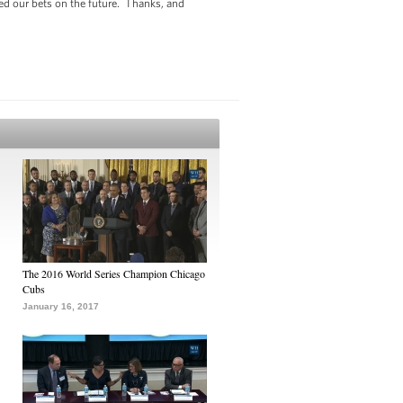
ced our bets on the future. Thanks, and
The 2016 World Series Champion Chicago
Cubs
January 16, 2017