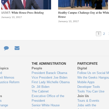
1/13/17: White House Press Briefing
Healthy Campus Challenge Day at the Whit
House
January 13, 2017
January 13, 2017
1
2