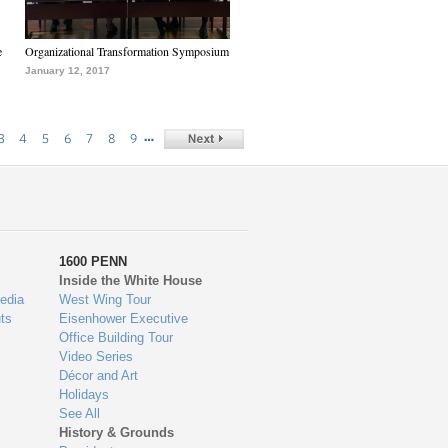
e
Organizational Transformation Symposium
January 12, 2017
…
3
4
5
6
7
8
9