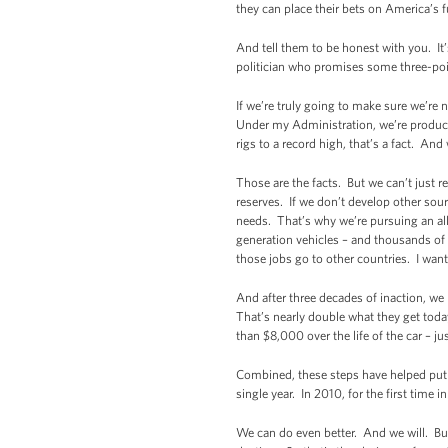
they can place their bets on America’s 
And tell them to be honest with you. It
politician who promises some three-point
If we’re truly going to make sure we’re n
Under my Administration, we’re producin
rigs to a record high, that’s a fact. A
Those are the facts. But we can’t just r
reserves. If we don’t develop other sour
needs. That’s why we’re pursuing an all
generation vehicles – and thousands of
those jobs go to other countries. I wan
And after three decades of inaction, we 
That’s nearly double what they get today
than $8,000 over the life of the car – ju
Combined, these steps have helped put 
single year. In 2010, for the first time 
We can do even better. And we will. Bu