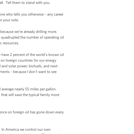
ll. Tell them to stand with you.
one who tells you otherwise – any career
for your vote.
– because we’re already drilling more.
ve quadrupled the number of operating oil
ic resources.
ly have 2 percent of the world’s known oil
 on foreign countries for our energy
 and solar power; biofuels, and next-
ments – because I don’t want to see
l average nearly 55 miles per gallon.
that will save the typical family more
ence on foreign oil has gone down every
. In America we control our own