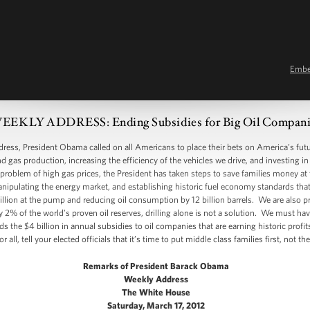
Emb
EEKLY ADDRESS: Ending Subsidies for Big Oil Compani
s, President Obama called on all Americans to place their bets on America’s fut
d gas production, increasing the efficiency of the vehicles we drive, and investing i
he problem of high gas prices, the President has taken steps to save families money a
nipulating the energy market, and establishing historic fuel economy standards that w
trillion at the pump and reducing oil consumption by 12 billion barrels. We are also
nly 2% of the world’s proven oil reserves, drilling alone is not a solution. We must ha
s the $4 billion in annual subsidies to oil companies that are earning historic profi
ll, tell your elected officials that it’s time to put middle class families first, not t
Remarks of President Barack Obama
Weekly Address
The White House
Saturday, March 17, 2012