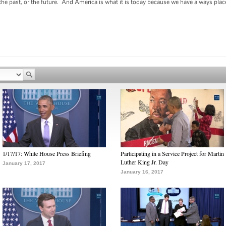
 the past, or the future. And America is what it is today because we have always pla
1/17/17: White House Press Briefing
Participating in a Service Project for Martin
Luther King Jr. Day
January 17, 2017
January 16, 2017