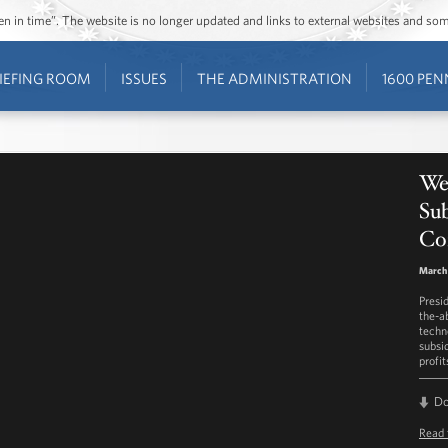
ozen in time”. The website is no longer updated and links to external websites and s
IEFING ROOM
ISSUES
THE ADMINISTRATION
1600 PEN
We
Sub
Co
March 
Presi
the-a
techn
subsi
profit
D
Read 