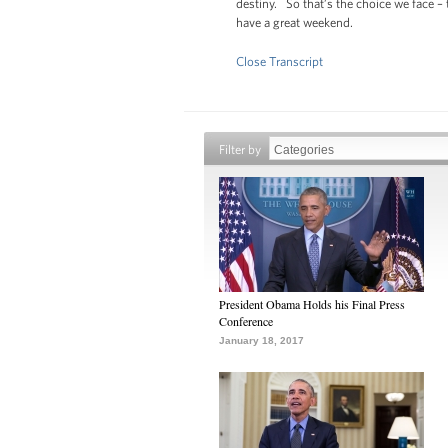
destiny. So that’s the choice we face –
have a great weekend.
Close Transcript
Filter by
President Obama Holds his Final Press
Conference
January 18, 2017