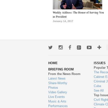
Weekly Address: The Honor of Serving You
as President
January 14, 2017