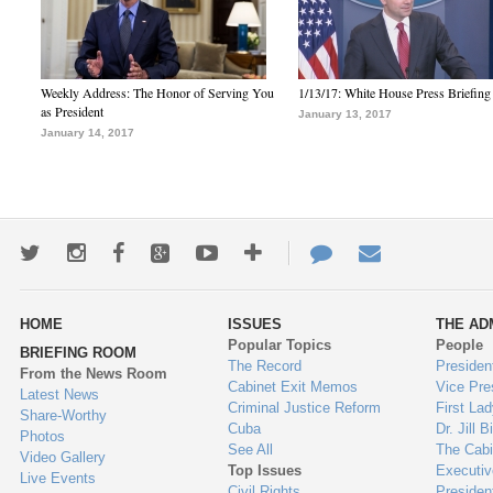
Weekly Address: The Honor of Serving You
1/13/17: White House Press Briefing
as President
January 13, 2017
January 14, 2017