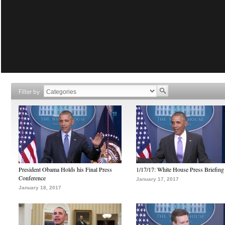
Filter by
President Obama Holds his Final Press
1/17/17: White House Press Briefing
Conference
January 17, 2017
January 18, 2017