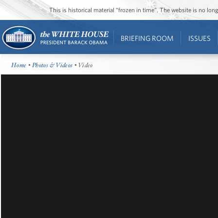
This is historical material “frozen in time”. The website is no l
BRIEFING ROOM
ISSUES
Home
•
Photos & Videos
• Video