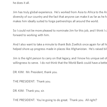
he does it all.
Jim has truly global experience. He’s worked from Asia to Africa to the Am
diversity of our country and the fact that anyone can make it as far as he 
makes him ideally suited to forge partnerships all around the world.
So I could not be more pleased to nominate Jim for this job, and I think I 
forward to working with him.
And I also want to take a minute to thank Bob Zoellick once again for all 
helped shore up progress made in places like Afghanistan. He’s raised bi
Jim is the right person to carry on that legacy, and I know his unique set of
willingness to serve. I do not think that the World Bank could have a bette
DR. KIM: Mr. President, thank you.
THE PRESIDENT: Thank you.
DR. KIM: Thank you, sir.
THE PRESIDENT: You’re going to do great. Thank you. All right?