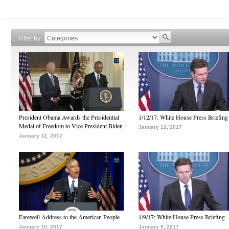
Filter by
President Obama Awards the Presidential
1/12/17: White House Press Briefing
Medal of Freedom to Vice President Biden
January 12, 2017
January 12, 2017
Farewell Address to the American People
1/9/17: White House Press Briefing
January 10, 2017
January 9, 2017