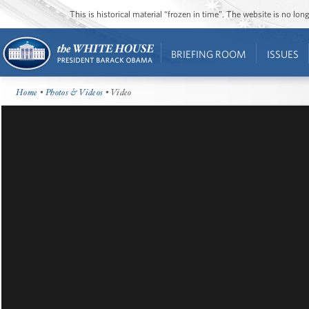
This is historical material “frozen in time”. The website is no l
BRIEFING ROOM
ISSUES
Home
•
Photos & Videos
• Video