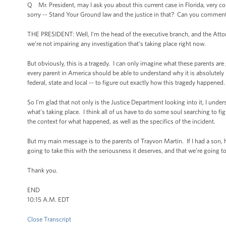
Q Mr. President, may I ask you about this current case in Florida, very cont
sorry -- Stand Your Ground law and the justice in that? Can you comment
THE PRESIDENT: Well, I’m the head of the executive branch, and the Attor
we’re not impairing any investigation that’s taking place right now.
But obviously, this is a tragedy. I can only imagine what these parents ar
every parent in America should be able to understand why it is absolutely i
federal, state and local -- to figure out exactly how this tragedy happened.
So I'm glad that not only is the Justice Department looking into it, I under
what's taking place. I think all of us have to do some soul searching to
the context for what happened, as well as the specifics of the incident.
But my main message is to the parents of Trayvon Martin. If I had a son, he
going to take this with the seriousness it deserves, and that we're going 
Thank you.
END
10:15 A.M. EDT
Close Transcript