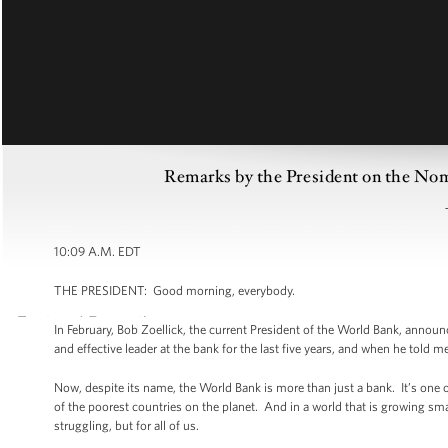
Remarks by the President on the Nom
10:09 A.M. EDT
THE PRESIDENT: Good morning, everybody.
In February, Bob Zoellick, the current President of the World Bank, annou
and effective leader at the bank for the last five years, and when he told 
Now, despite its name, the World Bank is more than just a bank. It’s one 
of the poorest countries on the planet. And in a world that is growing smal
struggling, but for all of us.