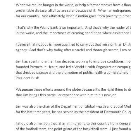
When we reduce hunger in the world, or help a farmer recover from a floo
preventable disease, all of us are safer because of it. When an entrepreneu
for our country. And ultimately, when a nation goes from poverty to prosp
That’s why the World Bank is so important. And that’s why the leader of
in the world, and the importance of creating conditions where assistance 
I believe that nobody is more qualified to carry out that mission than Dr.
agency. And that’s why today, after a careful and thorough search, I am n
Jim has spent more than two decades working to improve conditions in de
founded Partners in Health, and led a World Health Organization campaign
that dreaded disease and the promotion of public health a cornerstone o
President Bush.
We pursue these efforts around the globe because it’s the right thing to
that Jim brings this particular experience with him to his new job.
Jim was also the chair of the Department of Global Health and Social M
for the last three years, he has served as the president of Dartmouth Coll
I should also mention that, after immigrating to this country from Korea a
of the football team, the point guard of the basketball team. I just found ou