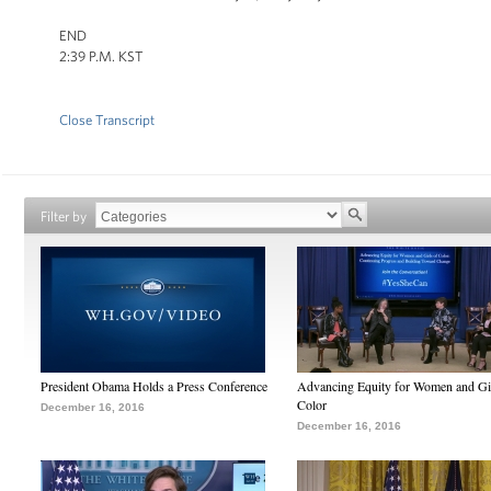
END
2:39 P.M. KST
Close Transcript
Filter by
President Obama Holds a Press Conference
Advancing Equity for Women and Gir
Color
December 16, 2016
December 16, 2016