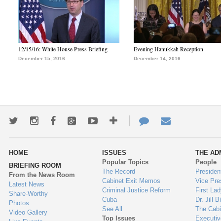
12/15/16: White House Press Briefing
Evening Hanukkah Reception
December 15, 2016
December 14, 2016