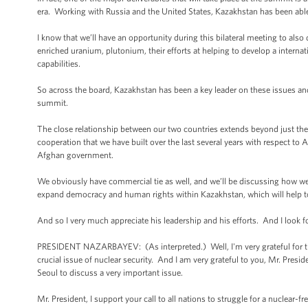
era. Working with Russia and the United States, Kazakhstan has been able 
I know that we’ll have an opportunity during this bilateral meeting to al
enriched uranium, plutonium, their efforts at helping to develop a interna
capabilities.
So across the board, Kazakhstan has been a key leader on these issues and 
summit.
The close relationship between our two countries extends beyond just the n
cooperation that we have built over the last several years with respect to
Afghan government.
We obviously have commercial tie as well, and we’ll be discussing how we c
expand democracy and human rights within Kazakhstan, which will help to l
And so I very much appreciate his leadership and his efforts. And I look 
PRESIDENT NAZARBAYEV: (As interpreted.) Well, I'm very grateful for thi
crucial issue of nuclear security. And I am very grateful to you, Mr. Presi
Seoul to discuss a very important issue.
Mr. President, I support your call to all nations to struggle for a nuclear-f