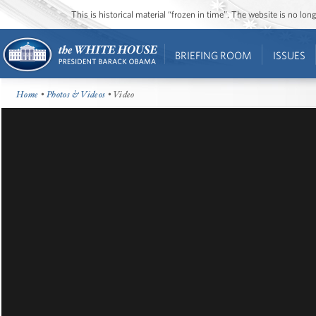
This is historical material “frozen in time”. The website is no l
BRIEFING ROOM
ISSUES
Home
•
Photos & Videos
• Video