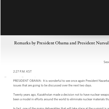
Remarks by President Obama and President Nursult
Seou
2:27 P.M. KST
PRESIDENT OBAMA: It is wonderful to see once again President Nazarbayev
issues that are going to be discussed over the next two days.
Twenty years ago, Kazakhstan made a decision not to have nuclear weapon
been a model in efforts around the world to eliminate nuclear materials th
In fact, one of the major deliverables that will take place at the summit is 