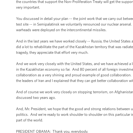
the countries that support the Non-Proliferation Treaty will get the suppor
very important.
You discussed in detail your plan -- the joint work that we carry out betw
test site -- in Semipalatinsk we voluntarily renounced our nuclear arsenal.
warheads were deployed on the intercontinental missiles.
And in the last years we have worked closely -- Russia, the United States 
did a lot to rehabilitate the part of the Kazakhstan territory that was rad
tragedy, they appreciate that effort very much.
And we work very closely with the United States, and we have achieved a 
in the Kazakhstan economy so far. And 80 percent of all foreign investme
collaboration as a very shining and proud example of good collaboration. A
the leaders of Iran and I explained that they can get better collaboration w
And of course we work very closely on stopping terrorism, on Afghanistan,
discussed two years ago.
And, Mr. President, we hope that the good and strong relations between us
politics. And we're ready to work shoulder to shoulder on this particular iss
part of the world.
PRESIDENT OBAMA: Thank you, everybody.