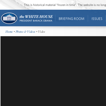
This is historical material “frozen in time”. The website is no l
BRIEFING ROOM
ISSUES
Home
•
Photos & Videos
• Video