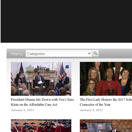
Filter by
President Obama Sits Down with Vox's Ezra
The First Lady Honors the 2017 Sch
Klein on the Affordable Care Act
Counselor of the Year
January 6, 2017
January 6, 2017