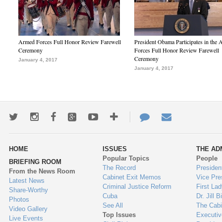
Armed Forces Full Honor Review Farewell
President Obama Participates in the
Ceremony
Forces Full Honor Review Farewell
Ceremony
January 4, 2017
January 4, 2017