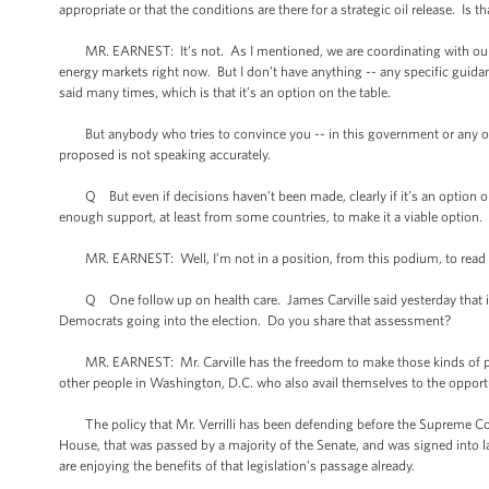
appropriate or that the conditions are there for a strategic oil release. Is
MR. EARNEST: It’s not. As I mentioned, we are coordinating with our par
energy markets right now. But I don’t have anything -- any specific guida
said many times, which is that it’s an option on the table.
But anybody who tries to convince you -- in this government or any oth
proposed is not speaking accurately.
Q But even if decisions haven’t been made, clearly if it’s an option on 
enough support, at least from some countries, to make it a viable option.
MR. EARNEST: Well, I’m not in a position, from this podium, to read out 
Q One follow up on health care. James Carville said yesterday that if the
Democrats going into the election. Do you share that assessment?
MR. EARNEST: Mr. Carville has the freedom to make those kinds of poli
other people in Washington, D.C. who also avail themselves to the opportu
The policy that Mr. Verrilli has been defending before the Supreme Court i
House, that was passed by a majority of the Senate, and was signed into l
are enjoying the benefits of that legislation’s passage already.