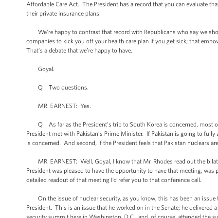
Affordable Care Act. The President has a record that you can evaluate th
their private insurance plans.
We’re happy to contrast that record with Republicans who say we shoul
companies to kick you off your health care plan if you get sick; that emp
That’s a debate that we’re happy to have.
Goyal.
Q Two questions.
MR. EARNEST: Yes.
Q As far as the President’s trip to South Korea is concerned, most of t
President met with Pakistan’s Prime Minister. If Pakistan is going to fully 
is concerned. And second, if the President feels that Pakistan nuclears ar
MR. EARNEST: Well, Goyal, I know that Mr. Rhodes read out the bilateral
President was pleased to have the opportunity to have that meeting, was ple
detailed readout of that meeting I’d refer you to that conference call.
On the issue of nuclear security, as you know, this has been an issue th
President. This is an issue that he worked on in the Senate; he delivered a h
security summit here in Washington, D.C., and, of course, attended the 