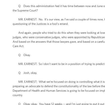
Q Does this administration feel it has time between now and June or July
the Supreme Court?
MR. EARNEST: No. It’s our view, as I’ve said a couple of times now, th
questioning of the Justices is a fool’s errand.
And again, people who tried to do this when they were looking at lower 
judges, who were conservative judges, who were appointed by Republican 
And based on the answers that those lawyers gave, and based on a careful 
Care Act.
Q Okay.
MR. EARNEST: So I don't want to be in a position of trying to predict w
Q Josh, okay.
MR. EARNEST: What we’re focused on doing is controlling what it is tha
preparing an advocate to defend the constitutionality of the law before 
Department of Health and Human Services is going to be focused on implem
country.
Q Okay, okay. You have 12 weeks -- and I’m just going to put it out th