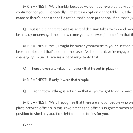
MR. EARNEST: Well, frankly, because we don’t believe that it’s wise to 
confirmed for you -- repeatedly -- that it’s an option on the table. But th
made or there’s been a specific action that’s been proposed. And that’s ju
Q But isn’t it inherent that this sort of decision takes weeks and month
be already underway. I mean how come you can’t even just confirm that th
MR. EARNEST: Well, I might be more sympathetic to your question if we
been adopted, but that’s just not the case. As I point out, we’re engaged i
challenging issue. There are a lot of ways to do that.
Q There's even a turnkey framework that he put in place --
MR. EARNEST: If only it were that simple.
Q -- so that everything is set up so that all you’ve got to do is make 
MR. EARNEST: Well, I recognize that there are a lot of people who want t
place between officials in this government and officials in governments aro
position to shed any addition light on those topics for you.
Glenn.