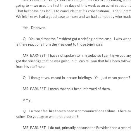
going to -- we used the first three days of this week as an administration 
That best case has led us to conclude that it’s constitutional. The Supre
We felt like we had a good case to make and we had somebody who made 
Yes. Donovan.
Q You said that the President got a briefing on the case. I was wonder
is there reactions from the President to those briefings?
MR. EARNEST: I have not spoken to him today so I can’t give you any sp
got the briefings that he was given, but I can tell you that he’s been foll
from his staff here.
Q I thought you meant in-person briefings. You just mean papers?
MR. EARNEST: I mean that he’s been informed of them.
Amy.
Q I almost feel like there’s been a communications failure. There are lot
rather. Do you agree with that problem?
MR. EARNEST: I do not, primarily because the President has a record on h