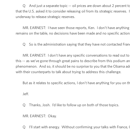
Q And just a separate topic -- oil prices are down about 2 percent toda
that the U.S. asked it to consider releasing oil from its strategic reserv
underway to release strategic reserves.
MR. EARNEST: I have seen those reports, Ken. I don’t have anything new 
remains on the table, no decisions have been made and no specific acti
Q So is the administration saying that they have not contacted Franc
MR. EARNEST: I don’t have any specific conversations to read out to you
this -- as we’ve gone through great pains to describe from this podium and 
phenomenon. And so, it should be no surprise to you that the Obama admin
with their counterparts to talk about trying to address this challenge.
But as it relates to specific actions, I don’t have anything for you on th
Jeff.
Q Thanks, Josh. I’d like to follow up on both of those topics.
MR. EARNEST: Okay.
Q I’ll start with energy. Without confirming your talks with France, Ger