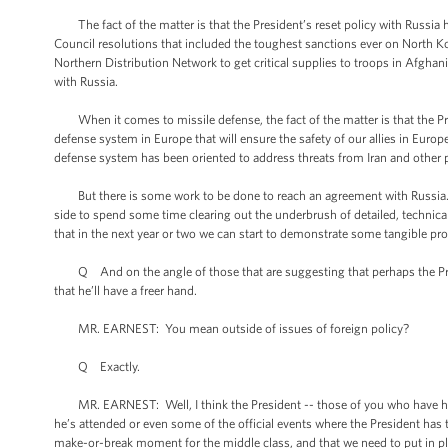
The fact of the matter is that the President’s reset policy with Russia h
Council resolutions that included the toughest sanctions ever on North K
Northern Distribution Network to get critical supplies to troops in Afghani
with Russia.
When it comes to missile defense, the fact of the matter is that the Pres
defense system in Europe that will ensure the safety of our allies in Europ
defense system has been oriented to address threats from Iran and other 
But there is some work to be done to reach an agreement with Russia. I t
side to spend some time clearing out the underbrush of detailed, technica
that in the next year or two we can start to demonstrate some tangible p
Q And on the angle of those that are suggesting that perhaps the Presid
that he’ll have a freer hand.
MR. EARNEST: You mean outside of issues of foreign policy?
Q Exactly.
MR. EARNEST: Well, I think the President -- those of you who have had t
he’s attended or even some of the official events where the President has ta
make-or-break moment for the middle class, and that we need to put in pl