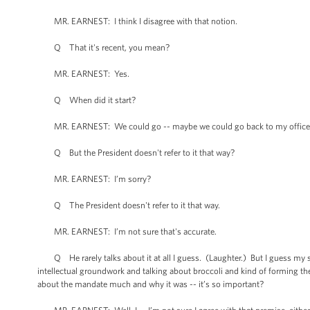
MR. EARNEST: I think I disagree with that notion.
Q That it's recent, you mean?
MR. EARNEST: Yes.
Q When did it start?
MR. EARNEST: We could go -- maybe we could go back to my office afte
Q But the President doesn't refer to it that way?
MR. EARNEST: I’m sorry?
Q The President doesn't refer to it that way.
MR. EARNEST: I’m not sure that's accurate.
Q He rarely talks about it at all I guess. (Laughter.) But I guess my se
intellectual groundwork and talking about broccoli and kind of forming t
about the mandate much and why it was -- it’s so important?