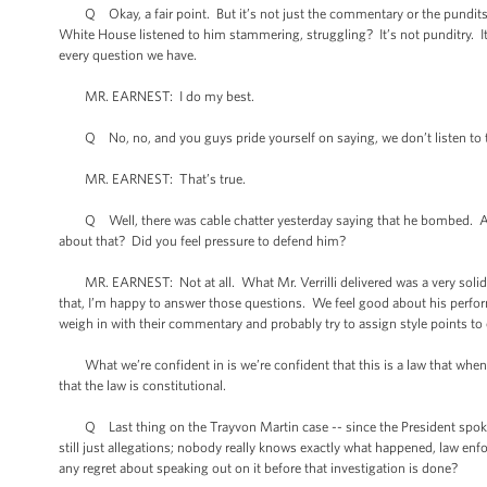
Q Okay, a fair point. But it’s not just the commentary or the pundits. It
White House listened to him stammering, struggling? It’s not punditry. It’
every question we have.
MR. EARNEST: I do my best.
Q No, no, and you guys pride yourself on saying, we don’t listen to th
MR. EARNEST: That’s true.
Q Well, there was cable chatter yesterday saying that he bombed. And yo
about that? Did you feel pressure to defend him?
MR. EARNEST: Not at all. What Mr. Verrilli delivered was a very solid p
that, I’m happy to answer those questions. We feel good about his performa
weigh in with their commentary and probably try to assign style points to
What we’re confident in is we’re confident that this is a law that when y
that the law is constitutional.
Q Last thing on the Trayvon Martin case -- since the President spoke o
still just allegations; nobody really knows exactly what happened, law enf
any regret about speaking out on it before that investigation is done?