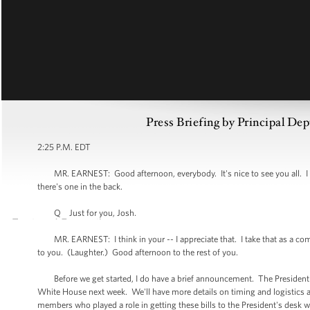
Press Briefing by Principal Dep
2:25 P.M. EDT
MR. EARNEST: Good afternoon, everybody. It's nice to see you all. I d
there's one in the back.
Q Just for you, Josh.
MR. EARNEST: I think in your -- I appreciate that. I take that as a comp
to you. (Laughter.) Good afternoon to the rest of you.
Before we get started, I do have a brief announcement. The President wil
White House next week. We'll have more details on timing and logistics 
members who played a role in getting these bills to the President's desk w