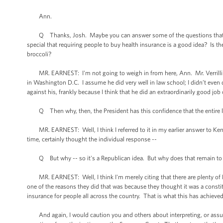
Ann.
Q Thanks, Josh. Maybe you can answer some of the questions that Mr. Ver
special that requiring people to buy health insurance is a good idea? Is t
broccoli?
MR. EARNEST: I'm not going to weigh in from here, Ann. Mr. Verrilli is a
in Washington D.C. I assume he did very well in law school; I didn’t even 
against his, frankly because I think that he did an extraordinarily good jo
Q Then why, then, the President has this confidence that the entire l
MR. EARNEST: Well, I think I referred to it in my earlier answer to Ken's 
time, certainly thought the individual response --
Q But why -- so it's a Republican idea. But why does that remain to g
MR. EARNEST: Well, I think I'm merely citing that there are plenty of Re
one of the reasons they did that was because they thought it was a constit
insurance for people all across the country. That is what this has achieved
And again, I would caution you and others about interpreting, or assumi