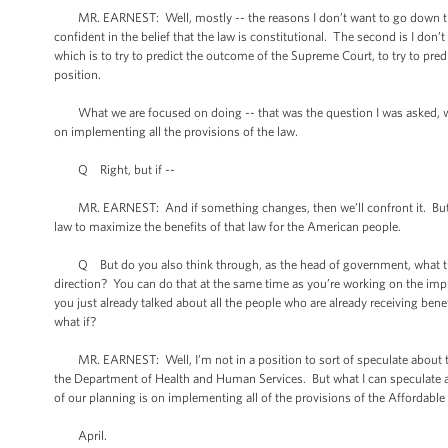
MR. EARNEST: Well, mostly -- the reasons I don’t want to go down that
confident in the belief that the law is constitutional. The second is I don
which is to try to predict the outcome of the Supreme Court, to try to pre
position.
What we are focused on doing -- that was the question I was asked, wha
on implementing all the provisions of the law.
Q Right, but if --
MR. EARNEST: And if something changes, then we’ll confront it. But wh
law to maximize the benefits of that law for the American people.
Q But do you also think through, as the head of government, what the 
direction? You can do that at the same time as you’re working on the impl
you just already talked about all the people who are already receiving benef
what if?
MR. EARNEST: Well, I’m not in a position to sort of speculate about the
the Department of Health and Human Services. But what I can speculate ab
of our planning is on implementing all of the provisions of the Affordable
April.