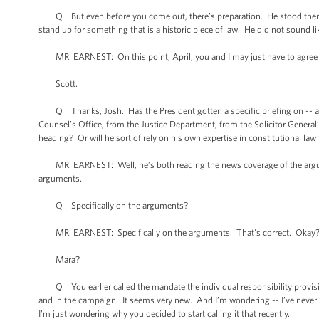
Q But even before you come out, there’s preparation. He stood there -
stand up for something that is a historic piece of law. He did not sound 
MR. EARNEST: On this point, April, you and I may just have to agree 
Scott.
Q Thanks, Josh. Has the President gotten a specific briefing on -- 
Counsel’s Office, from the Justice Department, from the Solicitor General’s
heading? Or will he sort of rely on his own expertise in constitutional la
MR. EARNEST: Well, he’s both reading the news coverage of the argument
arguments.
Q Specifically on the arguments?
MR. EARNEST: Specifically on the arguments. That's correct. Okay
Mara?
Q You earlier called the mandate the individual responsibility provision
and in the campaign. It seems very new. And I’m wondering -- I’ve never hear
I’m just wondering why you decided to start calling it that recently.