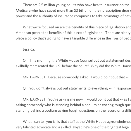
There are 2.5 million young adults who have health insurance on their p
Medicare who have saved more than $3 billion on their prescription drug c
power and the authority of insurance companies to take advantage of pat
What we’re focused on are the benefits of this piece of legislation and im
American people the benefits of this piece of legislation. There are plenty
place a policy that’s going to have a tangible difference in the lives of peop
Jessica.
Q This morning, the White House Counsel put out a statement describing
skillfully represented the U.S. before the court.” Why did the White House
MR. EARNEST: Because somebody asked. I would point out that --
Q You don’t always put out statements to everything -- in response to
MR. EARNEST: You’re asking me now. I would point out that -- as I was thi
asking somebody who is standing behind a podium answering tough ques
standing behind a podium asking tough questions on the record on a diffi
What I can tell you is, is that staff at the White House agree wholehear
very talented advocate and a skilled lawyer; he's one of the brightest l