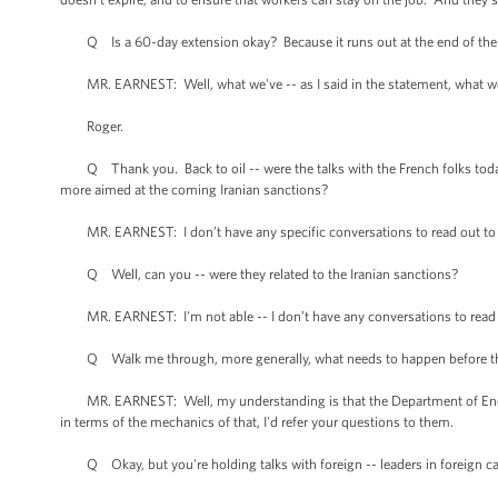
Q Is a 60-day extension okay? Because it runs out at the end of the w
MR. EARNEST: Well, what we've -- as I said in the statement, what we'd 
Roger.
Q Thank you. Back to oil -- were the talks with the French folks today,
more aimed at the coming Iranian sanctions?
MR. EARNEST: I don’t have any specific conversations to read out to yo
Q Well, can you -- were they related to the Iranian sanctions?
MR. EARNEST: I'm not able -- I don’t have any conversations to read 
Q Walk me through, more generally, what needs to happen before the 
MR. EARNEST: Well, my understanding is that the Department of Energy
in terms of the mechanics of that, I'd refer your questions to them.
Q Okay, but you're holding talks with foreign -- leaders in foreign capi