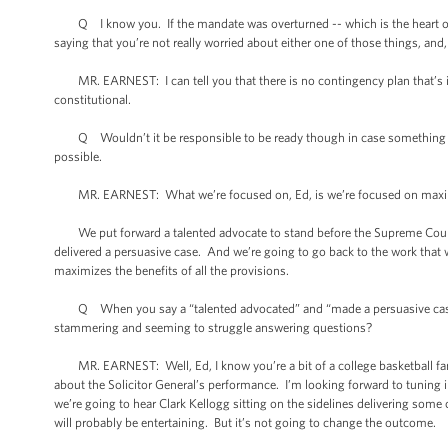
Q I know you. If the mandate was overturned -- which is the heart of the
saying that you’re not really worried about either one of those things, and, 
MR. EARNEST: I can tell you that there is no contingency plan that’s i
constitutional.
Q Wouldn’t it be responsible to be ready though in case something happe
possible.
MR. EARNEST: What we’re focused on, Ed, is we’re focused on maximizin
We put forward a talented advocate to stand before the Supreme Court an
delivered a persuasive case. And we’re going to go back to the work that
maximizes the benefits of all the provisions.
Q When you say a “talented advocated” and “made a persuasive case,” 
stammering and seeming to struggle answering questions?
MR. EARNEST: Well, Ed, I know you’re a bit of a college basketball fan
about the Solicitor General’s performance. I’m looking forward to tuning
we’re going to hear Clark Kellogg sitting on the sidelines delivering some co
will probably be entertaining. But it’s not going to change the outcome.