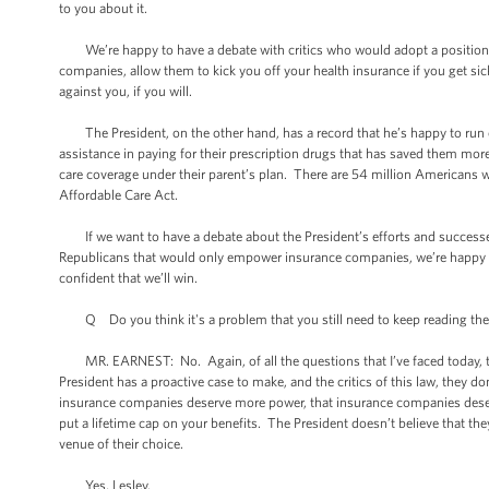
to you about it.
We’re happy to have a debate with critics who would adopt a position t
companies, allow them to kick you off your health insurance if you get sic
against you, if you will.
The President, on the other hand, has a record that he’s happy to run on,
assistance in paying for their prescription drugs that has saved them more 
care coverage under their parent’s plan. There are 54 million Americans w
Affordable Care Act.
If we want to have a debate about the President’s efforts and successes
Republicans that would only empower insurance companies, we’re happy to 
confident that we’ll win.
Q Do you think it's a problem that you still need to keep reading these f
MR. EARNEST: No. Again, of all the questions that I’ve faced today, this 
President has a proactive case to make, and the critics of this law, they 
insurance companies deserve more power, that insurance companies deserve t
put a lifetime cap on your benefits. The President doesn’t believe that the
venue of their choice.
Yes, Lesley.