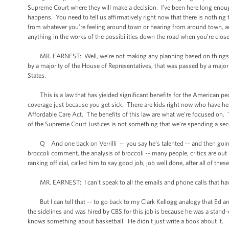
Supreme Court where they will make a decision. I’ve been here long enoug
happens. You need to tell us affirmatively right now that there is nothing
from whatever you’re feeling around town or hearing from around town, an
anything in the works of the possibilities down the road when you’re close
MR. EARNEST: Well, we’re not making any planning based on things th
by a majority of the House of Representatives, that was passed by a majori
States.
This is a law that has yielded significant benefits for the American peo
coverage just because you get sick. There are kids right now who have he
Affordable Care Act. The benefits of this law are what we’re focused on.
of the Supreme Court Justices is not something that we’re spending a se
Q And one back on Verrilli -- you say he’s talented -- and then going b
broccoli comment, the analysis of broccoli -- many people, critics are o
ranking official, called him to say good job, job well done, after all of the
MR. EARNEST: I can't speak to all the emails and phone calls that have
But I can tell that -- to go back to my Clark Kellogg analogy that Ed and
the sidelines and was hired by CBS for this job is because he was a stand-
knows something about basketball. He didn't just write a book about it.