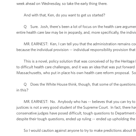
week ahead on Wednesday, so take the early thing there.
And with that, Ken, do you want to get us started?
Q Sure. Josh, there's been a lot of focus on the health care arguments
entire health care law may be in jeopardy, and, more specifically, the indi
MR. EARNEST: Ken, I can tell you that the administration remains confide
because the individual provision -- individual responsibility provision tha
This is a novel, policy solution that was conceived of by the Heritage
to difficult health care challenges, and it was an idea that was put forwar
Massachusetts, who put in place his own health care reform proposal. So th
Q Does the White House think, though, that some of the questions that 
in this?
MR. EARNEST: No. Anybody who has -- believes that you can try to pre
justices is not a very good student of the Supreme Court. In fact, there h
conservative judges have posed difficult, tough questions to Department o
despite their tough questions, ended up ruling -- ended up upholding the
So I would caution against anyone to try to make predictions about the 