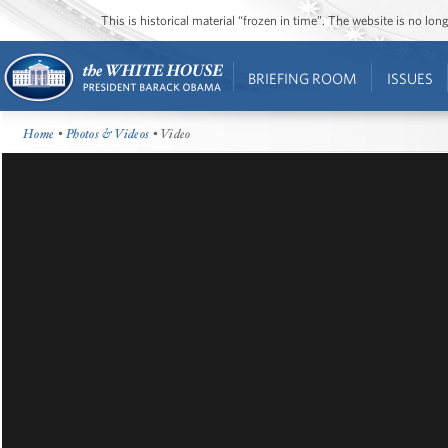
This is historical material “frozen in time”. The website is no l
BRIEFING ROOM
ISSUES
Home
•
Photos & Videos
• Video