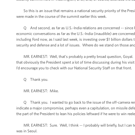
So this is an issue that remains a national security priority of the Pre
were made in the course of the summit earlier this week.
Q And second, as far as U.S.-India relations are concerned -- since Prim
economic conversations as far as the U.S.-India (inaudible) are concerned
including Ford now, as I said last week, is investing over $1 billion dolla
security and defense and a lot of issues. Where do we stand on those an
MR. EARNEST: Well, that’s probably a pretty broad question, Goyal. I’d r
that obviously the President spent a lot of time discussing during his visi
I’d encourage you to check with our National Security Staff on that front.
Q Thank you.
MR. EARNEST: Mike.
Q Thank you. I wanted to go back to the issue of the off-camera remar
indicate a major compromise, perhaps even a capitulation, on missile def
the part of the President to lean his policies leftward if he were to win r
MR. EARNEST: Sure. Well, I think -- I probably will briefly, but I can te
was in Seoul.