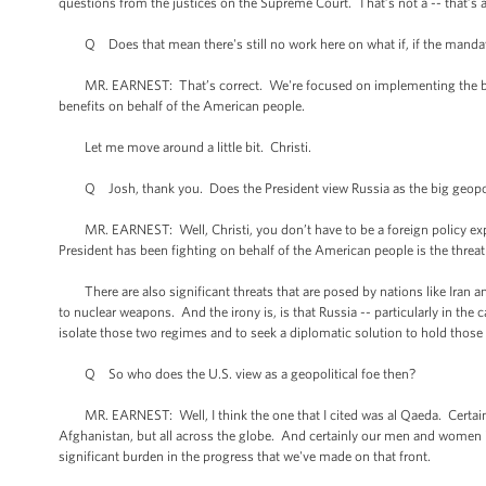
questions from the justices on the Supreme Court. That’s not a -- that’s a 
Q Does that mean there's still no work here on what if, if the manda
MR. EARNEST: That’s correct. We're focused on implementing the bill -- 
benefits on behalf of the American people.
Let me move around a little bit. Christi.
Q Josh, thank you. Does the President view Russia as the big geopolit
MR. EARNEST: Well, Christi, you don’t have to be a foreign policy exper
President has been fighting on behalf of the American people is the thre
There are also significant threats that are posed by nations like Iran and
to nuclear weapons. And the irony is, is that Russia -- particularly in the
isolate those two regimes and to seek a diplomatic solution to hold those t
Q So who does the U.S. view as a geopolitical foe then?
MR. EARNEST: Well, I think the one that I cited was al Qaeda. Certainly
Afghanistan, but all across the globe. And certainly our men and women i
significant burden in the progress that we've made on that front.