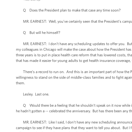
Q Does the President plan to make that case any time soon?
MR. EARNEST: Well, you’ve certainly seen that the President’s campaig
Q But will he himself?
MR. EARNEST: I don’t have any scheduling updates to offer you. But I c
my colleagues in Chicago will make the case about how the President has u
three years is to put in place health care reform that has lowered costs, t
that has made it easier for young adults to get health insurance coverage,
There’s a record to run on. And this is an important part of how the Presi
willingness to stand on the side of middle-class families and to fight aga
them.
Lesley. Last one.
Q Would there be a feeling that he shouldn’t speak on it now while it’
he hadn’t gotten a -- celebrated the anniversary. But has there been any 
MR. EARNEST: Like I said, I don’t have any new scheduling announcements
campaign to see if they have plans that they want to tell you about. But I