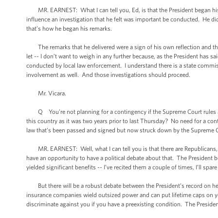
MR. EARNEST: What I can tell you, Ed, is that the President began his c
influence an investigation that he felt was important be conducted. He d
that’s how he began his remarks.
The remarks that he delivered were a sign of his own reflection and the
let -- I don’t want to weigh in any further because, as the President has s
conducted by local law enforcement. I understand there is a state commiss
involvement as well. And those investigations should proceed.
Mr. Vicara.
Q You’re not planning for a contingency if the Supreme Court rules agai
this country as it was two years prior to last Thursday? No need for a co
law that’s been passed and signed but now struck down by the Supreme 
MR. EARNEST: Well, what I can tell you is that there are Republicans, th
have an opportunity to have a political debate about that. The President b
yielded significant benefits -- I’ve recited them a couple of times, I’ll spare
But there will be a robust debate between the President’s record on heal
insurance companies wield outsized power and can put lifetime caps on you
discriminate against you if you have a preexisting condition. The Presiden