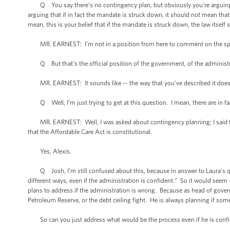
Q You say there’s no contingency plan, but obviously you’re arguing on
arguing that if in fact the mandate is struck down, it should not mean that
mean, this is your belief that if the mandate is struck down, the law itself 
MR. EARNEST: I’m not in a position from here to comment on the spec
Q But that’s the official position of the government, of the administ
MR. EARNEST: It sounds like -- the way that you’ve described it does r
Q Well, I’m just trying to get at this question. I mean, there are in fa
MR. EARNEST: Well, I was asked about contingency planning; I said that
that the Affordable Care Act is constitutional.
Yes, Alexis.
Q Josh, I’m still confused about this, because in answer to Laura’s que
different ways, even if the administration is confident." So it would seem 
plans to address if the administration is wrong. Because as head of govern
Petroleum Reserve, or the debt ceiling fight. He is always planning if som
So can you just address what would be the process even if he is conf