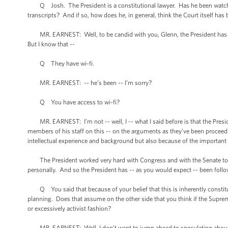
Q Josh. The President is a constitutional lawyer. Has he been watching 
transcripts? And if so, how does he, in general, think the Court itself has
MR. EARNEST: Well, to be candid with you, Glenn, the President has been i
But I know that --
Q They have wi-fi.
MR. EARNEST: -- he’s been -- I’m sorry?
Q You have access to wi-fi?
MR. EARNEST: I’m not -- well, I -- what I said before is that the Presi
members of his staff on this -- on the arguments as they’ve been proceedin
intellectual experience and background but also because of the important 
The President worked very hard with Congress and with the Senate to ge
personally. And so the President has -- as you would expect -- been follo
Q You said that because of your belief that this is inherently constitu
planning. Does that assume on the other side that you think if the Supreme
or excessively activist fashion?
MR. EARNEST: Well, I don’t want to jump ahead to speculating about wha