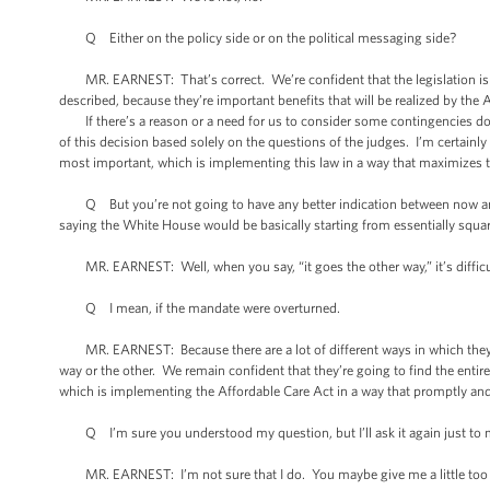
Q Either on the policy side or on the political messaging side?
MR. EARNEST: That’s correct. We’re confident that the legislation is co
described, because they’re important benefits that will be realized by the
If there’s a reason or a need for us to consider some contingencies down th
of this decision based solely on the questions of the judges. I’m certainl
most important, which is implementing this law in a way that maximizes 
Q But you’re not going to have any better indication between now and Ju
saying the White House would be basically starting from essentially square 
MR. EARNEST: Well, when you say, “it goes the other way,” it’s difficu
Q I mean, if the mandate were overturned.
MR. EARNEST: Because there are a lot of different ways in which they coul
way or the other. We remain confident that they’re going to find the entir
which is implementing the Affordable Care Act in a way that promptly and 
Q I’m sure you understood my question, but I’ll ask it again just to m
MR. EARNEST: I’m not sure that I do. You maybe give me a little too 