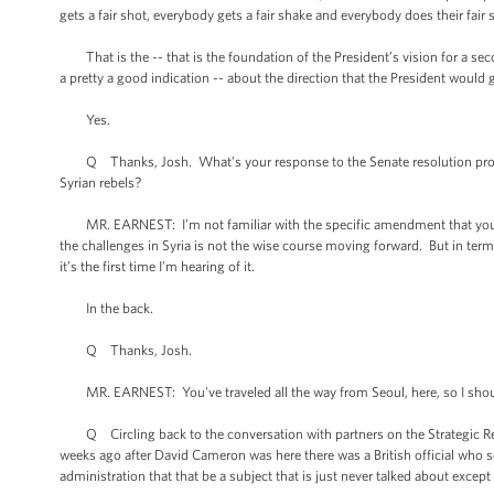
gets a fair shot, everybody gets a fair shake and everybody does their fair
That is the -- that is the foundation of the President’s vision for a se
a pretty a good indication -- about the direction that the President would
Yes.
Q Thanks, Josh. What’s your response to the Senate resolution propos
Syrian rebels?
MR. EARNEST: I’m not familiar with the specific amendment that you’re ref
the challenges in Syria is not the wise course moving forward. But in terms 
it’s the first time I’m hearing of it.
In the back.
Q Thanks, Josh.
MR. EARNEST: You've traveled all the way from Seoul, here, so I should 
Q Circling back to the conversation with partners on the Strategic Rese
weeks ago after David Cameron was here there was a British official who s
administration that that be a subject that is just never talked about except 