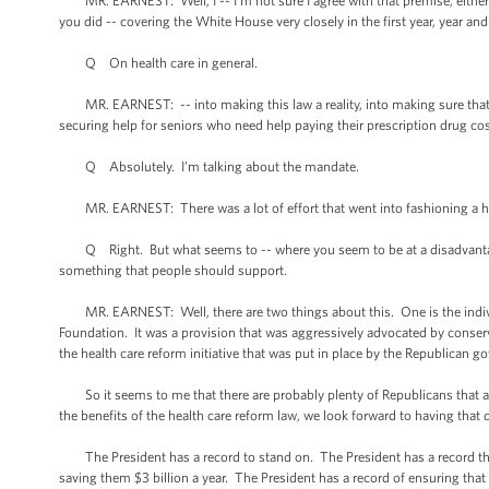
MR. EARNEST: Well, I -- I’m not sure I agree with that premise, either. 
you did -- covering the White House very closely in the first year, year a
Q On health care in general.
MR. EARNEST: -- into making this law a reality, into making sure that we
securing help for seniors who need help paying their prescription drug cos
Q Absolutely. I’m talking about the mandate.
MR. EARNEST: There was a lot of effort that went into fashioning a hea
Q Right. But what seems to -- where you seem to be at a disadvantage 
something that people should support.
MR. EARNEST: Well, there are two things about this. One is the individ
Foundation. It was a provision that was aggressively advocated by conserv
the health care reform initiative that was put in place by the Republican 
So it seems to me that there are probably plenty of Republicans that agre
the benefits of the health care reform law, we look forward to having that
The President has a record to stand on. The President has a record that 
saving them $3 billion a year. The President has a record of ensuring that