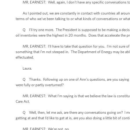
MR. EARNEST: Well, again, I don’t have any specific conversations to 
As I pointed out, we are constantly in contact with countries all around 
terms of who we've been talking to or what kinds of conversations or what 
Q I'll try one more. The President is supposed to be making a decisio
oil inventories were the highest in 20 months. Does that accelerate the pr
MR. EARNEST: I'll have to take that question for you. I’m not sure of -- 
something that I’m not steeped in. The Department of Energy may be able
effectuated.
Laura.
Q Thanks. Following up on one of Ann’s questions, are you saying that
were fully or partly overturned?
MR. EARNEST: What I’m saying is that we believe the law is constitution
Care Act.
Q Well, then, let me ask, are there any conversations going on? I mean,
getting at and that I’d like to get at is, are you also doing a little bit of co
MR. EARNEST: We’re not, no.