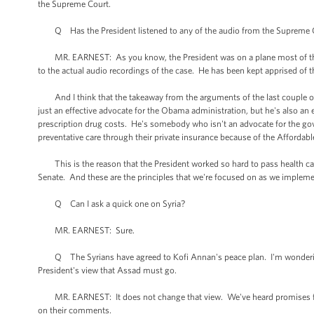
the Supreme Court.
Q Has the President listened to any of the audio from the Supreme Cour
MR. EARNEST: As you know, the President was on a plane most of the d
to the actual audio recordings of the case. He has been kept apprised of t
And I think that the takeaway from the arguments of the last couple of d
just an effective advocate for the Obama administration, but he's also an eff
prescription drug costs. He's somebody who isn't an advocate for the go
preventative care through their private insurance because of the Affordabl
This is the reason that the President worked so hard to pass health car
Senate. And these are the principles that we're focused on as we impleme
Q Can I ask a quick one on Syria?
MR. EARNEST: Sure.
Q The Syrians have agreed to Kofi Annan's peace plan. I'm wondering if
President's view that Assad must go.
MR. EARNEST: It does not change that view. We've heard promises from
on their comments.