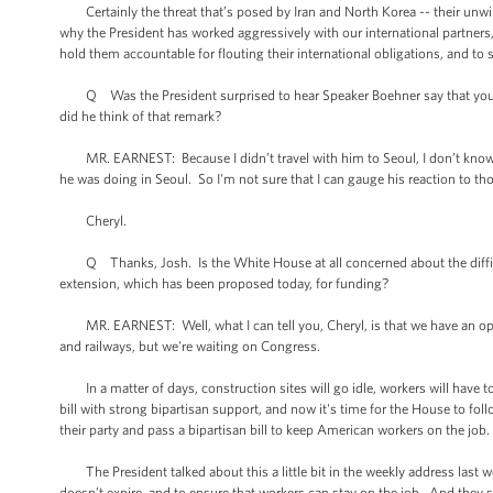
Certainly the threat that’s posed by Iran and North Korea -- their unwil
why the President has worked aggressively with our international partners, 
hold them accountable for flouting their international obligations, and to 
Q Was the President surprised to hear Speaker Boehner say that you sho
did he think of that remark?
MR. EARNEST: Because I didn’t travel with him to Seoul, I don’t know 
he was doing in Seoul. So I'm not sure that I can gauge his reaction to 
Cheryl.
Q Thanks, Josh. Is the White House at all concerned about the difficul
extension, which has been proposed today, for funding?
MR. EARNEST: Well, what I can tell you, Cheryl, is that we have an opp
and railways, but we're waiting on Congress.
In a matter of days, construction sites will go idle, workers will have t
bill with strong bipartisan support, and now it's time for the House to foll
their party and pass a bipartisan bill to keep American workers on the job.
The President talked about this a little bit in the weekly address last wee
doesn’t expire, and to ensure that workers can stay on the job. And they sh