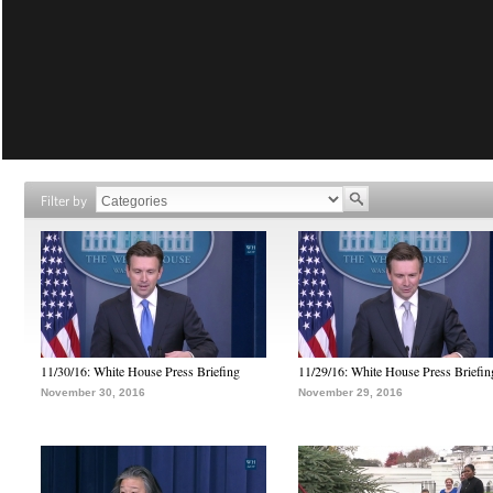
Filter by
11/30/16: White House Press Briefing
11/29/16: White House Press Briefin
November 30, 2016
November 29, 2016