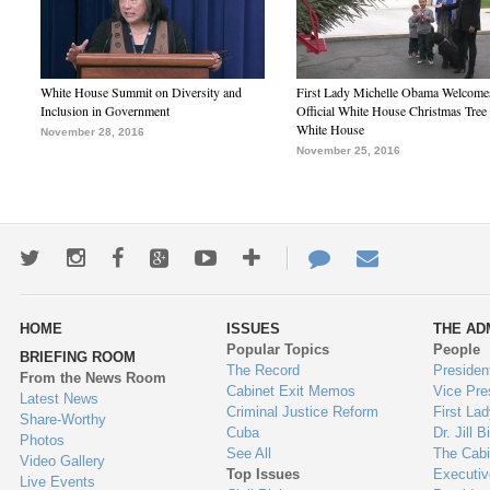
White House Summit on Diversity and
First Lady Michelle Obama Welcome
Inclusion in Government
Official White House Christmas Tree 
White House
November 28, 2016
November 25, 2016