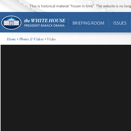
This is historical material “frozen in time”. The website is no l
BRIEFING ROOM
ISSUES
Home
•
Photos & Videos
• Video