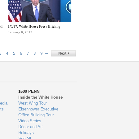
ll
1/6/17: White House Press Briefing
January 6, 2017
…
3
4
5
6
7
8
9