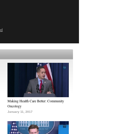
ed
Making Health Care Better: Community
Oncology
January 11, 2017