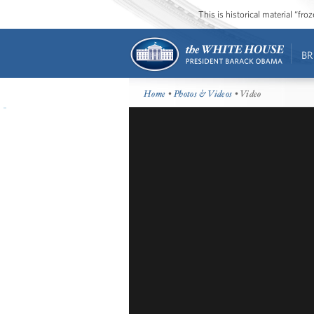
This is historical material “fr
BR
Home
•
Photos & Videos
• Video