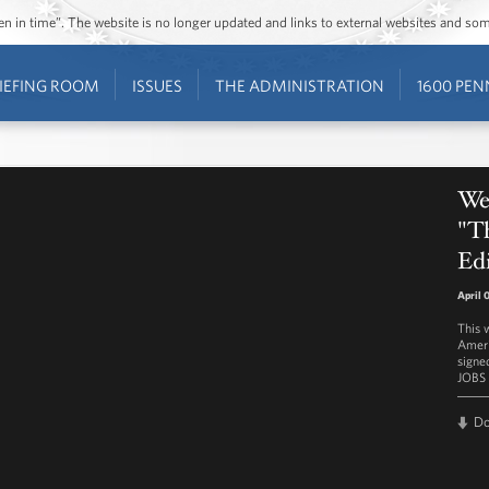
ozen in time”. The website is no longer updated and links to external websites and s
IEFING ROOM
ISSUES
THE ADMINISTRATION
1600 PEN
We
"T
Edi
April 
This 
Ameri
signe
JOBS 
D