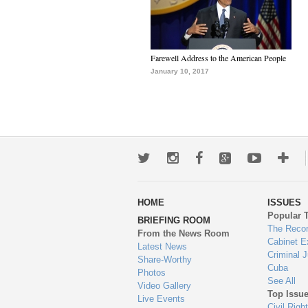
Farewell Address to the American People
January 10, 2017