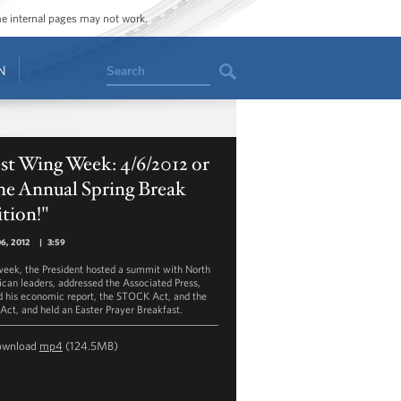
ome internal pages may not work.
Search
N
st Wing Week: 4/6/2012 or
he Annual Spring Break
tion!"
06, 2012
|
3:59
week, the President hosted a summit with North
can leaders, addressed the Associated Press,
d his economic report, the STOCK Act, and the
Act, and held an Easter Prayer Breakfast.
ownload
mp4
(124.5MB)