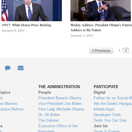
1/9/17: White House Press Briefing
Weekly Address: President Obama’s Farewe
Address to the Nation
January 9, 2017
January 7, 2017
1
2