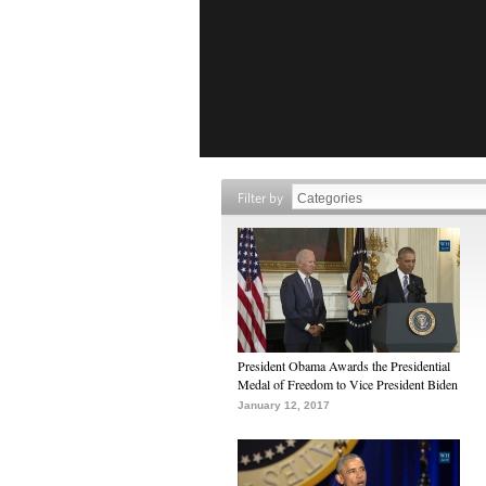
Filter by
President Obama Awards the Presidential
Medal of Freedom to Vice President Biden
January 12, 2017