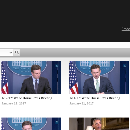
Emb
1/12/17: White House Press Briefing
1/11/17: White House Press Briefing
January 12, 2017
January 11, 2017