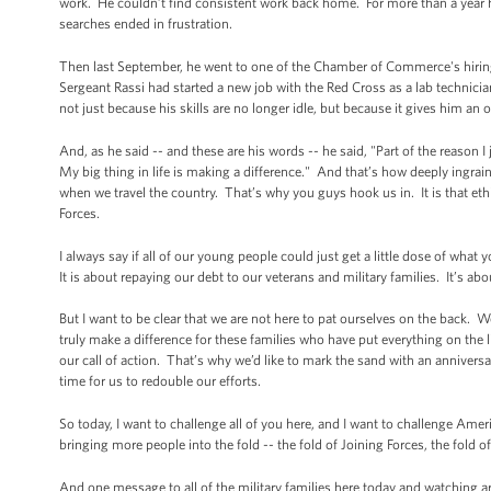
work. He couldn’t find consistent work back home. For more than a year he
searches ended in frustration.
Then last September, he went to one of the Chamber of Commerce's hiring f
Sergeant Rassi had started a new job with the Red Cross as a lab technici
not just because his skills are no longer idle, but because it gives him an 
And, as he said -- and these are his words -- he said, "Part of the reason 
My big thing in life is making a difference." And that’s how deeply ingrai
when we travel the country. That’s why you guys hook us in. It is that eth
Forces.
I always say if all of our young people could just get a little dose of what
It is about repaying our debt to our veterans and military families. It’s ab
But I want to be clear that we are not here to pat ourselves on the back. We
truly make a difference for these families who have put everything on the lin
our call of action. That’s why we’d like to mark the sand with an anniversa
time for us to redouble our efforts.
So today, I want to challenge all of you here, and I want to challenge Ameri
bringing more people into the fold -- the fold of Joining Forces, the fold 
And one message to all of the military families here today and watching a