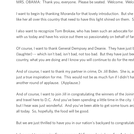
MRS. OBAMA: Thank you, everyone. Please be seated. Welcome. Welco
I want to begin by thanking Moranda for that lovely introduction. But sh
like her all over this country that need to have this light shined on them. 
I also want to recognize Tom Brokaw, who has been such an advocate fo
with us today and have his voice out there so passionately on behalf of fa
Of course, I want to thank General Dempsey and Deanie. They have just b
(laughter) -- which isn't bad, isn't bad, not too bad. But they have just
country, what you are doing and I know you will continue to do for the res
And of course, I want to thank my partner in crime, Dr. Jill Biden. She is,
just a true inspiration for me. This would not be as much fun if I didn’t
another round of applause. (Applause.)
And of course, I want to join Jill in congratulating the winners of the J
and travel here to D.C. And you’ve been spending a little time in the city
but I hear was just wonderful. And you’ve been able to get some tours a
all today. So, hopefully, the food will be good.
But we are just thrilled to have you in our nation’s backyard to congratula