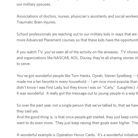
our military spouses.
Associations of doctors, nurses, physician’s assistants and social worker
Traumatic Brain Injuries.
School professionals are reaching out to our military kids in ways that ar
more Advanced Placement courses so that these kids have the opportuniti
If you watch TV, you’ve seen all of the activity on the airwaves. TV shows
and organizations like NASCAR, AOL, Disney, they’re all sharing stories of 
to serve.
You’ve got wonderful people like Tom Hanks, Oprah, Steven Spielberg -- th
made me a fan favorite in every household -- I am now more popular than 
didn’t know I was First Lady, but they know I was on “iCarly.” (Laughter.) 
It was wonderful. It really got the message out to young people in a way 
So over the past year, not a single person that we’ve talked to, that we ha
they said yes.
And the good thing is, is that once people get started, they just keep co
want to do even more. They just keep raising their goals even higher. Th
A wonderful example is Operation Honor Cards. It’s a wonderful initiative