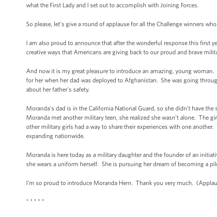
what the First Lady and I set out to accomplish with Joining Forces.
So please, let’s give a round of applause for all the Challenge winners wh
I am also proud to announce that after the wonderful response this first ye
creative ways that Americans are giving back to our proud and brave milit
And now it is my great pleasure to introduce an amazing, young woman. I
for her when her dad was deployed to Afghanistan. She was going through 
about her father's safety.
Moranda's dad is in the California National Guard, so she didn’t have th
Moranda met another military teen, she realized she wasn’t alone. The gir
other military girls had a way to share their experiences with one anothe
expanding nationwide.
Moranda is here today as a military daughter and the founder of an initiativ
she wears a uniform herself. She is pursuing her dream of becoming a pi
I'm so proud to introduce Moranda Hern. Thank you very much. (Applau
* * * * *