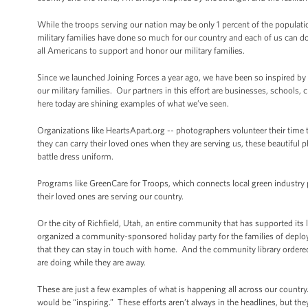
While the troops serving our nation may be only 1 percent of the popula
military families have done so much for our country and each of us can do
all Americans to support and honor our military families.
Since we launched Joining Forces a year ago, we have been so inspired by
our military families. Our partners in this effort are businesses, school
here today are shining examples of what we’ve seen.
Organizations like HeartsApart.org -- photographers volunteer their time
they can carry their loved ones when they are serving us, these beautiful p
battle dress uniform.
Programs like GreenCare for Troops, which connects local green industry p
their loved ones are serving our country.
Or the city of Richfield, Utah, an entire community that has supported i
organized a community-sponsored holiday party for the families of deplo
that they can stay in touch with home. And the community library ordered
are doing while they are away.
These are just a few examples of what is happening all across our country
would be “inspiring.” These efforts aren’t always in the headlines, but the