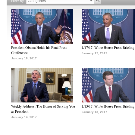
Filter by
President Obama Holds his Final Press
1/17/17: White House Press Briefing
Conference
January 17, 2017
January 18, 2017
Weekly Address: The Honor of Serving You
1/13/17: White House Press Briefing
as President
January 13, 2017
January 14, 2017