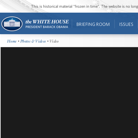
This is historical material “frozen in time”. The website is no l
BRIEFING ROOM
ISSUES
Home
•
Photos & Videos
• Video