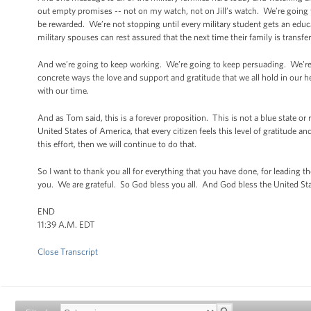
out empty promises -- not on my watch, not on Jill’s watch. We’re going to
be rewarded. We’re not stopping until every military student gets an educati
military spouses can rest assured that the next time their family is transfe
And we’re going to keep working. We’re going to keep persuading. We’re goi
concrete ways the love and support and gratitude that we all hold in our he
with our time.
And as Tom said, this is a forever proposition. This is not a blue state or
United States of America, that every citizen feels this level of gratitude
this effort, then we will continue to do that.
So I want to thank you all for everything that you have done, for leading 
you. We are grateful. So God bless you all. And God bless the United St
END
11:39 A.M. EDT
Close Transcript