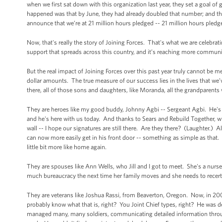
when we first sat down with this organization last year, they set a goal of
happened was that by June, they had already doubled that number; and th
announce that we’re at 21 million hours pledged -- 21 million hours pledg
Now, that's really the story of Joining Forces. That's what we are celebrati
support that spreads across this country, and it’s reaching more communit
But the real impact of Joining Forces over this past year truly cannot be 
dollar amounts. The true measure of our success lies in the lives that we’
there, all of those sons and daughters, like Moranda, all the grandparents 
They are heroes like my good buddy, Johnny Agbi -- Sergeant Agbi. He's
and he's here with us today. And thanks to Sears and Rebuild Together, who 
wall -- I hope our signatures are still there. Are they there? (Laughter.) A
can now more easily get in his front door -- something as simple as that
little bit more like home again.
They are spouses like Ann Wells, who Jill and I got to meet. She's a nurse 
much bureaucracy the next time her family moves and she needs to recerti
They are veterans like Joshua Rassi, from Beaverton, Oregon. Now, in 200
probably know what that is, right? You Joint Chief types, right? He was 
managed many, many soldiers, communicating detailed information through