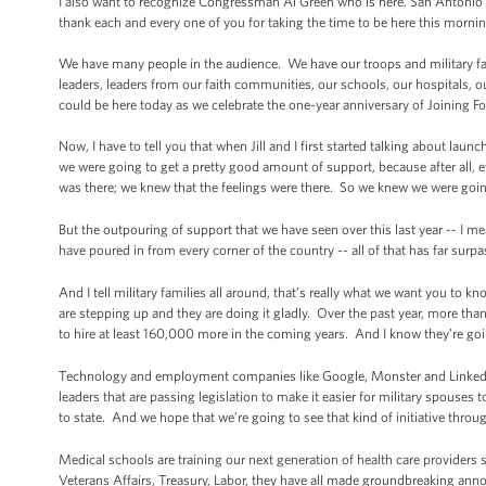
I also want to recognize Congressman Al Green who is here. San Antonio Ma
thank each and every one of you for taking the time to be here this mornin
We have many people in the audience. We have our troops and military fam
leaders, leaders from our faith communities, our schools, our hospitals, o
could be here today as we celebrate the one-year anniversary of Joining Fo
Now, I have to tell you that when Jill and I first started talking about laun
we were going to get a pretty good amount of support, because after all
was there; we knew that the feelings were there. So we knew we were going
But the outpouring of support that we have seen over this last year -- I me
have poured in from every corner of the country -- all of that has far sur
And I tell military families all around, that’s really what we want you to k
are stepping up and they are doing it gladly. Over the past year, more t
to hire at least 160,000 more in the coming years. And I know they’re goin
Technology and employment companies like Google, Monster and LinkedIn
leaders that are passing legislation to make it easier for military spouses
to state. And we hope that we’re going to see that kind of initiative throu
Medical schools are training our next generation of health care providers 
Veterans Affairs, Treasury, Labor, they have all made groundbreaking ann