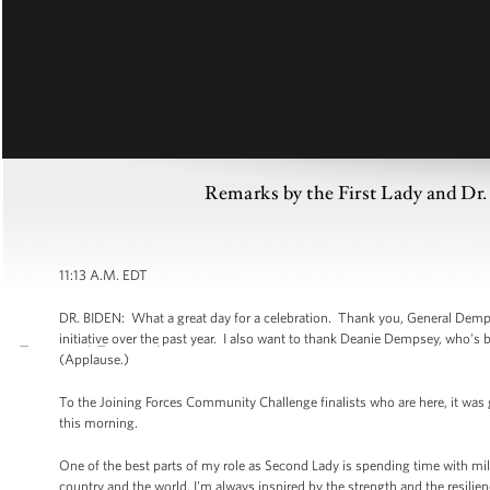
Remarks by the First Lady and Dr.
11:13 A.M. EDT
DR. BIDEN: What a great day for a celebration. Thank you, General Dempsey
initiative over the past year. I also want to thank Deanie Dempsey, who's
(Applause.)
To the Joining Forces Community Challenge finalists who are here, it was 
this morning.
One of the best parts of my role as Second Lady is spending time with milit
country and the world, I'm always inspired by the strength and the resilienc