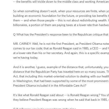
-- the benefits will trickle down to the middle class and working American
So when something doesn’t work, when your resources are finite, when you
building an economic foundation for the future, or providing tax benefits
them -- and when those people -- this is not about redistributing wealth. 
billionaires, a portion of them are paying taxes at a lower rate than hardwo
Q What has the President’s response been to the Republican critique that he
MR. CARNEY: Well, he is not the first President, as President Obama noted 
comes to our tax code; that as Ronald Reagan said in 1985, a CEO -- and 
at a lower rate than his or her secretary. And again, this is a specific exa
we’re having today.
And it is another, I guess, example of the distance that, unfortunately, you
distance that the Republican Party has traveled here on so many issues. T
Act, that including this market-oriented solution to dealing with our heal
in Washington, that had been supported by some of the most prominent n
President Obama included it in the Affordable Care Act?
It’s like what Ronald Reagan said about -- is Ronald Reagan wrong? You sh
they believe President Reagan was wrong when he said that back in 1985, s