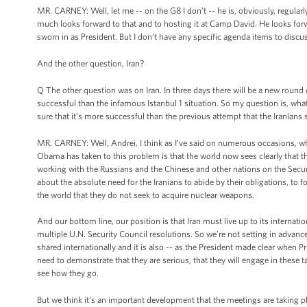
MR. CARNEY: Well, let me -- on the G8 I don’t -- he is, obviously, regular
much looks forward to that and to hosting it at Camp David. He looks forwa
sworn in as President. But I don’t have any specific agenda items to discu
And the other question, Iran?
Q The other question was on Iran. In three days there will be a new round 
successful than the infamous Istanbul 1 situation. So my question is, what
sure that it’s more successful than the previous attempt that the Iranians st
MR. CARNEY: Well, Andrei, I think as I’ve said on numerous occasions, wha
Obama has taken to this problem is that the world now sees clearly that th
working with the Russians and the Chinese and other nations on the Secur
about the absolute need for the Iranians to abide by their obligations, to 
the world that they do not seek to acquire nuclear weapons.
And our bottom line, our position is that Iran must live up to its internat
multiple U.N. Security Council resolutions. So we’re not setting in advance
shared internationally and it is also -- as the President made clear when P
need to demonstrate that they are serious, that they will engage in these t
see how they go.
But we think it’s an important development that the meetings are taking plac