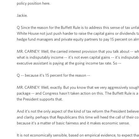
policy position here.
Jackie.
Q Since the reason for the Buffett Rule is to address this sense of tax unfa
White House not just push harder to raise the capital gains or dividends tax
hedge fund managers and private equity partners to pay 15 percent on almo
MR. CARNEY: Well, the carried interest provision that you talk about -- w
what is indisputably income -- it’s not even capital gains -- it’s indispu
executive assistant is paying at the going income tax rate. So --
Q -- because it's 15 percent for the reason --
MR. CARNEY: Well, exactly. But you know that we very aggressively sought t
package -- and Congress hasn’t taken action on this. The Buffett Rule is a
the President supports that.
And it’s not the only aspect of the kind of tax reform the President believe
and clarity, perhaps that Republicans this time will heed the call of their c
because it’s a matter of basic fairness and it makes economic sense.
It is not economically sensible, based on empirical evidence, to expect that 