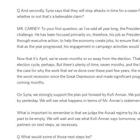
Q And secondly, Syria says that they will stop attacks in time for a ceas
whether or not that's a believable claim?
MR. CARNEY: To your first question, as I've said all year long, the Presid
challenge. He has been focused primarily on, therefore, his job as Presi
through executive action, to help the economy create jobs, to ensure that
that as the year progressed, his engagement in campaign activities would i
Now that it's April, we're seven months or so away from the election. That
election cycle, perhaps. But there's plenty of time, seven months, and the P
the case for why the work that we've done over these past few years, the
the worst recession since the Great Depression and made significant progre
coming months.
On Syria, we strongly support the plan put forward by Kofi Annan. We poin
by yesterday. We will see what happens in terms of Mr. Annan's statement 
What is important to remember is that we judge the Assad regime by its a
past to be empty. We will wait and see what Kofi Annan says tomorrow, wha
partners on next steps, as necessary.
Q What would some of those next steps be?