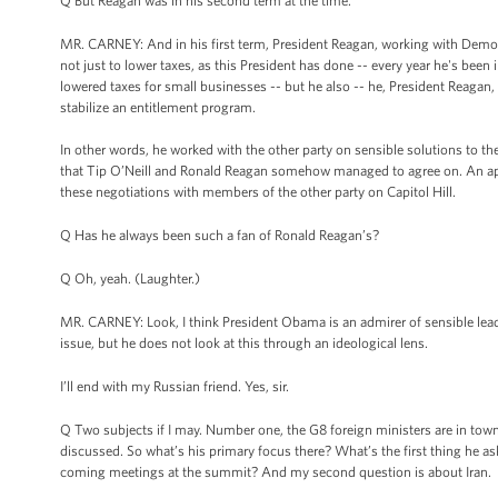
Q But Reagan was in his second term at the time.
MR. CARNEY: And in his first term, President Reagan, working with Democr
not just to lower taxes, as this President has done -- every year he's been
lowered taxes for small businesses -- but he also -- he, President Reagan,
stabilize an entitlement program.
In other words, he worked with the other party on sensible solutions to t
that Tip O’Neill and Ronald Reagan somehow managed to agree on. An ap
these negotiations with members of the other party on Capitol Hill.
Q Has he always been such a fan of Ronald Reagan’s?
Q Oh, yeah. (Laughter.)
MR. CARNEY: Look, I think President Obama is an admirer of sensible lead
issue, but he does not look at this through an ideological lens.
I’ll end with my Russian friend. Yes, sir.
Q Two subjects if I may. Number one, the G8 foreign ministers are in town
discussed. So what’s his primary focus there? What’s the first thing he a
coming meetings at the summit? And my second question is about Iran.