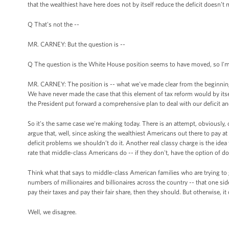
that the wealthiest have here does not by itself reduce the deficit doesn’t
Q That's not the --
MR. CARNEY: But the question is --
Q The question is the White House position seems to have moved, so I'm ju
MR. CARNEY: The position is -- what we've made clear from the beginning is
We have never made the case that this element of tax reform would by its
the President put forward a comprehensive plan to deal with our deficit an
So it's the same case we're making today. There is an attempt, obviously, o
argue that, well, since asking the wealthiest Americans out there to pay a
deficit problems we shouldn’t do it. Another real classy charge is the idea t
rate that middle-class Americans do -- if they don't, have the option of do
Think what that says to middle-class American families who are trying to g
numbers of millionaires and billionaires across the country -- that one side'
pay their taxes and pay their fair share, then they should. But otherwise, it 
Well, we disagree.