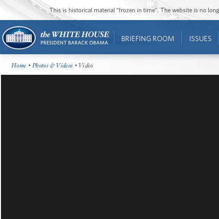
This is historical material “frozen in time”. The website is no l
BRIEFING ROOM
ISSUES
Home
•
Photos & Videos
• Video