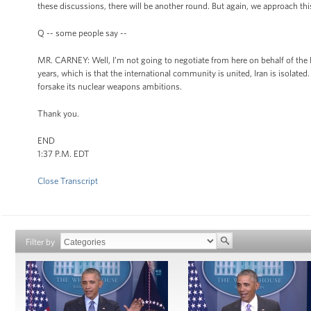
these discussions, there will be another round. But again, we approach th
Q -- some people say --
MR. CARNEY: Well, I’m not going to negotiate from here on behalf of the P5-
years, which is that the international community is united, Iran is isolated.
forsake its nuclear weapons ambitions.
Thank you.
END
1:37 P.M. EDT
Close Transcript
Filter by