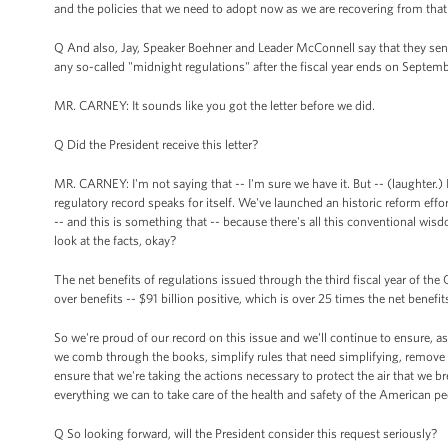
and the policies that we need to adopt now as we are recovering from that 
Q And also, Jay, Speaker Boehner and Leader McConnell say that they sent 
any so-called "midnight regulations" after the fiscal year ends on Septem
MR. CARNEY: It sounds like you got the letter before we did.
Q Did the President receive this letter?
MR. CARNEY: I'm not saying that -- I'm sure we have it. But -- (laughter.) I
regulatory record speaks for itself. We've launched an historic reform effo
-- and this is something that -- because there's all this conventional wis
look at the facts, okay?
The net benefits of regulations issued through the third fiscal year of the
over benefits -- $91 billion positive, which is over 25 times the net benefit
So we're proud of our record on this issue and we'll continue to ensure, as
we comb through the books, simplify rules that need simplifying, remove r
ensure that we're taking the actions necessary to protect the air that we b
everything we can to take care of the health and safety of the American pe
Q So looking forward, will the President consider this request seriously?