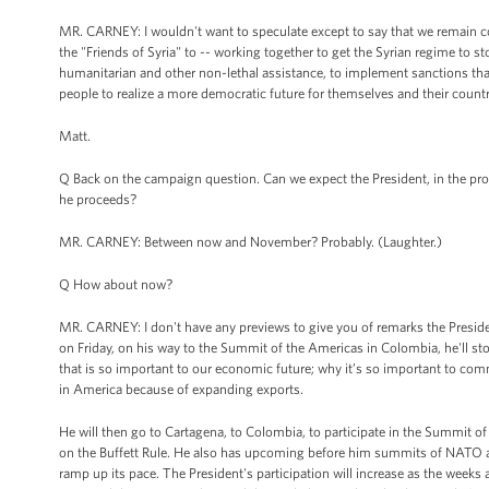
MR. CARNEY: I wouldn't want to speculate except to say that we remain com
the "Friends of Syria" to -- working together to get the Syrian regime to s
humanitarian and other non-lethal assistance, to implement sanctions that
people to realize a more democratic future for themselves and their countr
Matt.
Q Back on the campaign question. Can we expect the President, in the pro
he proceeds?
MR. CARNEY: Between now and November? Probably. (Laughter.)
Q How about now?
MR. CARNEY: I don't have any previews to give you of remarks the Presiden
on Friday, on his way to the Summit of the Americas in Colombia, he'll sto
that is so important to our economic future; why it’s so important to com
in America because of expanding exports.
He will then go to Cartagena, to Colombia, to participate in the Summit of 
on the Buffett Rule. He also has upcoming before him summits of NATO and t
ramp up its pace. The President's participation will increase as the weeks 