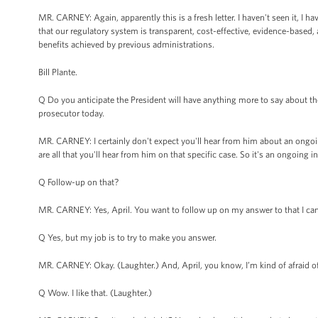
MR. CARNEY: Again, apparently this is a fresh letter. I haven't seen it, I ha
that our regulatory system is transparent, cost-effective, evidence-based,
benefits achieved by previous administrations.
Bill Plante.
Q Do you anticipate the President will have anything more to say about t
prosecutor today.
MR. CARNEY: I certainly don't expect you'll hear from him about an ongoin
are all that you'll hear from him on that specific case. So it's an ongoing i
Q Follow-up on that?
MR. CARNEY: Yes, April. You want to follow up on my answer to that I c
Q Yes, but my job is to try to make you answer.
MR. CARNEY: Okay. (Laughter.) And, April, you know, I’m kind of afraid of
Q Wow. I like that. (Laughter.)