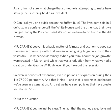
Again, I'm not sure what charge that someone is attempting to make here,
literally the first thing he did as President.
Q Can I ask you one quick one on the Buffett Rule? The President said in S
deficits. In a conference call, the White House said the other day that it 
budget. Today the President said, it's not all we have to do to close the defi
is what?
MR. CARNEY: Look, it is a basic matter of fairness and economic good sense, 
the weak economic growth that we saw when giving huge tax cuts to the w
yesterday -- is rather extraordinary. When you think about the job growth 
were created in March, and while that was a reduction from what we had see
creation under George W. Bush, even if you take out the recession.
So even in periods of expansion, even in periods of expansion during tho
like 97,000 per month. And that I think -- and that is setting aside the fac
we've seen in a generation. And yet we have seen policies that have created
secretaries. So --
Q But the question --
MR. CARNEY: Let me just be clear. The fact that the money saved by elimin