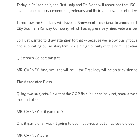
Today in Philadelphia, the First Lady and Dr. Biden will announce that 15
health needs of servicemembers, veterans and their families. This effort w
Tomorrow the First Lady will travel to Shreveport, Louisiana, to announce t
City Southern Railway Company, which has aggressively hired veterans becau
So I just wanted to draw attention to that -- because we're obviously foc
and supporting our military families is a high priority of this administratio
Q Stephen Colbert tonight --
MR. CARNEY: And, yes, she will be -- the First Lady will be on television to
The Associated Press.
Q Jay, two subjects. Now that the GOP field is undeniably set, should we ex
the start of --
MR. CARNEY: Is it game on?
Q Is it game on? I wasn’t going to use that phrase, but since you did you'r
MR. CARNEY: Sure.