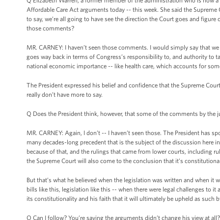
Q Elizabeth Warren, a former member of the administration who is now a
Affordable Care Act arguments today -- this week. She said the Supreme 
to say, we’re all going to have see the direction the Court goes and figur
those comments?
MR. CARNEY: I haven’t seen those comments. I would simply say that we be
goes way back in terms of Congress’s responsibility to, and authority to
national economic importance -- like health care, which accounts for some
The President expressed his belief and confidence that the Supreme Court wi
really don’t have more to say.
Q Does the President think, however, that some of the comments by the j
MR. CARNEY: Again, I don’t -- I haven’t seen those. The President has s
many decades-long precedent that is the subject of the discussion here in t
because of that, and the rulings that came from lower courts, including r
the Supreme Court will also come to the conclusion that it’s constitutional
But that’s what he believed when the legislation was written and when it 
bills like this, legislation like this -- when there were legal challenges to
its constitutionality and his faith that it will ultimately be upheld as such 
Q Can I follow? You’re saying the arguments didn’t change his view at all?