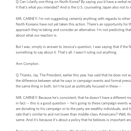
Q Can I clarify one thing on North Korea? By saying you'd have a verbal res
if that's what you intended? And is the U.S. counseling Japan also not to
MR. CARNEY: I'm not suggesting certainly anything with regards to other co
North Koreans have not yet taken this action. There's an opportunity for t
approach they're taking and consider an alternative. I'm not predicting tha
about what our reaction is.
But I was, simply in answer to Jessica's question, I was saying that if the 
something to say about it. That's all. I wasn’t ruling out anything.
Ann Compton.
Q Thanks, Jay. The President, earlier this year, has said that he does not wa
the difference between what he says in campaign events and formal preside
the same thing in both. Isn't he just as politically focused in these --
MR. CARNEY: Because he's consistent, that he doesn’t have a different mess
in fact -- this is a good question -- he's going to these campaign event
are donating to his campaign or to the party are wealthy individuals, and h
rate that's similar to and not lower than middle-class Americans? Well, tha
same. And it's because it's about a policy that he believes is important a