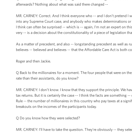
afterwards? Nothing about what was said there changed --
MR. CARNEY: Correct. And I think everyone who -- and I don’t pretend I was 
into any Supreme Court case, and anybody who makes determinations or pr
I think can often be surprised -- which is -- again, I’m not an expert on this
very -- is a decision about the constitutionality of a piece of legislation
As a matter of precedent, and also -- longstanding precedent as well as ruli
believes -- believed and believes -- that the Affordable Care Act is both co
Roger and then Jackie.
Q Back to the millionaires for a moment. The four people that were on the s
rate than their assistants, do you know?
MR. CARNEY: I don’t know. I know that they support the principle. We ha
tax returns. But it is certainly the case -- I think the facts are something 
Rule -- the number of millionaires in this country who pay taxes at a signi
breakouts on the incomes of the participants today.
Q Do you know how they were selected?
MR. CARNEY: I’ll have to take the question. They’re obviously -- they selec