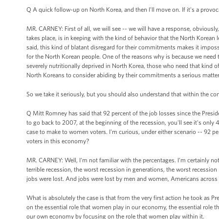
Q A quick follow-up on North Korea, and then I'll move on. If it's a provo
MR. CARNEY: First of all, we will see -- we will have a response, obviously, 
takes place, is in keeping with the kind of behavior that the North Korean 
said, this kind of blatant disregard for their commitments makes it impossi
for the North Korean people. One of the reasons why is because we need to
severely nutritionally deprived in North Korea, those who need that kind of a
North Koreans to consider abiding by their commitments a serious matter
So we take it seriously, but you should also understand that within the con
Q Mitt Romney has said that 92 percent of the job losses since the Presid
to go back to 2007, at the beginning of the recession, you'll see it's on
case to make to women voters. I'm curious, under either scenario -- 92 pe
voters in this economy?
MR. CARNEY: Well, I'm not familiar with the percentages. I'm certainly not
terrible recession, the worst recession in generations, the worst recession
jobs were lost. And jobs were lost by men and women, Americans across 
What is absolutely the case is that from the very first action he took as Pr
on the essential role that women play in our economy, the essential role t
our own economy by focusing on the role that women play within it.