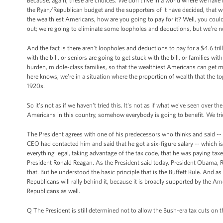
Because, again, these are choices. We don't live in a world where we have i
the Ryan/Republican budget and the supporters of it have decided, that we 
the wealthiest Americans, how are you going to pay for it? Well, you coul
out; we're going to eliminate some loopholes and deductions, but we're no
And the fact is there aren’t loopholes and deductions to pay for a $4.6 tril
with the bill, or seniors are going to get stuck with the bill, or families w
burden, middle-class families, so that the wealthiest Americans can get 
here knows, we're in a situation where the proportion of wealth that the to
1920s.
So it's not as if we haven't tried this. It's not as if what we've seen over th
Americans in this country, somehow everybody is going to benefit. We tri
The President agrees with one of his predecessors who thinks and said -- 
CEO had contacted him and said that he got a six-figure salary -- which is 
everything legal, taking advantage of the tax code, that he was paying taxe
President Ronald Reagan. As the President said today, President Obama, Ron
that. But he understood the basic principle that is the Buffett Rule. And as
Republicans will rally behind it, because it is broadly supported by the 
Republicans as well.
Q The President is still determined not to allow the Bush-era tax cuts on 