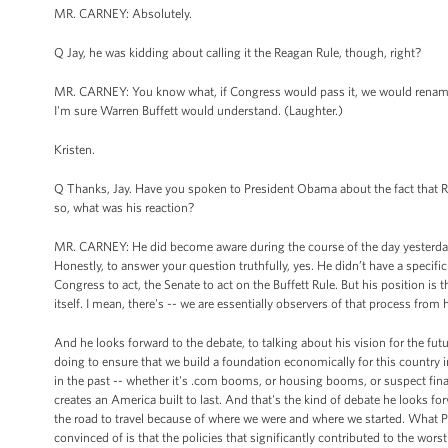
MR. CARNEY: Absolutely.
Q Jay, he was kidding about calling it the Reagan Rule, though, right?
MR. CARNEY: You know what, if Congress would pass it, we would rename 
I'm sure Warren Buffett would understand. (Laughter.)
Kristen.
Q Thanks, Jay. Have you spoken to President Obama about the fact that R
so, what was his reaction?
MR. CARNEY: He did become aware during the course of the day yesterday 
Honestly, to answer your question truthfully, yes. He didn’t have a specifi
Congress to act, the Senate to act on the Buffett Rule. But his position is t
itself. I mean, there's -- we are essentially observers of that process fr
And he looks forward to the debate, to talking about his vision for the fu
doing to ensure that we build a foundation economically for this country in
in the past -- whether it's .com booms, or housing booms, or suspect financ
creates an America built to last. And that's the kind of debate he looks 
the road to travel because of where we were and where we started. What 
convinced of is that the policies that significantly contributed to the wors