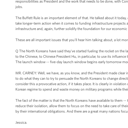
responsibilities as President and the work that needs to be done, with Con
jobs.
The Buffett Rule is an important element of that. He talked about it today, a
take longer-term action when it comes to funding infrastructure projects a
infrastructure and, again, further solidify the foundation for our economic 
These are all important issues that you'll hear him talking about, a lot mo
Q The North Koreans have said they've started fueling the rocket on the lau
to the Chinese, to Chinese President Hu, in particular, to use its influence
The launch window -- five-day launch window begins early tomorrow mor
MR. CARNEY: Well, we have, as you know, and the President made clear in 
to do what they can to try to persuade the North Koreans to change direct
consider this a provocative action, if it takes place. It is clearly in viola
Korean regime to spend and waste money on military programs while thei
The fact of the matter is that the North Koreans have available to them -- 
reduce their isolation, allow them to focus on the need to take care of the
by their international obligations. And there are a great many nations foc
Jessica.