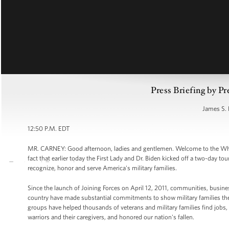
Press Briefing by Pr
James S. 
12:50 P.M. EDT
MR. CARNEY: Good afternoon, ladies and gentlemen. Welcome to the White H
fact that earlier today the First Lady and Dr. Biden kicked off a two-day tour
recognize, honor and serve America's military families.
Since the launch of Joining Forces on April 12, 2011, communities, busine
country have made substantial commitments to show military families the 
groups have helped thousands of veterans and military families find jobs,
warriors and their caregivers, and honored our nation's fallen.