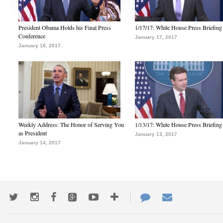
President Obama Holds his Final Press
1/17/17: White House Press Briefing
Conference
January 17, 2017
January 18, 2017
Weekly Address: The Honor of Serving You
1/13/17: White House Press Briefing
as President
January 13, 2017
January 14, 2017