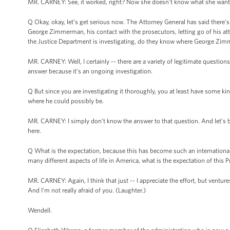
MR. CARNEY: See, it worked, right? Now she doesn’t know what she wants
Q Okay, okay, let’s get serious now. The Attorney General has said there'
George Zimmerman, his contact with the prosecutors, letting go of his a
the Justice Department is investigating, do they know where George Zimmer
MR. CARNEY: Well, I certainly -- there are a variety of legitimate question
answer because it’s an ongoing investigation.
Q But since you are investigating it thoroughly, you at least have some 
where he could possibly be.
MR. CARNEY: I simply don’t know the answer to that question. And let’s be 
here.
Q What is the expectation, because this has become such an international 
many different aspects of life in America, what is the expectation of this 
MR. CARNEY: Again, I think that just -- I appreciate the effort, but ventures
And I’m not really afraid of you. (Laughter.)
Wendell.