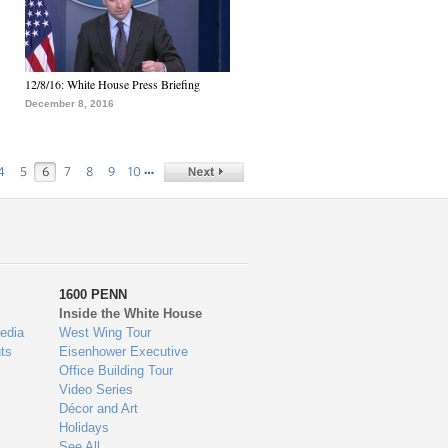
12/8/16: White House Press Briefing
December 8, 2016
…
4
5
6
7
8
9
10