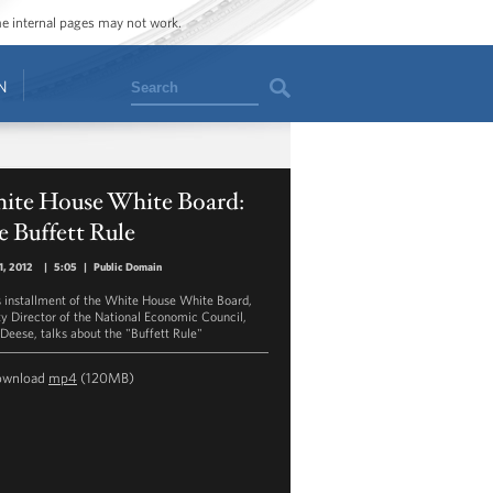
ome internal pages may not work.
Search
N
ite House White Board:
 Buffett Rule
11, 2012
|
5:05
|
Public Domain
is installment of the White House White Board,
y Director of the National Economic Council,
 Deese, talks about the "Buffett Rule"
ownload
mp4
(120MB)