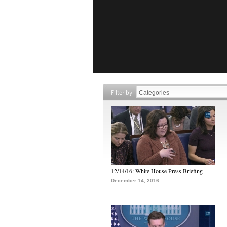
Filter by
12/14/16: White House Press Briefing
December 14, 2016