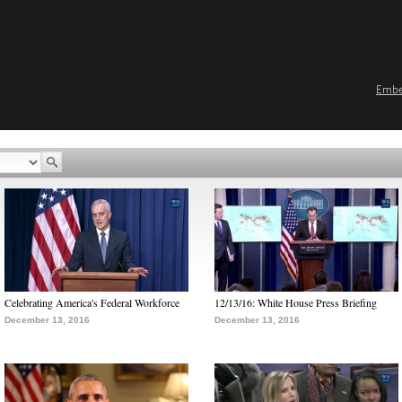
Emb
Celebrating America's Federal Workforce
12/13/16: White House Press Briefing
December 13, 2016
December 13, 2016