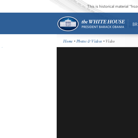
This is historical material “fr
BR
Home
•
Photos & Videos
• Video