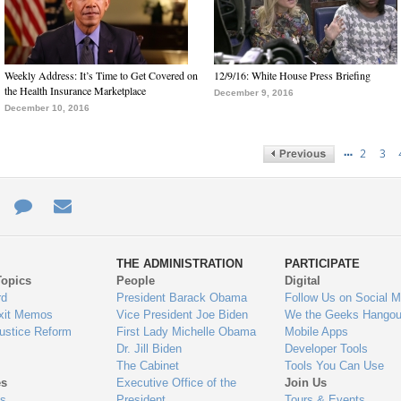
Weekly Address: It’s Time to Get Covered on
12/9/16: White House Press Briefing
the Health Insurance Marketplace
December 9, 2016
December 10, 2016
…
2
3