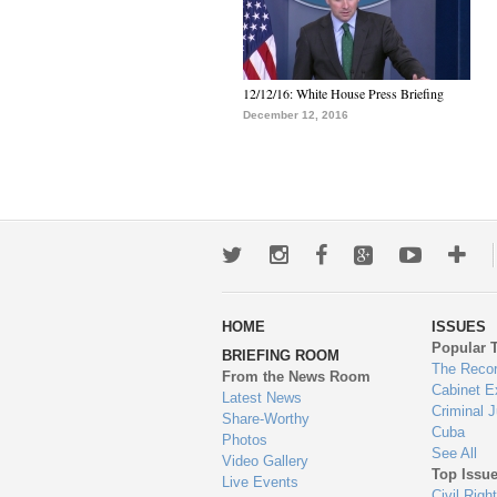
12/12/16: White House Press Briefing
December 12, 2016