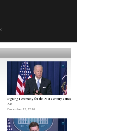
ed
Signing Ceremony for the 21st Century Cures
Act
December 13, 2016