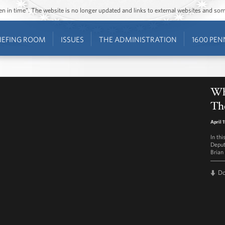
ozen in time”. The website is no longer updated and links to external websites and s
IEFING ROOM
ISSUES
THE ADMINISTRATION
1600 PEN
Wh
The
April 
In th
Deput
Brian
D