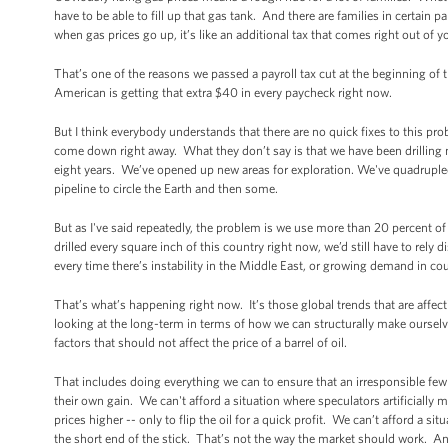
have to be able to fill up that gas tank. And there are families in certain p
when gas prices go up, it’s like an additional tax that comes right out of 
That’s one of the reasons we passed a payroll tax cut at the beginning of t
American is getting that extra $40 in every paycheck right now.
But I think everybody understands that there are no quick fixes to this pro
come down right away. What they don’t say is that we have been drilling 
eight years. We’ve opened up new areas for exploration. We've quadruple
pipeline to circle the Earth and then some.
But as I've said repeatedly, the problem is we use more than 20 percent of 
drilled every square inch of this country right now, we’d still have to rel
every time there’s instability in the Middle East, or growing demand in cou
That’s what’s happening right now. It’s those global trends that are affec
looking at the long-term in terms of how we can structurally make ourselve
factors that should not affect the price of a barrel of oil.
That includes doing everything we can to ensure that an irresponsible few 
their own gain. We can't afford a situation where speculators artificially 
prices higher -- only to flip the oil for a quick profit. We can’t afford a 
the short end of the stick. That’s not the way the market should work. A