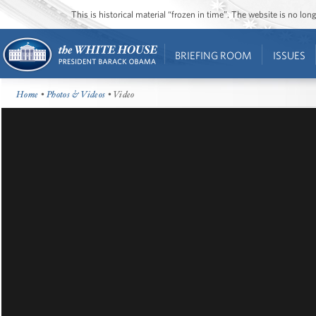
This is historical material “frozen in time”. The website is no l
BRIEFING ROOM
ISSUES
Home
•
Photos & Videos
• Video