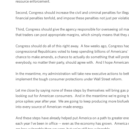
resource enforcement.
Second, Congress should increase the civil and criminal penalties for ille
financial penalties tenfold, and impose these penalties not just per violatio
Third, Congress should give the agency responsible for overseeing oil mar
that traders can post appropriate margins, which simply means that they 
Congress should do all of this right away. A few weeks ago, Congress had
congressional Republicans voted to keep spending billions of Americans' 
chance to make amends, a chance to actually do something that will prot
everybody, no matter their party, should agree with. And I hope American
In the meantime, my administration will take new executive actions to bett
implement the tough consumer protections under Wall Street reform.
Let me close by saying none of these steps by themselves will bring gas 
looking out for American consumers. And in the meantime we're going to 
price spikes year after year. We are going to keep producing more biofuels
into every source of American-made energy.
And these steps have already helped put America on a path to greater ene
each year I've been in office -- even as the economy has grown. America no
are less vulnerable than we were, but we're still too vulnerable.