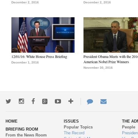
December 2, 2016
December 2, 2016
12/01/16: White House Press Briefing
President Obama Meets with the 201
American Nobel Prize Winners
December 1, 2016
November 30, 2016