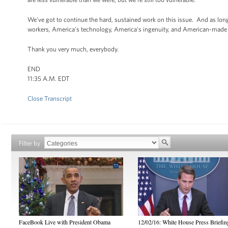
We've got to continue the hard, sustained work on this issue. And as long
workers, America's technology, America's ingenuity, and American-made e
Thank you very much, everybody.
END
11:35 A.M. EDT
Close Transcript
Filter by
FaceBook Live with President Obama
12/02/16: White House Press Briefin