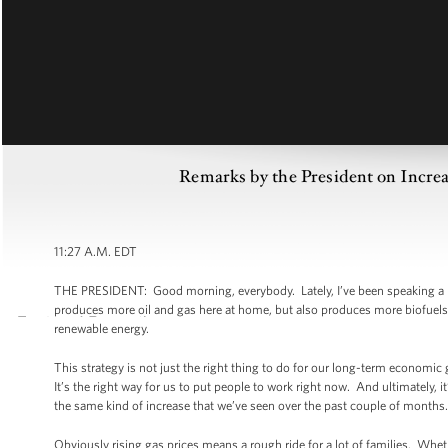
Remarks by the President on Increa
11:27 A.M. EDT
THE PRESIDENT: Good morning, everybody. Lately, I’ve been speaking a lot
produces more oil and gas here at home, but also produces more biofuels 
renewable energy.
This strategy is not just the right thing to do for our long-term economic 
It’s the right way for us to put people to work right now. And ultimately, it
the same kind of increase that we’ve seen over the past couple of months.
Obviously rising gas prices means a rough ride for a lot of families. Whet