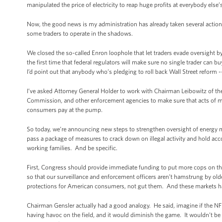
manipulated the price of electricity to reap huge profits at everybody else
Now, the good news is my administration has already taken several action
some traders to operate in the shadows.
We closed the so-called Enron loophole that let traders evade oversight by
the first time that federal regulators will make sure no single trader can b
I’d point out that anybody who’s pledging to roll back Wall Street reform -
I’ve asked Attorney General Holder to work with Chairman Leibowitz of 
Commission, and other enforcement agencies to make sure that acts of manip
consumers pay at the pump.
So today, we’re announcing new steps to strengthen oversight of energy m
pass a package of measures to crack down on illegal activity and hold acc
working families. And be specific.
First, Congress should provide immediate funding to put more cops on th
so that our surveillance and enforcement officers aren’t hamstrung by old
protections for American consumers, not gut them. And these markets ha
Chairman Gensler actually had a good analogy. He said, imagine if the N
having havoc on the field, and it would diminish the game. It wouldn’t be 