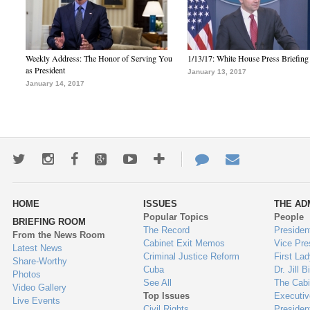
Weekly Address: The Honor of Serving You
1/13/17: White House Press Briefing
as President
January 13, 2017
January 14, 2017