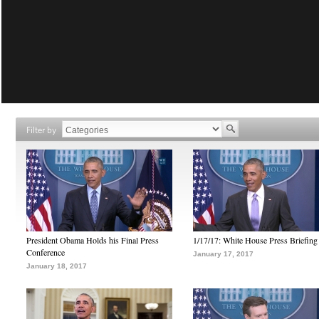
Filter by
President Obama Holds his Final Press
1/17/17: White House Press Briefing
Conference
January 17, 2017
January 18, 2017