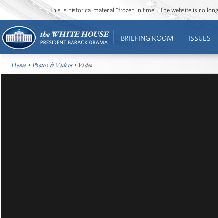
This is historical material “frozen in time”. The website is no l
BRIEFING ROOM
ISSUES
Home
•
Photos & Videos
• Video