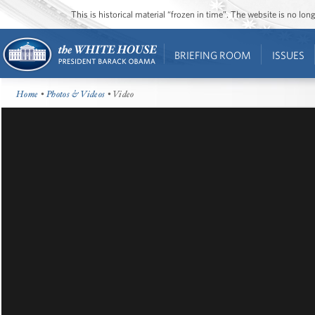
This is historical material “frozen in time”. The website is no l
BRIEFING ROOM
ISSUES
Home
•
Photos & Videos
• Video