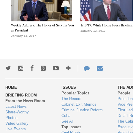
Weekly Address: The Honor of Serving You
1/13/17: White House Press Briefing
as President
January 13, 2017
January 14, 2017