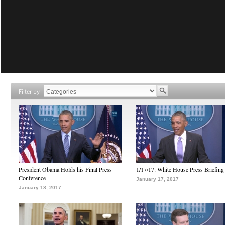
Filter by
President Obama Holds his Final Press
1/17/17: White House Press Briefing
Conference
January 17, 2017
January 18, 2017