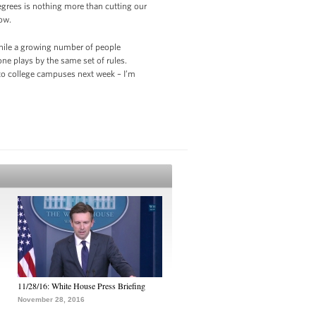
egrees is nothing more than cutting our
ow.
while a growing number of people
one plays by the same set of rules.
 to college campuses next week – I’m
11/28/16: White House Press Briefing
November 28, 2016