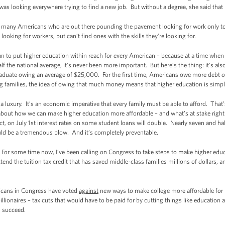
 was looking everywhere trying to find a new job. But without a degree, she said that
so many Americans who are out there pounding the pavement looking for work only to 
ooking for workers, but can’t find ones with the skills they’re looking for.
n to put higher education within reach for every American – because at a time whe
half the national average, it’s never been more important. But here’s the thing: it’s 
raduate owing an average of $25,000. For the first time, Americans owe more debt o
g families, the idea of owing that much money means that higher education is simply 
 luxury. It’s an economic imperative that every family must be able to afford. That’s
s about how we can make higher education more affordable – and what’s at stake rig
ct, on July 1st interest rates on some student loans will double. Nearly seven and ha
ld be a tremendous blow. And it’s completely preventable.
 For some time now, I’ve been calling on Congress to take steps to make higher educ
xtend the tuition tax credit that has saved middle-class families millions of dollars
licans in Congress have voted
against
new ways to make college more affordable for 
illionaires – tax cuts that would have to be paid for by cutting things like education
d succeed.