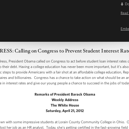
D
Read 
Emb
: Calling on Congress to Prevent Student Interest Rat
, President Obama called on Congress to act before student loan interest rates d
 their debt. Having a college education has never been more important, but it’s al
 steps to provide Americans with a fair shot at an affordable college education, Re
naires and billionaires. Congress has a chance to take action on what should be an a
 in interest rates and give our young people a chance to succeed in the jobs of tod
Remarks of President Barack Obama
Weekly Address
The White House
Saturday, April 21, 2012
t down with some impressive students at Lorain County Community College in Ohio
t her job as an HR analyst. Today, she’s getting certified in the fast-growing field