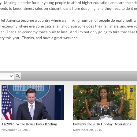
y. Making it harder for our young people to afford higher education and earn their d
eeds to keep interest rates on student loans from doubling, and they need to do it n
t let America become a country where a shrinking number of people do really well, 
an economy where everyone gets a fair shot, everyone does their fair share, and every
er. That’s an economy that’s built to last. And I’m not only going to take that case
untry this year. Thanks, and have a great weekend.
11/29/16: White House Press Briefing
Previews the 2016 Holiday Decorations
November 29, 2016
November 29, 2016