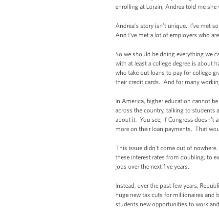
enrolling at Lorain, Andrea told me she
Andrea’s story isn’t unique. I’ve met 
And I’ve met a lot of employers who are l
So we should be doing everything we ca
with at least a college degree is about 
who take out loans to pay for college g
their credit cards. And for many workin
In America, higher education cannot be a
across the country, talking to student
about it. You see, if Congress doesn’t a
more on their loan payments. That wou
This issue didn’t come out of nowhere.
these interest rates from doubling, to e
jobs over the next five years.
Instead, over the past few years, Repub
huge new tax cuts for millionaires and b
students new opportunities to work an