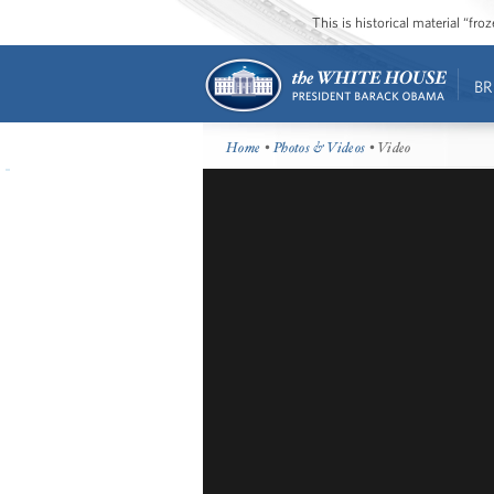
This is historical material “fr
BR
Home
•
Photos & Videos
• Video