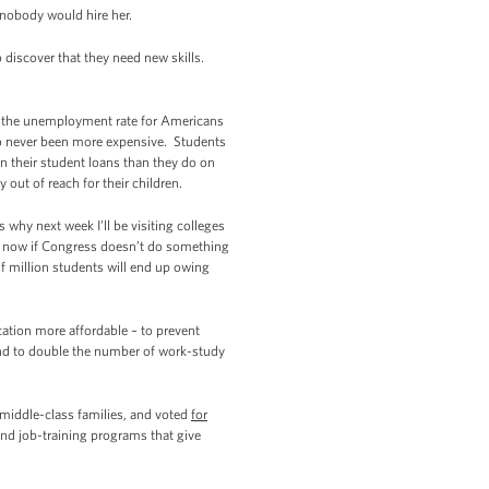
 nobody would hire her.
discover that they need new skills.
n the unemployment rate for Americans
also never been more expensive. Students
n their student loans than they do on
out of reach for their children.
 why next week I’ll be visiting colleges
ht now if Congress doesn’t do something
lf million students will end up owing
ation more affordable – to prevent
, and to double the number of work-study
middle-class families, and voted
for
 and job-training programs that give