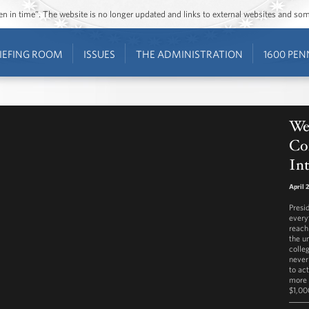
ozen in time”. The website is no longer updated and links to external websites and s
IEFING ROOM
ISSUES
THE ADMINISTRATION
1600 PEN
Wee
Con
Int
April 
Presi
every
reach
the u
colleg
never
to act
more 
$1,000