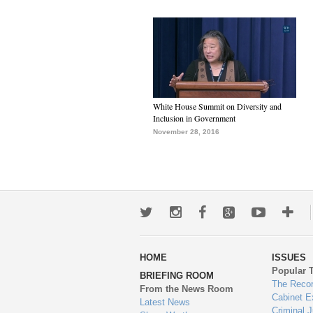
White House Summit on Diversity and
Inclusion in Government
November 28, 2016