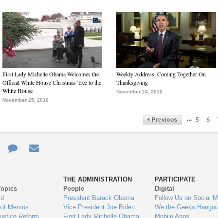
First Lady Michelle Obama Welcomes the
Weekly Address: Coming Together On
Official White House Christmas Tree to the
Thanksgiving
White House
November 24, 2016
November 25, 2016
…
5
6