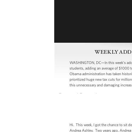
WEEKLY ADDRESS
WASHINGTON, DC—In this week’s address
students, adding an average of $1000 to
Obama administration has taken historic
prioritized huge new tax cuts for millio
this unnecessary and damaging increase
Hi. This week, I got the chance to si
Andrea Ashley. Two years ago, Andrea los