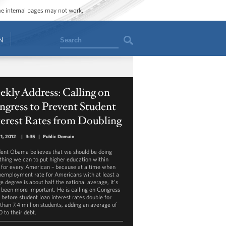
ome internal pages may not work.
Search
N
kly Address: Calling on
gress to Prevent Student
erest Rates from Doubling
21, 2012
|
3:35
|
Public Domain
dent Obama believes that we should be doing
thing we can to put higher education within
 for every American – because at a time when
nemployment rate for Americans with at least a
e degree is about half the national average, it’s
 been more important. He is calling on Congress
 before student loan interest rates double for
than 7.4 million students, adding an average of
 to their debt.