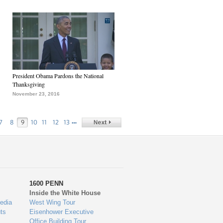
President Obama Pardons the National
Thanksgiving
November 23, 2016
…
7
8
9
10
11
12
13