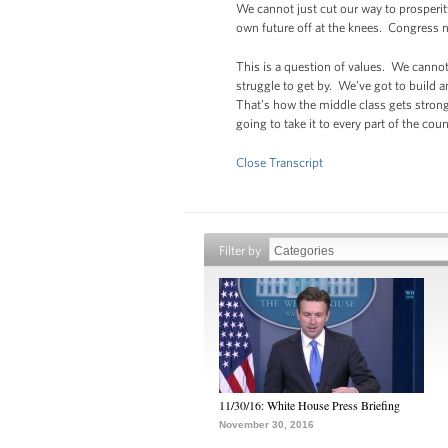
We cannot just cut our way to prosperit
own future off at the knees. Congress n
This is a question of values. We canno
struggle to get by. We’ve got to build 
That’s how the middle class gets strong
going to take it to every part of the co
Close Transcript
Filter by
11/30/16: White House Press Briefing
November 30, 2016