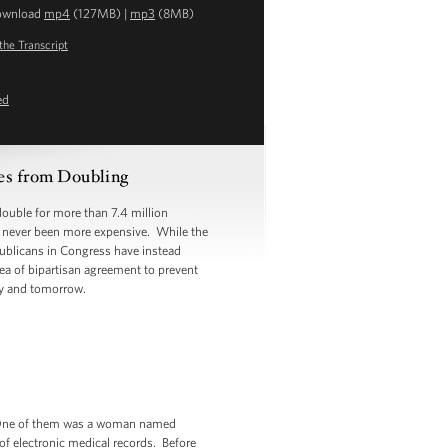
ownload
mp4
(127MB) |
mp3
(8MB)
the Transcript
ed
es from Doubling
ouble for more than 7.4 million
so never been more expensive. While the
publicans in Congress have instead
rea of bipartisan agreement to prevent
ay and tomorrow.
. One of them was a woman named
 of electronic medical records. Before