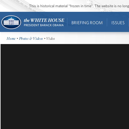
This is historical material “frozen in time”. The website is no l
BRIEFING ROOM
ISSUES
Home
•
Photos & Videos
• Video