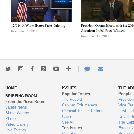
12/01/16: White House Press Briefing
President Obama Meets with the 201
American Nobel Prize Winners
December 1, 2016
November 30, 2016