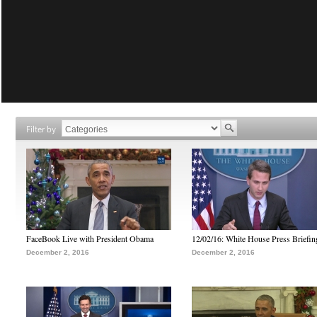
Filter by
FaceBook Live with President Obama
12/02/16: White House Press Briefin
December 2, 2016
December 2, 2016