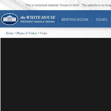
This is historical material “frozen in time”. The website is no l
BRIEFING ROOM
ISSUES
Home
•
Photos & Videos
• Video