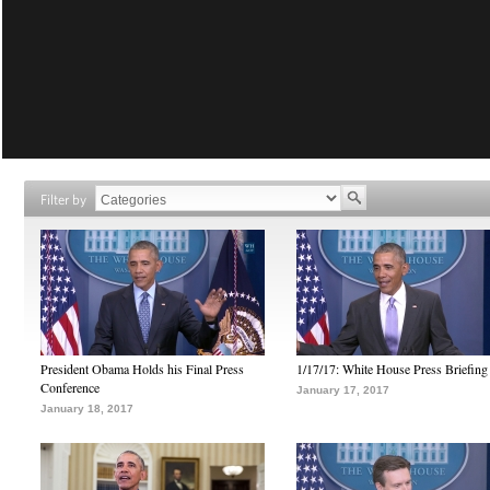
Filter by
President Obama Holds his Final Press
1/17/17: White House Press Briefing
Conference
January 17, 2017
January 18, 2017