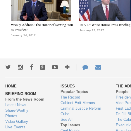
Weekly Address: The Honor of Serving You
1/13/17: White House Press Briefing
as President
January 13, 2017
January 14, 2017