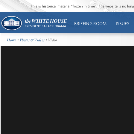
This is historical material “frozen in time”. The website is no l
BRIEFING ROOM
ISSUES
Home
•
Photos & Videos
• Video