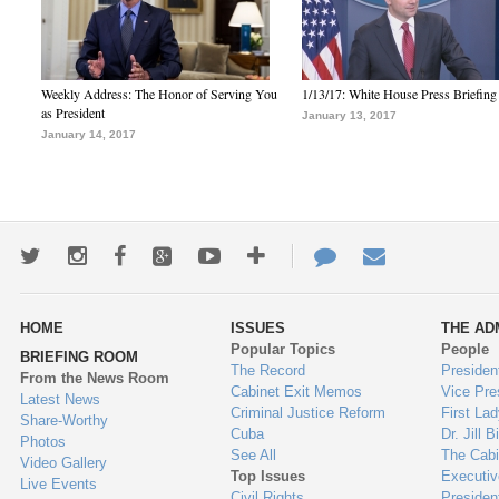
Weekly Address: The Honor of Serving You
1/13/17: White House Press Briefing
as President
January 13, 2017
January 14, 2017