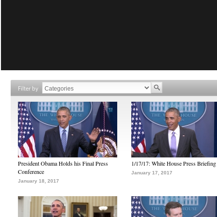
Filter by
President Obama Holds his Final Press
1/17/17: White House Press Briefing
Conference
January 17, 2017
January 18, 2017