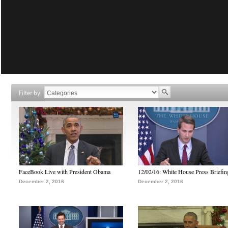
Filter by
FaceBook Live with President Obama
12/02/16: White House Press Briefin
December 2, 2016
December 2, 2016