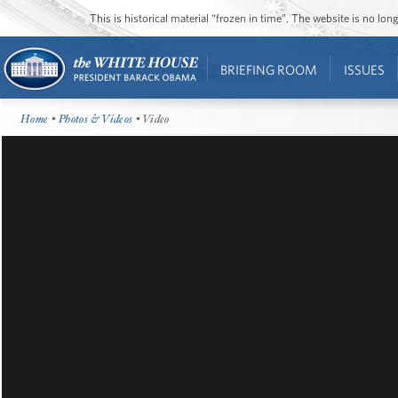
This is historical material “frozen in time”. The website is no l
BRIEFING ROOM
ISSUES
Home
•
Photos & Videos
• Video