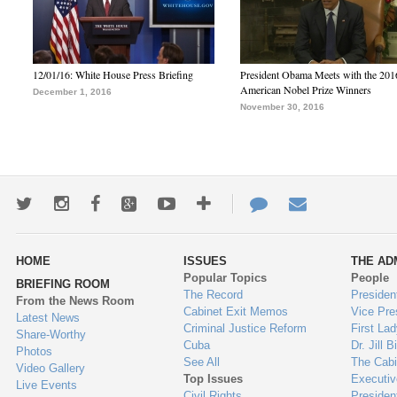
12/01/16: White House Press Briefing
President Obama Meets with the 201
American Nobel Prize Winners
December 1, 2016
November 30, 2016