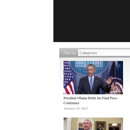
Filter by
President Obama Holds his Final Press
Conference
January 18, 2017