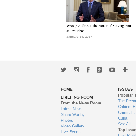
Weekly Address: The Honor of Serving You
as President
January 14, 2017