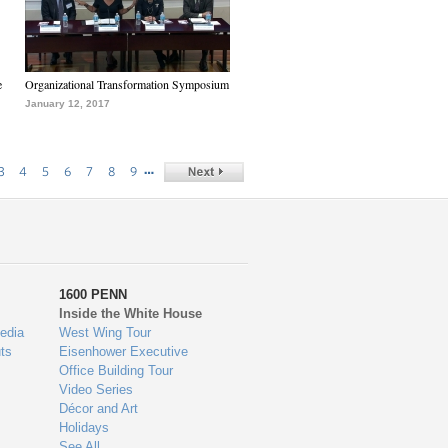
e
Organizational Transformation Symposium
January 12, 2017
…
3
4
5
6
7
8
9