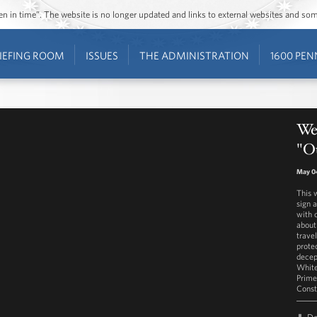
ozen in time”. The website is no longer updated and links to external websites and s
IEFING ROOM
ISSUES
THE ADMINISTRATION
1600 PEN
Wes
"Ou
May 0
This 
sign 
with 
about
trave
prote
decep
White
Prime
Const