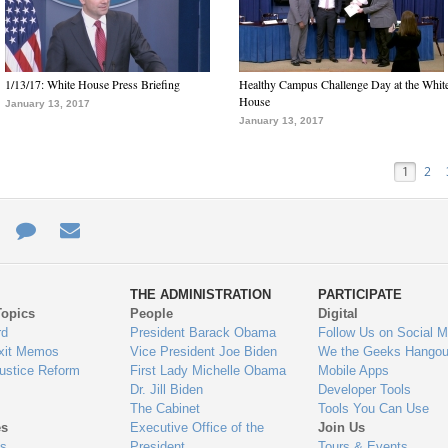
1/13/17: White House Press Briefing
Healthy Campus Challenge Day at the Whit
House
January 13, 2017
January 13, 2017
1
2