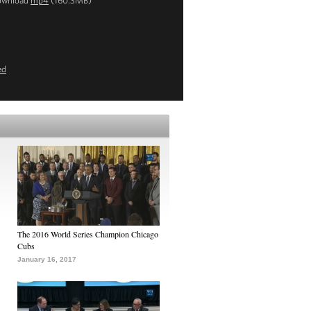
ownload
mp4
(160.3MB)
ed
The 2016 World Series Champion Chicago
Cubs
January 16, 2017