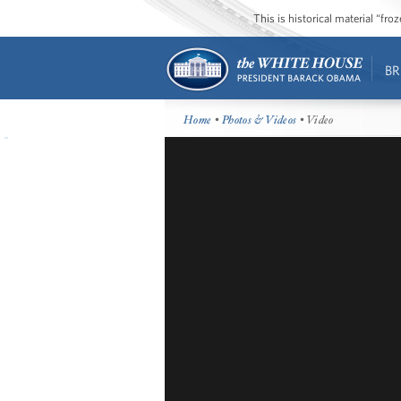
This is historical material “fr
BR
Home
•
Photos & Videos
• Video