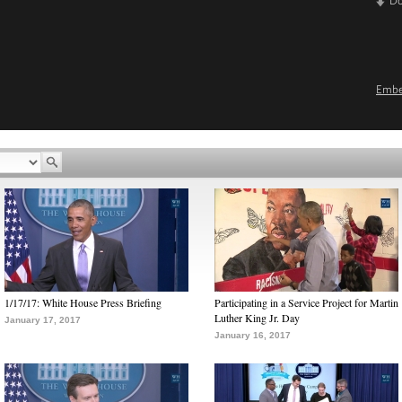
D
Emb
1/17/17: White House Press Briefing
Participating in a Service Project for Martin
Luther King Jr. Day
January 17, 2017
January 16, 2017