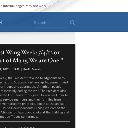
ome internal pages may not work.
Search
N
t Wing Week: 5/4/12 or
t of Many, We are One."
4, 2012
|
5:11
|
Public Domain
week, the President traveled to Afghanistan to
an historic Strategic Partnership Agreement, visit
our troops and address the American people
 responsibly ending the war. The President also
led to Fort Stewart to sign an Executive Order to
ct service members and their families from
tive marketing practices, spoke at the annual
 House Correspondents Dinner, welcomed the
 Minister of Japan, and spoke at the Building and
ruction Trades conference.