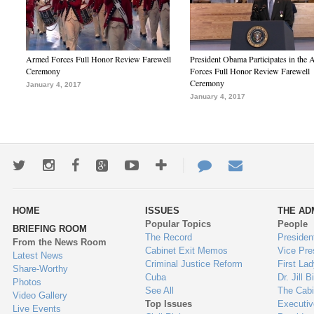
Armed Forces Full Honor Review Farewell
President Obama Participates in the
Ceremony
Forces Full Honor Review Farewell
Ceremony
January 4, 2017
January 4, 2017