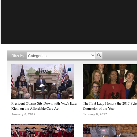
Filter by
President Obama Sits Down with Vox's Ezra
The First Lady Honors the 2017 Sch
Klein on the Affordable Care Act
Counselor of the Year
January 6, 2017
January 6, 2017