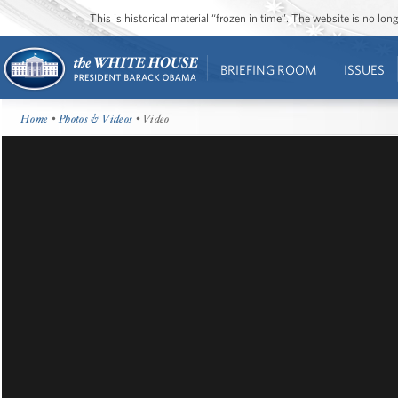
This is historical material “frozen in time”. The website is no l
BRIEFING ROOM
ISSUES
Home
•
Photos & Videos
• Video