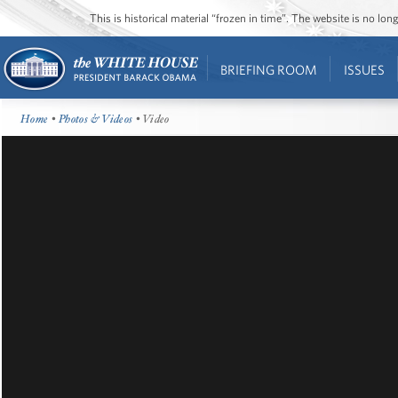
This is historical material “frozen in time”. The website is no l
BRIEFING ROOM
ISSUES
Home
•
Photos & Videos
• Video