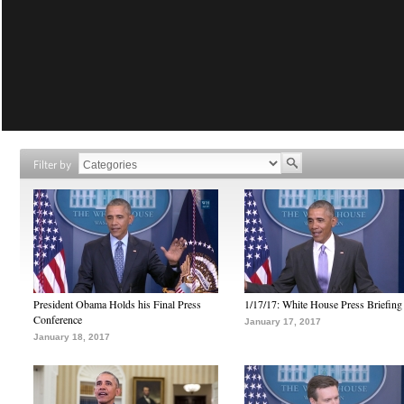
Filter by
President Obama Holds his Final Press
1/17/17: White House Press Briefing
Conference
January 17, 2017
January 18, 2017