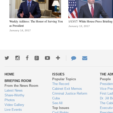
Weekly Address: The Honor of Serving You
1/13/17: White House Press Briefing
as President
January 13, 2017
January 14, 2017