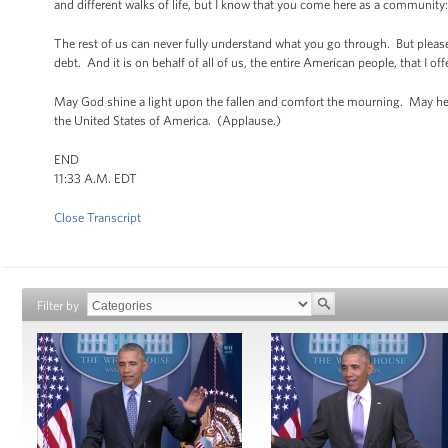
and different walks of life, but I know that you come here as a community: 
The rest of us can never fully understand what you go through. But please
debt. And it is on behalf of all of us, the entire American people, that I 
May God shine a light upon the fallen and comfort the mourning. May he
the United States of America. (Applause.)
END
11:33 A.M. EDT
Close Transcript
Filter by