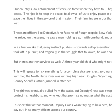
Our country’s law enforcement officers use force when they have to. They a
peace. Their job is to keep the peace, to allow all of us to enjoy peace i
gave their lives in the service of that mission. Their families are in ou
lost.
These are officers like Detective John Falcone, of Poughkeepsie, New York
he arrived on the scene, he saw a man holding a gun with one hand, and a 
In a situation like that, every instinct pushes us towards self-preservation
took off in pursuit, and tragically, in the struggle that followed, he was sh
But there’s another survivor as well: A three-year old child who might not b
This willingness to risk everything for a complete stranger is extraordina
summer, the North Platte River was running high near Douglas, Wyoming. 
County Sheriff’s Office, jumped in after her.
The girl was eventually pulled from the water, but Deputy Gross was sw
protect his neighbors, and who kept that promise no matter what the cos
I suspect that at that moment, Deputy Gross wasn’t trying to be a hero; he
day out, in so many officers across our country.