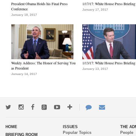
President Obama Holds his Final Press
1/17/17: White House Press Briefing
Conference
January 17, 2017
January 18, 2017
Weekly Address: The Honor of Serving You
1/13/17: White House Press Briefing
as President
January 13, 2017
January 14, 2017