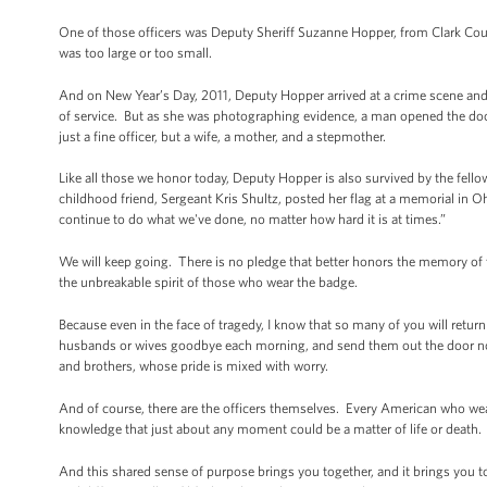
One of those officers was Deputy Sheriff Suzanne Hopper, from Clark Co
was too large or too small.
And on New Year’s Day, 2011, Deputy Hopper arrived at a crime scene and 
of service. But as she was photographing evidence, a man opened the door 
just a fine officer, but a wife, a mother, and a stepmother.
Like all those we honor today, Deputy Hopper is also survived by the fel
childhood friend, Sergeant Kris Shultz, posted her flag at a memorial in 
continue to do what we've done, no matter how hard it is at times.”
We will keep going. There is no pledge that better honors the memory of 
the unbreakable spirit of those who wear the badge.
Because even in the face of tragedy, I know that so many of you will ret
husbands or wives goodbye each morning, and send them out the door not
and brothers, whose pride is mixed with worry.
And of course, there are the officers themselves. Every American who wea
knowledge that just about any moment could be a matter of life or death. 
And this shared sense of purpose brings you together, and it brings you t