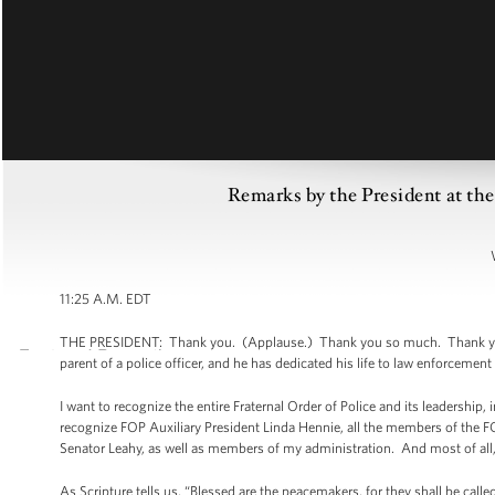
Remarks by the President at the
11:25 A.M. EDT
THE PRESIDENT: Thank you. (Applause.) Thank you so much. Thank you, Ch
parent of a police officer, and he has dedicated his life to law enforcement
I want to recognize the entire Fraternal Order of Police and its leadership,
recognize FOP Auxiliary President Linda Hennie, all the members of the
Senator Leahy, as well as members of my administration. And most of all,
As Scripture tells us, “Blessed are the peacemakers, for they shall be cal