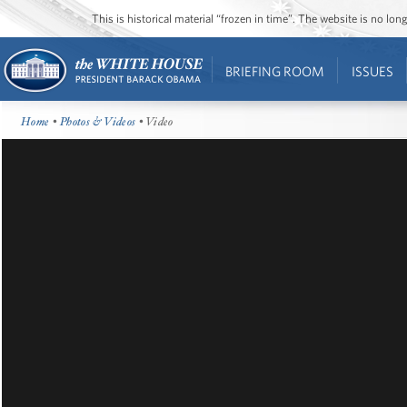
This is historical material “frozen in time”. The website is no l
BRIEFING ROOM
ISSUES
Home
•
Photos & Videos
• Video