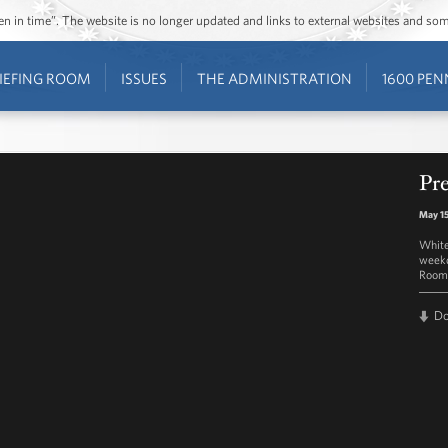
ozen in time”. The website is no longer updated and links to external websites and s
IEFING ROOM
ISSUES
THE ADMINISTRATION
1600 PEN
Pre
May 15
White
weekd
Room 
D