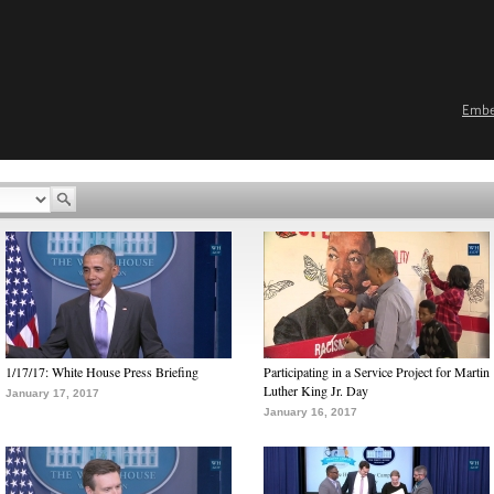
Emb
1/17/17: White House Press Briefing
Participating in a Service Project for Martin
Luther King Jr. Day
January 17, 2017
January 16, 2017