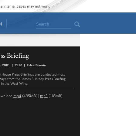
ome internal pages may not work.
Search
N
ss Briefing
, 2012
|
51:50
|
Public Domain
 House Press Briefings are conducted most
ays from the James S. Brady Press Briefing
in the West Wing.
ownload
mp4
(495MB) |
mp3
(118MB)