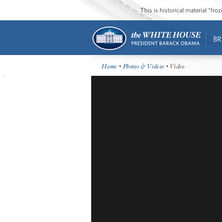
This is historical material “fr
BR
Home
•
Photos & Videos
• Video