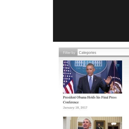
Filter by
President Obama Holds his Final Press
Conference
January 18, 2017