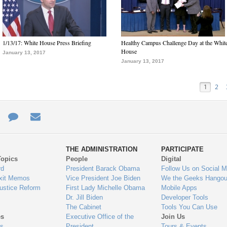
1/13/17: White House Press Briefing
Healthy Campus Challenge Day at the Whit
House
January 13, 2017
January 13, 2017
1
2