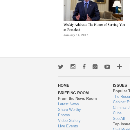
Weekly Address: The Honor of Serving You
as President
January 14, 2017