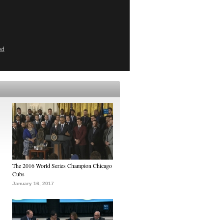
ed
The 2016 World Series Champion Chicago
Cubs
January 16, 2017