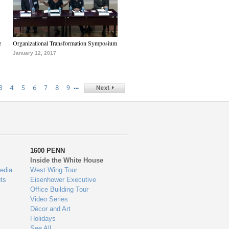
e
Organizational Transformation Symposium
January 12, 2017
…
3
4
5
6
7
8
9