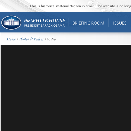
This is historical material “frozen in time”. The website is no l
BRIEFING ROOM
ISSUES
Home
•
Photos & Videos
• Video