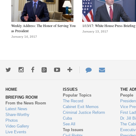
Weekly Address: The Honor of Serving You
1/13/17: White House Press Briefing
as President
January 13, 2017
January 14, 2017