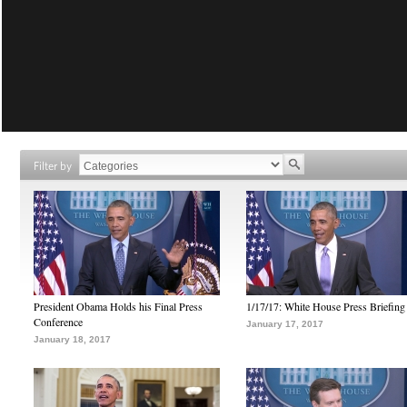
Filter by
President Obama Holds his Final Press
1/17/17: White House Press Briefing
Conference
January 17, 2017
January 18, 2017