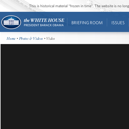
This is historical material “frozen in time”. The website is no l
BRIEFING ROOM
ISSUES
Home
•
Photos & Videos
• Video