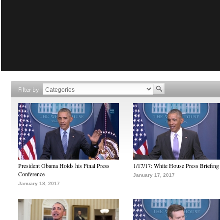
Filter by
President Obama Holds his Final Press
1/17/17: White House Press Briefing
Conference
January 17, 2017
January 18, 2017