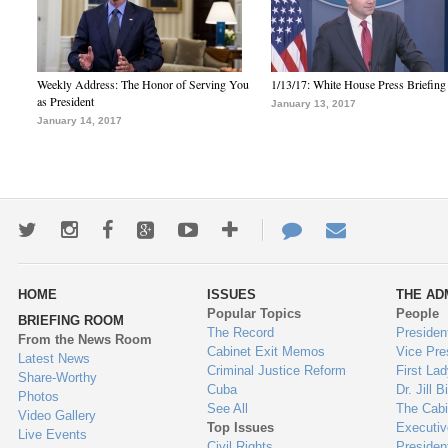
Weekly Address: The Honor of Serving You
1/13/17: White House Press Briefing
as President
January 13, 2017
January 14, 2017