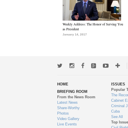
Weekly Address: The Honor of Serving You
as President
January 14, 2017