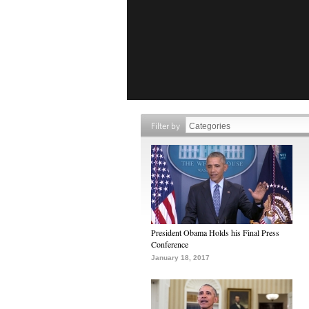
Filter by
President Obama Holds his Final Press
Conference
January 18, 2017