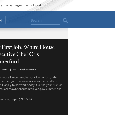
ome internal pages may not work.
Search
N
 First Job: White House
cutive Chef Cris
merford
, 2012
|
1:11
|
Public Domain
 House Executive Chef Cris Comerford, talks
 her first job, the lessons she learned and how
till apply to her work today. Go find your first job
tp://obamawhitehouse.archives.gov/summerjobs
ownload
mp4
(71.2MB)