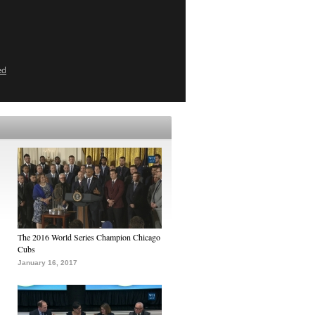
ed
The 2016 World Series Champion Chicago
Cubs
January 16, 2017