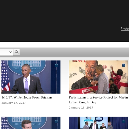
Emb
1/17/17: White House Press Briefing
Participating in a Service Project for Martin
Luther King Jr. Day
January 17, 2017
January 16, 2017