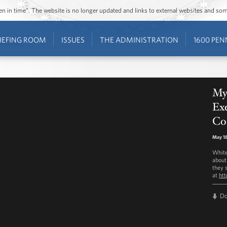
ozen in time”. The website is no longer updated and links to external websites and s
IEFING ROOM
ISSUES
THE ADMINISTRATION
1600 PEN
My
Exe
Co
May 18
White
about
they s
at
ht
D