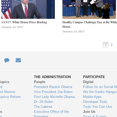
1/13/17: White House Press Briefing
Healthy Campus Challenge Day at the Whit
House
January 13, 2017
January 13, 2017
1
2