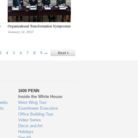
e
Organizational Transformation Symposium
January 12, 2017
…
3
4
5
6
7
8
9