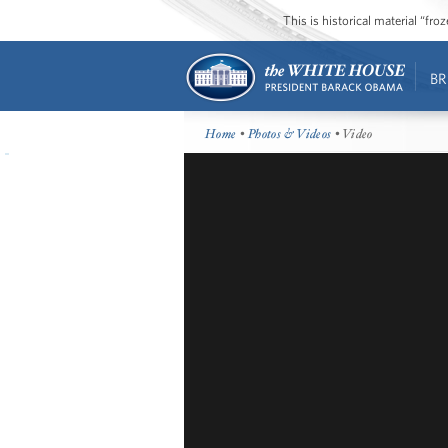
This is historical material “fr
BR
Home
•
Photos & Videos
• Video