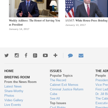
Weekly Address: The Honor of Serving You
1/13/17: White House Press Briefing
as President
January 13, 2017
January 14, 2017