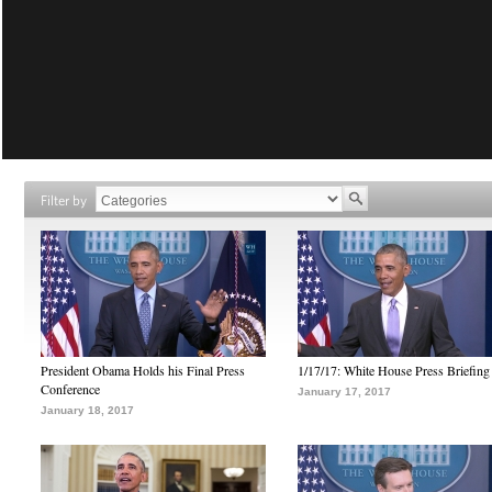
Filter by
President Obama Holds his Final Press
1/17/17: White House Press Briefing
Conference
January 17, 2017
January 18, 2017