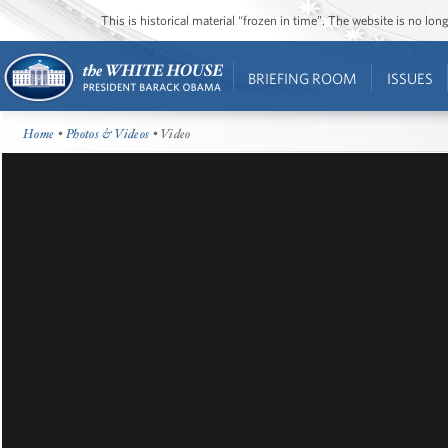
This is historical material “frozen in time”. The website is no l
BRIEFING ROOM
ISSUES
Home
•
Photos & Videos
• Video