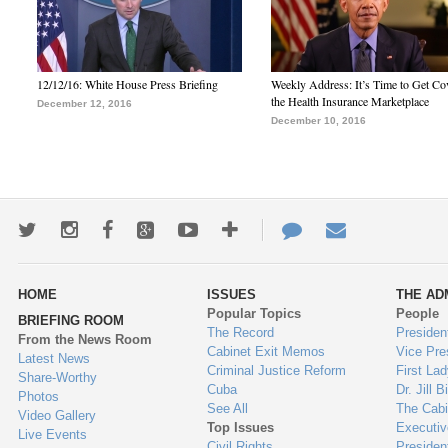
12/12/16: White House Press Briefing
Weekly Address: It’s Time to Get Co
the Health Insurance Marketplace
December 12, 2016
December 10, 2016