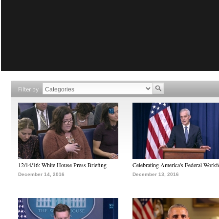
Filter by
12/14/16: White House Press Briefing
Celebrating America's Federal Workf
December 14, 2016
December 13, 2016