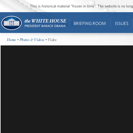
This is historical material “frozen in time”. The website is no l
BRIEFING ROOM
ISSUES
Home
•
Photos & Videos
• Video