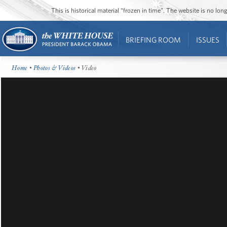
This is historical material “frozen in time”. The website is no l
BRIEFING ROOM
ISSUES
Home
•
Photos & Videos
• Video