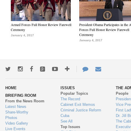
Armed Forces Full Honor Review Farewell
President Obama Participates in the
Ceremony
Forces Full Honor Review Farewell
Ceremony
January 4, 2017
January 4, 2017