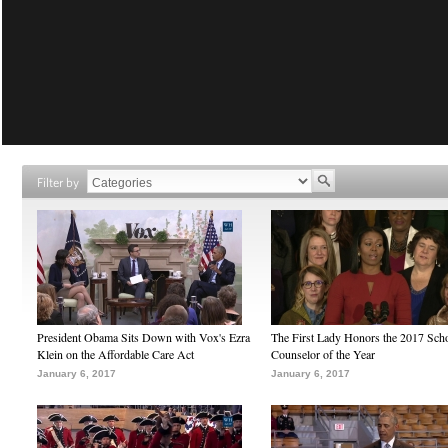
Filter by
President Obama Sits Down with Vox's Ezra
The First Lady Honors the 2017 Sch
Klein on the Affordable Care Act
Counselor of the Year
January 6, 2017
January 6, 2017