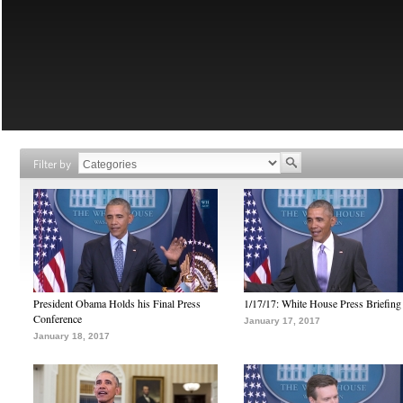
Filter by
President Obama Holds his Final Press
1/17/17: White House Press Briefing
Conference
January 17, 2017
January 18, 2017