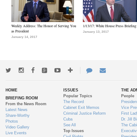
Weekly Address: The Honor of Serving You
1/13/17: White House Press Briefing
as President
January 13, 2017
January 14, 2017