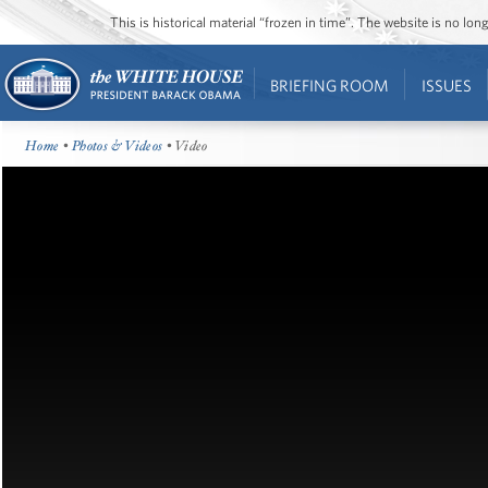
This is historical material “frozen in time”. The website is no l
BRIEFING ROOM
ISSUES
Home
•
Photos & Videos
• Video