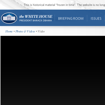
This is historical material “frozen in time”. The website is no l
BRIEFING ROOM
ISSUES
Home
•
Photos & Videos
• Video