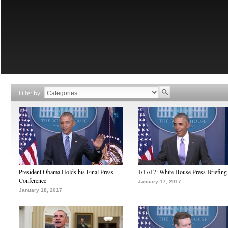
Filter by
President Obama Holds his Final Press
1/17/17: White House Press Briefing
Conference
January 17, 2017
January 18, 2017