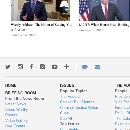
Weekly Address: The Honor of Serving You
1/13/17: White House Press Briefing
as President
January 13, 2017
January 14, 2017