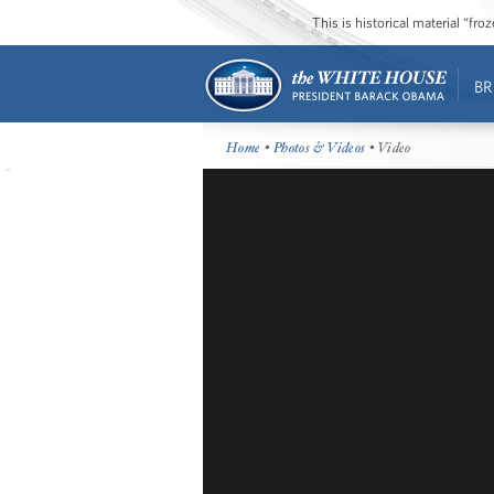
This is historical material “fr
BR
Home
•
Photos & Videos
• Video