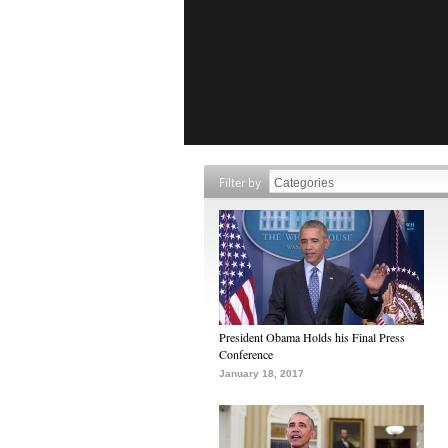
Filter by
President Obama Holds his Final Press
Conference
January 18, 2017