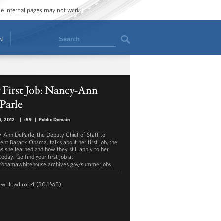
ome internal pages may not work.
Search
N
 First Job: Nancy-Ann
Parle
3, 2012
|
:59
|
Public Domain
-Ann DeParle, the Deputy Chief of Staff to
dent Barack Obama, talks about her first job, the
ns she learned and how they still apply to her
oday. Go find your first job at
//obamawhitehouse.archives.gov/summerjobs
ownload
mp4
(30.1MB)