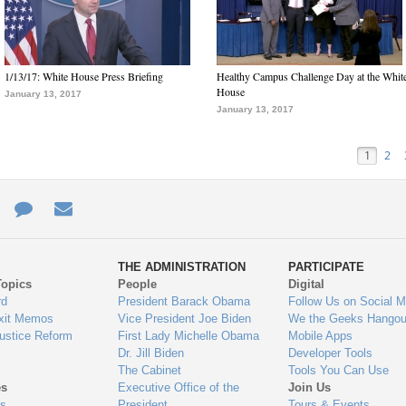
1/13/17: White House Press Briefing
Healthy Campus Challenge Day at the Whit
House
January 13, 2017
January 13, 2017
1
2