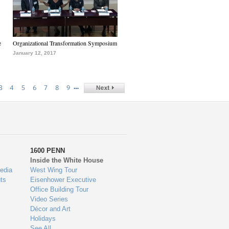
e
Organizational Transformation Symposium
January 12, 2017
…
3
4
5
6
7
8
9