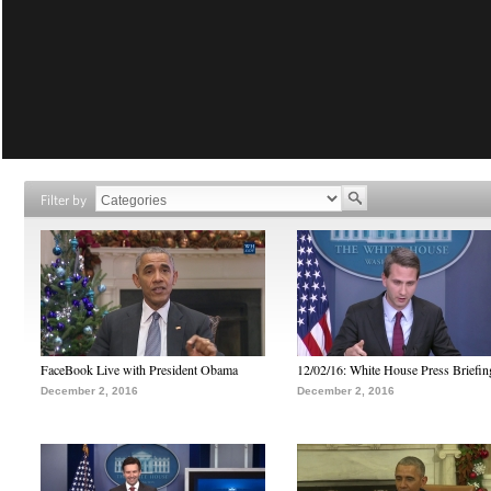
Filter by
FaceBook Live with President Obama
12/02/16: White House Press Briefin
December 2, 2016
December 2, 2016