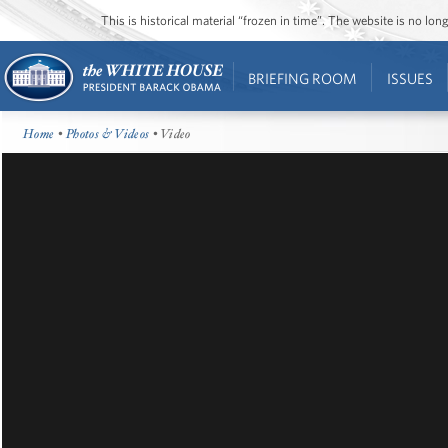
This is historical material “frozen in time”. The website is no l
BRIEFING ROOM
ISSUES
Home
•
Photos & Videos
• Video