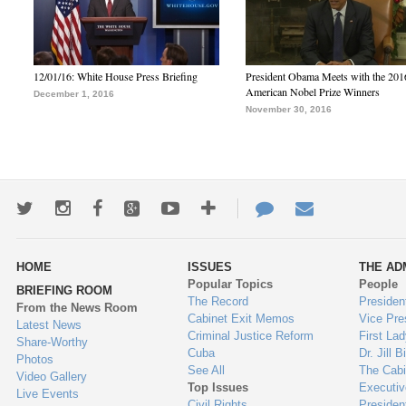
12/01/16: White House Press Briefing
President Obama Meets with the 201
American Nobel Prize Winners
December 1, 2016
November 30, 2016